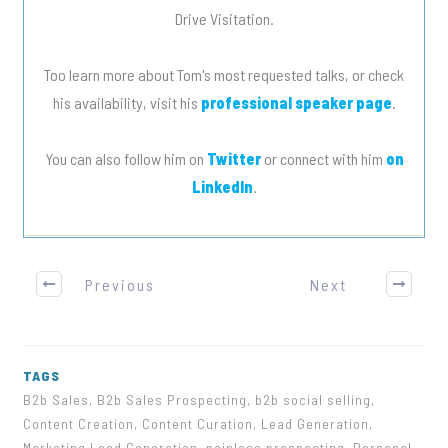
Drive Visitation.
Too learn more about Tom's most requested talks, or check
his availability, visit his
professional speaker page
.
You can also follow him on
Twitter
or connect with him
on
LinkedIn
.
Previous
Next
TAGS
B2b Sales, B2b Sales Prospecting, b2b social selling,
Content Creation, Content Curation, Lead Generation,
Marketing Lead Generation, painless prospecting, Personal