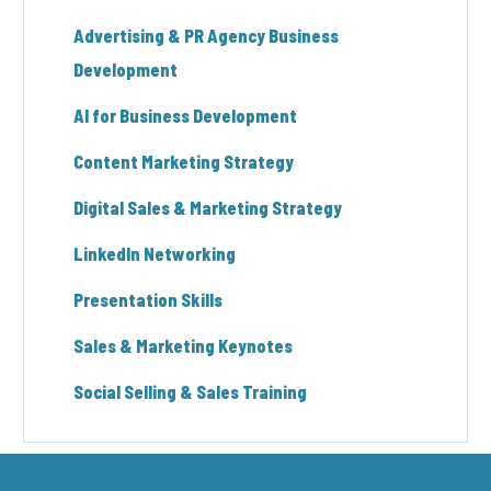
Advertising & PR Agency Business
Development
AI for Business Development
Content Marketing Strategy
Digital Sales & Marketing Strategy
LinkedIn Networking
Presentation Skills
Sales & Marketing Keynotes
Social Selling & Sales Training