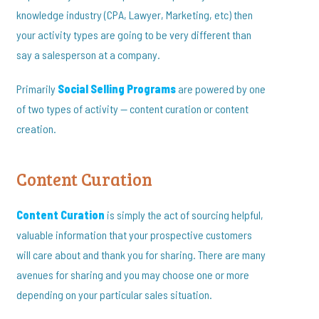
knowledge industry (CPA, Lawyer, Marketing, etc) then
your activity types are going to be very different than
say a salesperson at a company.
Primarily
Social Selling Programs
are powered by one
of two types of activity — content curation or content
creation.
Content Curation
Content Curation
is simply the act of sourcing helpful,
valuable information that your prospective customers
will care about and thank you for sharing. There are many
avenues for sharing and you may choose one or more
depending on your particular sales situation.