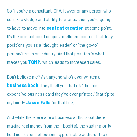
So if you’re a consultant, CPA, lawyer or any person who
sells knowledge and ability to clients, then you’re going
to have to move into
content creation
at some point.
It’s the production of unique, intelligent content that truly
positions you as a “thought leader” or “the go-to”
person/firm in an industry. And that position is what
makes you
TOMP
, which leads to increased sales.
Don’t believe me? Ask anyone who’s ever written a
business book
. They’ll tell you that it’s “the most
expensive business card they’ve ever printed.” (hat tip to
my buddy
Jason Falls
for that line)
And while there are a few business authors out there
making real money from their book(s), the vast majority
hold no illusions of becoming profitable authors. They