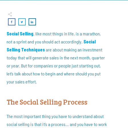
Social Selling
, like most things in life, is a marathon,
not a sprint and you should act accordingly.
Social
Selling Techniques
are about making an investment
today that will generate sales in the next month, quarter
or year. But for companies or people just starting out,
let’s talk about how to begin and where should you put
your sales effort.
The Social Selling Process
The most important thing you have to understand about
social selling is that it’s a process… and you have to work