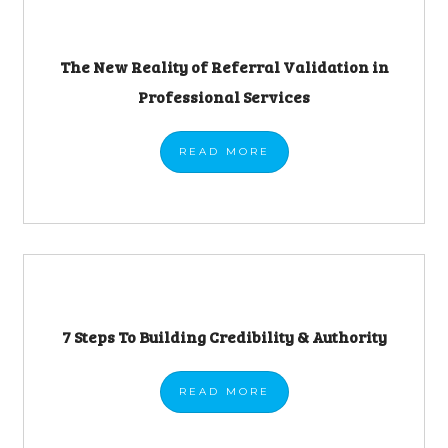
The New Reality of Referral Validation in
Professional Services
READ
MORE
7 Steps To Building Credibility & Authority
READ
MORE