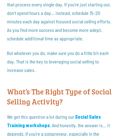
that process every single day. If you’re just starting out,
don’t spend hours a day… instead, schedule 15-20
minutes each day against focused social selling efforts.
As you find more success and become more adept,
schedule additional time as appropriate.
But whatever you do, make sure you do a little bit each
day. That is the key to leveraging social selling to
increase sales.
What’s The Right Type of Social
Selling Activity?
We get this question a lot during our
Social Sales
Training workshops
. And honestly, the answer is… it
depends. If you’re a solopreneur, especially in the