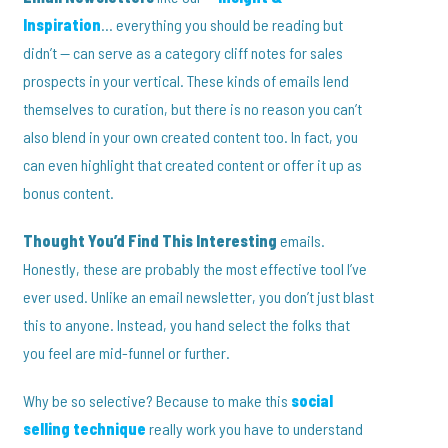
Inspiration
… everything you should be reading but
didn’t — can serve as a category cliff notes for sales
prospects in your vertical. These kinds of emails lend
themselves to curation, but there is no reason you can’t
also blend in your own created content too. In fact, you
can even highlight that created content or offer it up as
bonus content.
Thought You’d Find This Interesting
emails.
Honestly, these are probably the most effective tool I’ve
ever used. Unlike an email newsletter, you don’t just blast
this to anyone. Instead, you hand select the folks that
you feel are mid-funnel or further.
Why be so selective? Because to make this
social
selling technique
really work you have to understand