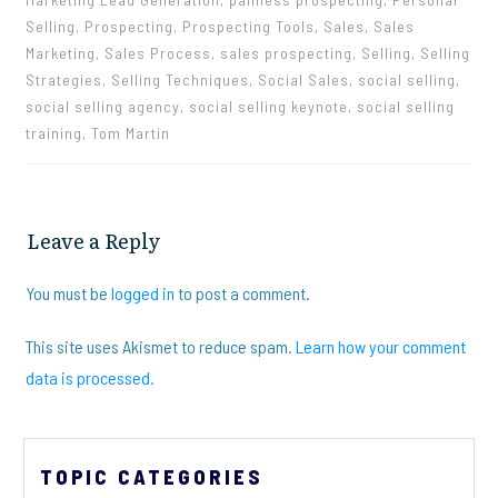
Selling, Prospecting, Prospecting Tools, Sales, Sales
Marketing, Sales Process, sales prospecting, Selling, Selling
Strategies, Selling Techniques, Social Sales, social selling,
social selling agency, social selling keynote, social selling
training, Tom Martin
Leave a Reply
You must be
logged in
to post a comment.
This site uses Akismet to reduce spam.
Learn how your comment
data is processed.
TOPIC CATEGORIES