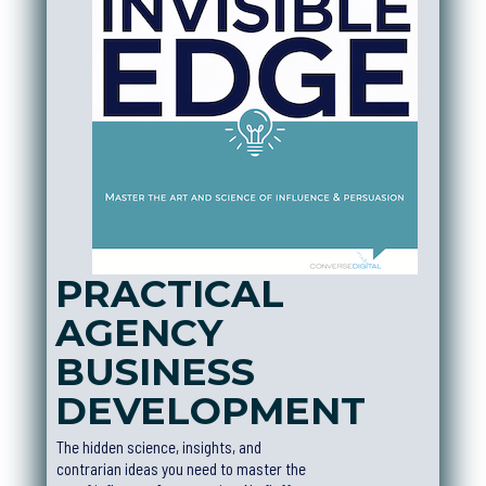
PRACTICAL
AGENCY
BUSINESS
DEVELOPMEN
T
The hidden science, insights, and
contrarian ideas you need to master the