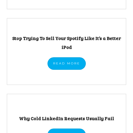
Stop Trying To Sell Your Spotify Like It’s a Better
iPod
READ
MORE
Why Cold LinkedIn Requests Usually Fail