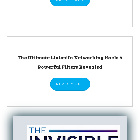
The Ultimate LinkedIn Networking Hack: 4
Powerful Filters Revealed
READ
MORE