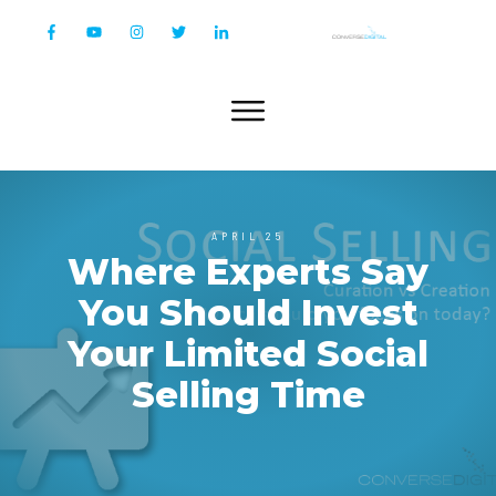
APRIL 25
Where Experts Say
You Should Invest
Your Limited Social
Selling Time