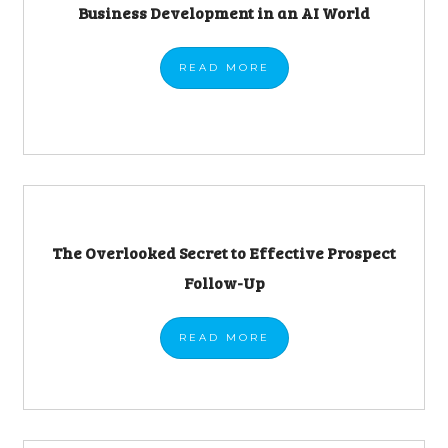
Business Development in an AI World
READ
MORE
The Overlooked Secret to Effective Prospect
Follow-Up
READ
MORE