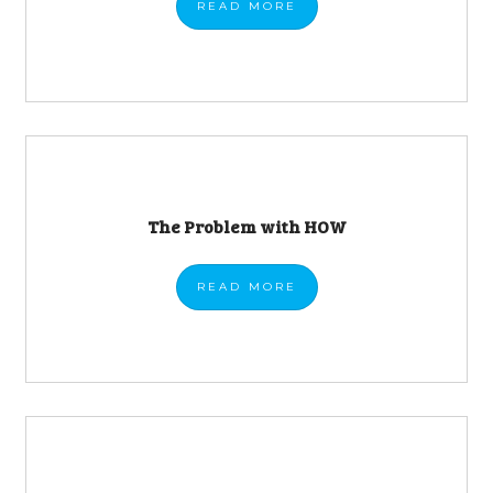
READ
MORE
The Problem with HOW
READ
MORE