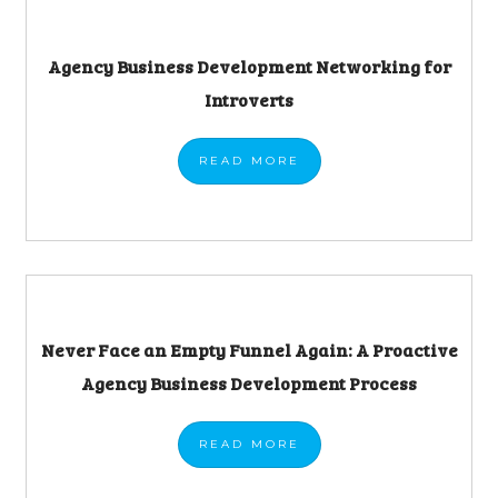
Agency Business Development Networking for
Introverts
READ
MORE
Never Face an Empty Funnel Again: A Proactive
Agency Business Development Process
READ
MORE