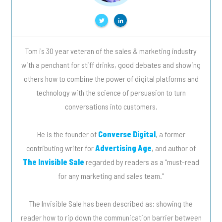
Tom is 30 year veteran of the sales & marketing industry
with a penchant for stiff drinks, good debates and showing
others how to combine the power of digital platforms and
technology with the science of persuasion to turn
conversations into customers.
He is the founder of
Converse Digital
, a former
contributing writer for
Advertising Age
, and author of
The Invisible Sale
regarded by readers as a "must-read
for any marketing and sales team."
The Invisible Sale has been described as: showing the
reader how to rip down the communication barrier between