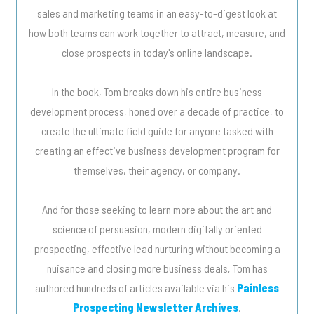
sales and marketing teams in an easy-to-digest look at
how both teams can work together to attract, measure, and
close prospects in today's online landscape.
In the book, Tom breaks down his entire business
development process, honed over a decade of practice, to
create the ultimate field guide for anyone tasked with
creating an effective business development program for
themselves, their agency, or company.
And for those seeking to learn more about the art and
science of persuasion, modern digitally oriented
prospecting, effective lead nurturing without becoming a
nuisance and closing more business deals, Tom has
authored hundreds of articles available via his
Painless
Prospecting Newsletter Archives
.