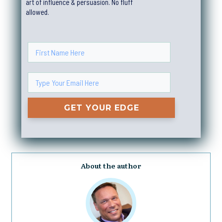
art of influence & persuasion. No fluff
allowed.
GET YOUR EDGE
About the author