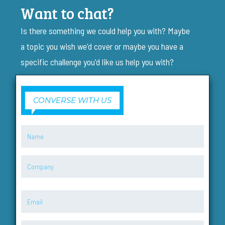
Want to chat?
Is there something we could help you with? Maybe
a topic you wish we'd cover or maybe you have a
specific challenge you'd like us help you with?
CONVERSE WITH US