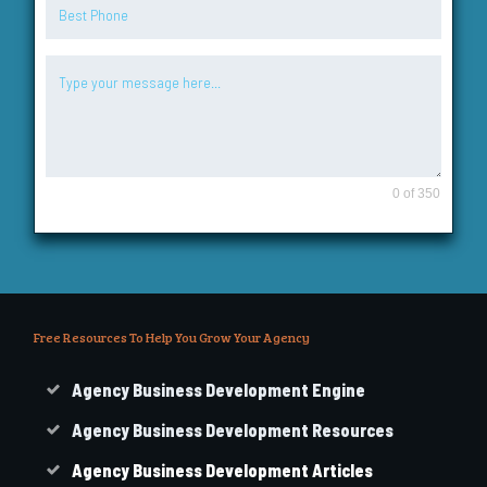
0 of 350
Free Resources To Help You Grow Your Agency
Agency Business Development Engine
Agency Business Development Resources
Agency
Business
Development Articles