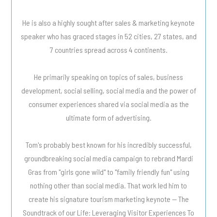
He is also a highly sought after sales & marketing keynote
speaker who has graced stages in 52 cities, 27 states, and
7 countries spread across 4 continents.
He primarily speaking on topics of sales, business
development, social selling, social media and the power of
consumer experiences shared via social media as the
ultimate form of advertising.
Tom's probably best known for his incredibly successful,
groundbreaking social media campaign to rebrand Mardi
Gras from "girls gone wild" to "family friendly fun" using
nothing other than social media. That work led him to
create his signature tourism marketing keynote -- The
Soundtrack of our Life: Leveraging Visitor Experiences To