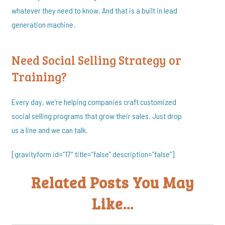
whatever they need to know. And that is a built in lead
generation machine.
Need Social Selling Strategy or
Training?
Every day, we’re helping companies craft customized
social selling programs that grow their sales. Just drop
us a line and we can talk.
[gravityform id=”17″ title=”false” description=”false”]
Related Posts You May
Like...