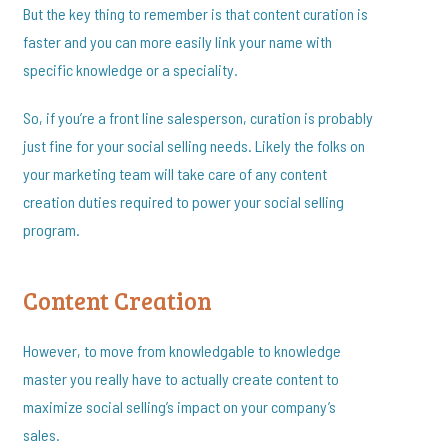
But the key thing to remember is that content curation is
faster and you can more easily link your name with
specific knowledge or a speciality.
So, if you’re a front line salesperson, curation is probably
just fine for your social selling needs. Likely the folks on
your marketing team will take care of any content
creation duties required to power your social selling
program.
Content Creation
However, to move from knowledgable to knowledge
master you really have to actually create content to
maximize social selling’s impact on your company’s
sales.