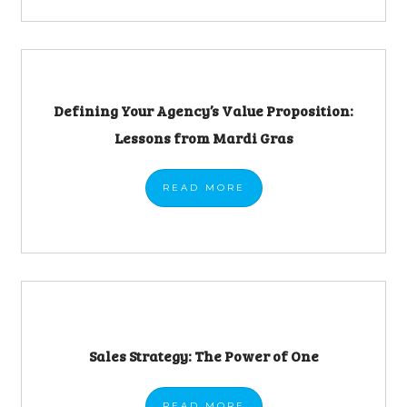
Defining Your Agency’s Value Proposition:
Lessons from Mardi Gras
READ
MORE
Sales Strategy: The Power of One
READ
MORE