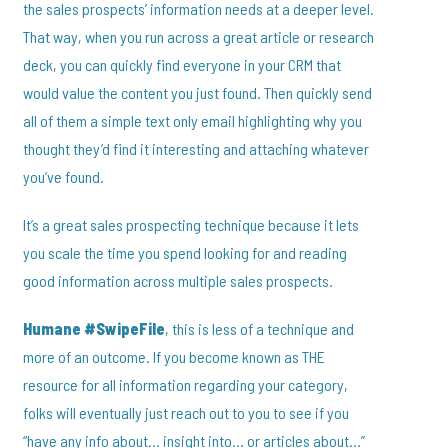
the sales prospects’ information needs at a deeper level.
That way, when you run across a great article or research
deck, you can quickly find everyone in your CRM that
would value the content you just found. Then quickly send
all of them a simple text only email highlighting why you
thought they’d find it interesting and attaching whatever
you’ve found.
It’s a great sales prospecting technique because it lets
you scale the time you spend looking for and reading
good information across multiple sales prospects.
Humane #SwipeFile
, this is less of a technique and
more of an outcome. If you become known as THE
resource for all information regarding your category,
folks will eventually just reach out to you to see if you
“have any info about… insight into… or articles about…”