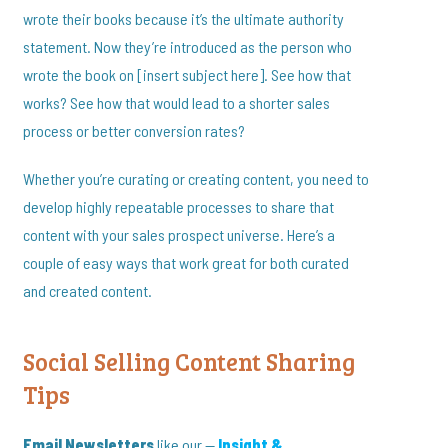
wrote their books because it’s the ultimate authority
statement. Now they’re introduced as the person who
wrote the book on [insert subject here]. See how that
works? See how that would lead to a shorter sales
process or better conversion rates?
Whether you’re curating or creating content, you need to
develop highly repeatable processes to share that
content with your sales prospect universe. Here’s a
couple of easy ways that work great for both curated
and created content.
Social Selling Content Sharing
Tips
Email Newsletters
like our —
Insight &