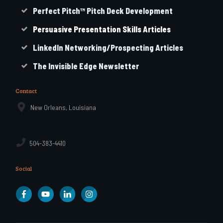
Perfect Pitch™ Pitch Deck Development
Persuasive Presentation Skills Articles
LinkedIn Networking/Prospecting Articles
The Invisible Edge Newsletter
Contact
New Orleans, Louisiana
504-383-4410
Social