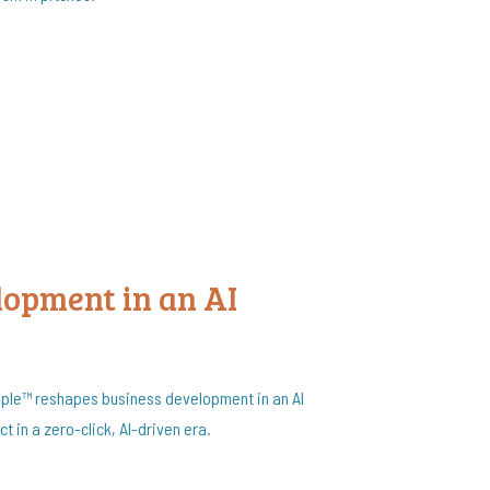
lopment in an AI
iple™ reshapes business development in an AI
t in a zero-click, AI-driven era.