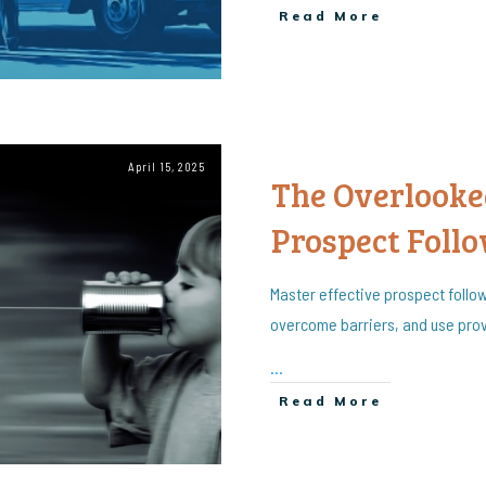
Read More
April 15, 2025
The Overlooked
Prospect Foll
Master effective prospect follo
overcome barriers, and use prov
...
Read More