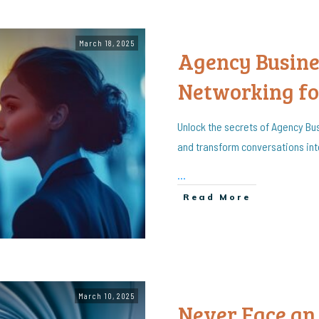
March 18, 2025
Agency Busin
Networking fo
Unlock the secrets of Agency Bu
and transform conversations in
...
Read More
March 10, 2025
Never Face an