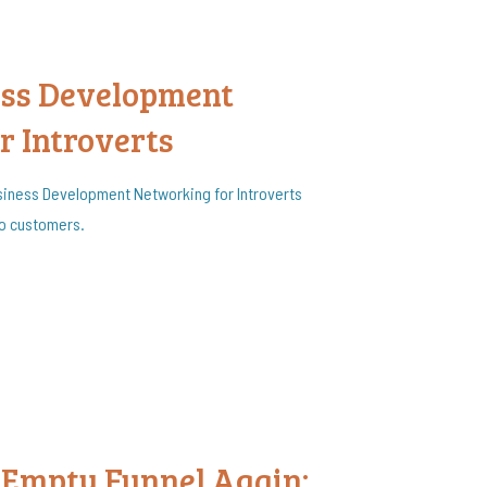
ess Development
r Introverts
siness Development Networking for Introverts
to customers.
 Empty Funnel Again: