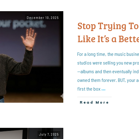
December 10, 2025
Stop Trying To
Like It’s a Bett
For a long time, the music busin
studios were selling you new pro
—albums and then eventually indi
owned them forever. BUT, your 
first the box
…
Read More
July 7, 2025