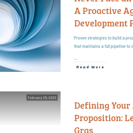
A Proactive A
Development 
Proven strategies to build a p
that maintains a full pipeline to
...
Read More
February 26, 2025
Defining Your
Proposition: 
Gras