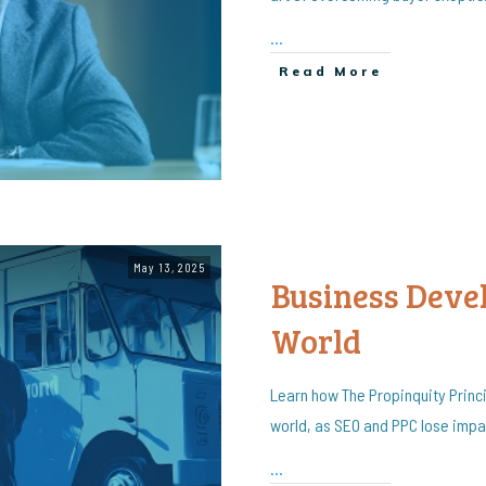
...
Read More
May 13, 2025
Business Deve
World
Learn how The Propinquity Princ
world, as SEO and PPC lose impac
...