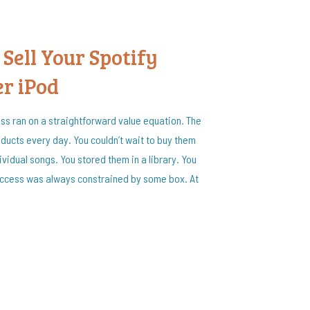
 Sell Your Spotify
er iPod
ess ran on a straightforward value equation. The
ducts every day. You couldn’t wait to buy them
vidual songs. You stored them in a library. You
access was always constrained by some box. At