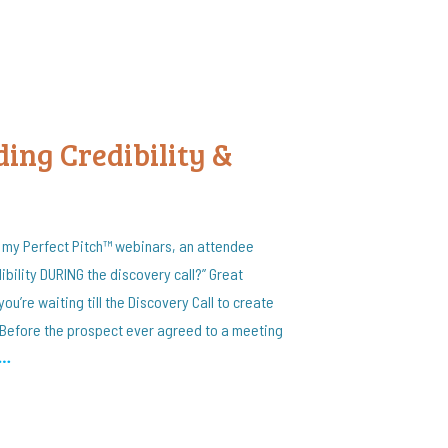
ding Credibility &
f my Perfect Pitch™ webinars, an attendee
bility DURING the discovery call?” Great
f you’re waiting till the Discovery Call to create
. Before the prospect ever agreed to a meeting
…