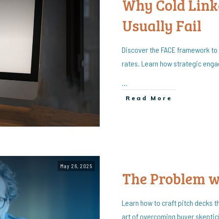
Why Cold Link
Usually Fail
Discover the FACE framework to
rates. Learn how strategic eng
...
Read More
May 26, 2025
The Problem 
Learn how to craft pitch decks t
art of overcoming buyer skeptici