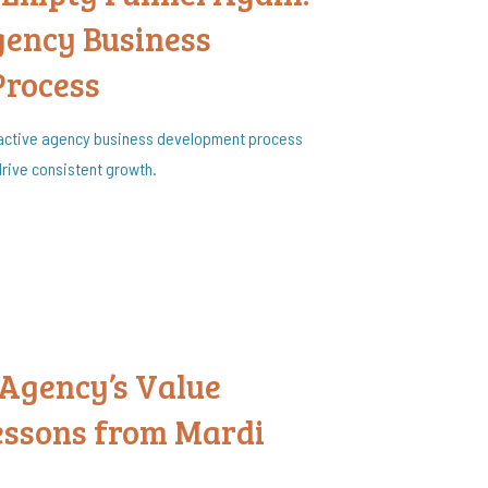
gency Business
Process
roactive agency business development process
 drive consistent growth.
 Agency’s Value
Lessons from Mardi