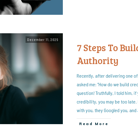
December 11, 2025
7 Steps To Buil
Authority
Recently, after delivering one o
asked me: “How do we build credi
question! Truthfully, I told him, i
credibility, you may be too late
with you, they Googled you, and
Read More