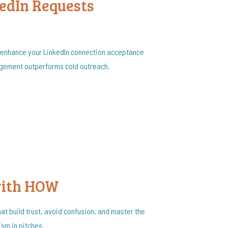
edIn Requests
 enhance your LinkedIn connection acceptance
agement outperforms cold outreach.
with HOW
hat build trust, avoid confusion, and master the
sm in pitches.