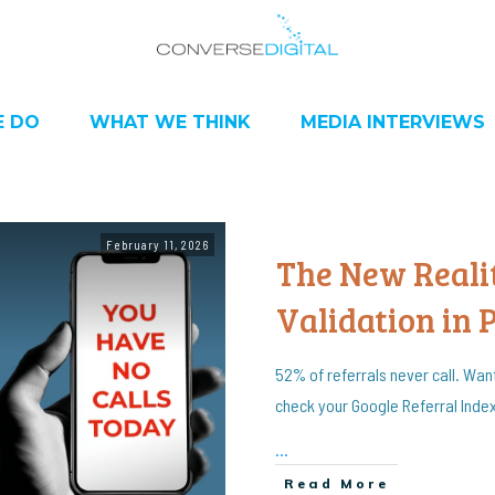
 DO
WHAT WE THINK
MEDIA INTERVIEWS
February 11, 2026
The New Realit
Validation in 
52% of referrals never call. Wan
check your Google Referral Inde
...
Read More