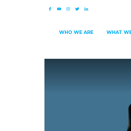
WHO WE ARE
WHAT WE