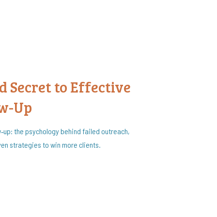
 Secret to Effective
ow-Up
w‑up: the psychology behind failed outreach,
en strategies to win more clients.