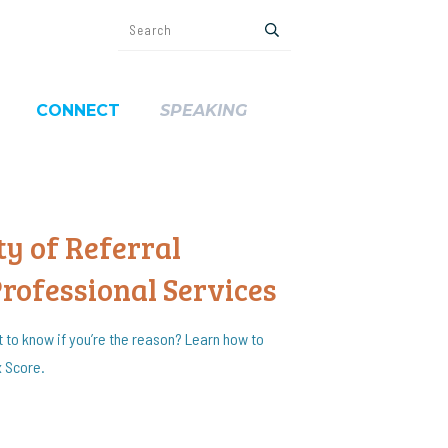
CONNECT
SPEAKING
y of Referral
Professional Services
t to know if you’re the reason? Learn how to
x Score.