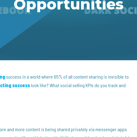
Opportunities
ing
success in a world where 65% of all content sharing is invisible to
cting success
look like? What social selling KPIs do you track and
more and more content is being shared privately via messenger apps