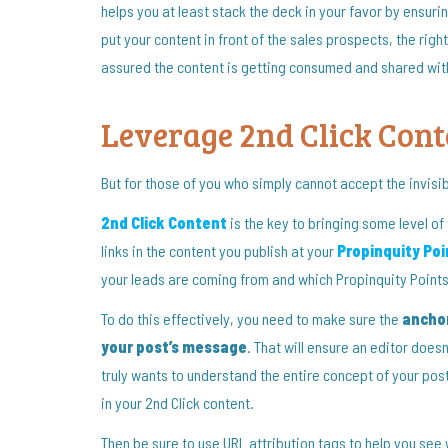
helps you at least stack the deck in your favor by ensurin
put your content in front of the sales prospects, the rig
assured the content is getting consumed and shared with q
Leverage 2nd Click Cont
But for those of you who simply cannot accept the invisi
2nd Click Content
is the key to bringing some level of 
links in the content you publish at your
Propinquity Poi
your leads are coming from and which Propinquity Points 
To do this effectively, you need to make sure the
anchor
your post’s message
. That will ensure an editor doesn
truly wants to understand the entire concept of your post
in your 2nd Click content.
Then be sure to use URL attribution tags to help you see