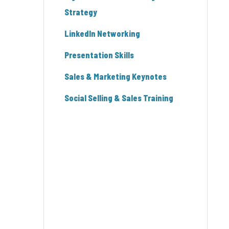
Strategy
LinkedIn Networking
Presentation Skills
Sales & Marketing Keynotes
Social Selling & Sales Training