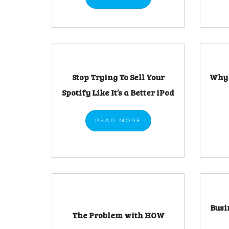
Stop Trying To Sell Your
Why 
Spotify Like It’s a Better iPod
READ
MORE
Busi
The Problem with HOW