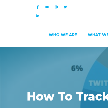
WHO WE ARE
WHAT WE
How To Track