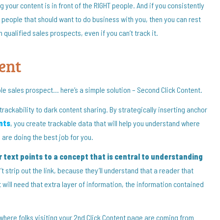
g your content is in front of the RIGHT people. And if you consistently
ht people that should want to do business with you, then you can rest
ualified sales prospects, even if you can’t track it.
ent
ble sales prospect… here’s a simple solution – Second Click Content.
trackability to dark content sharing. By strategically inserting anchor
nts
, you create trackable data that will help you understand where
are doing the best job for you.
 text points to a concept that is central to understanding
’t strip out the link, because they’ll understand that a reader that
 will need that extra layer of information, the information contained
 where folks visiting your 2nd Click Content page are coming from