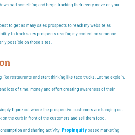
 download something and begin tracking their every move on your
l best to get as many sales prospects to reach my website as
 inability to track sales prospects reading my content on someone
nly possible on those sites.
ion
like restaurants and start thinking like taco trucks. Let me explain.
pend lots of time, money and effort creating awareness of their
simply figure out where the prospective customers are hanging out
ck on the curb in front of the customers and sell them food.
 consumption and sharing activity,
Propinquity
based marketing