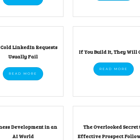
Cold LinkedIn Requests
If You Build It, They Will 
Usually Fail
READ
MORE
READ
MORE
ness Development in an
The Overlooked Secret 
AI World
Effective Prospect Follo