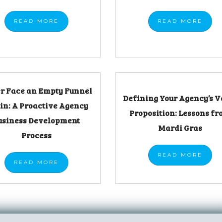
READ
MORE
READ
MORE
r Face an Empty Funnel
Defining Your Agency’s V
in: A Proactive Agency
Proposition: Lessons f
usiness Development
Mardi Gras
Process
READ
MORE
READ
MORE