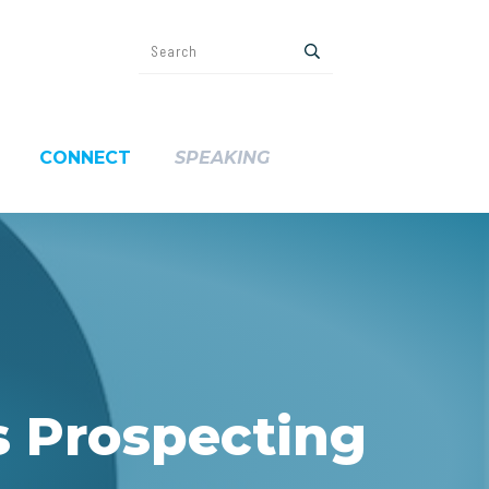
CONNECT
SPEAKING
s Prospecting