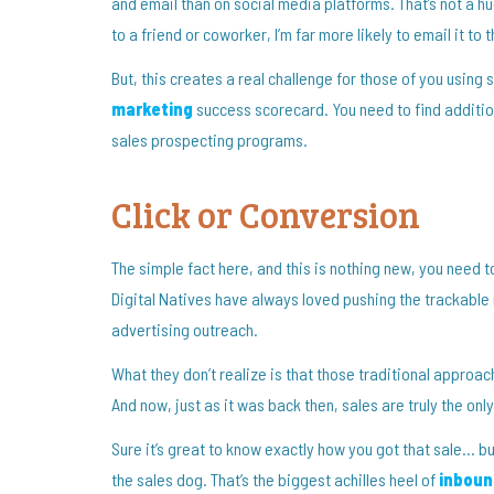
and email than on social media platforms. That’s not a huge
to a friend or coworker, I’m far more likely to email it to
But, this creates a real challenge for those of you usin
marketing
success scorecard. You need to find addition
sales prospecting programs.
Click or Conversion
The simple fact here, and this is nothing new, you need 
Digital Natives have always loved pushing the trackable n
advertising outreach.
What they don’t realize is that those traditional approa
And now, just as it was back then, sales are truly the onl
Sure it’s great to know exactly how you got that sale… but 
the sales dog. That’s the biggest achilles heel of
inboun