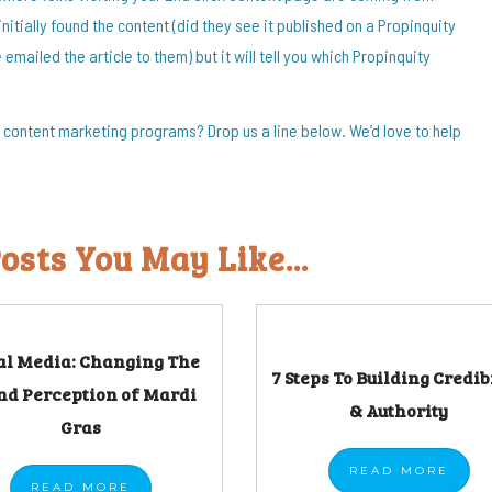
initially found the content (did they see it published on a Propinquity
emailed the article to them) but it will tell you which Propinquity
content marketing programs? Drop us a line below. We’d love to help
osts You May Like...
al Media: Changing The
7 Steps To Building Credib
nd Perception of Mardi
& Authority
Gras
READ
MORE
READ
MORE