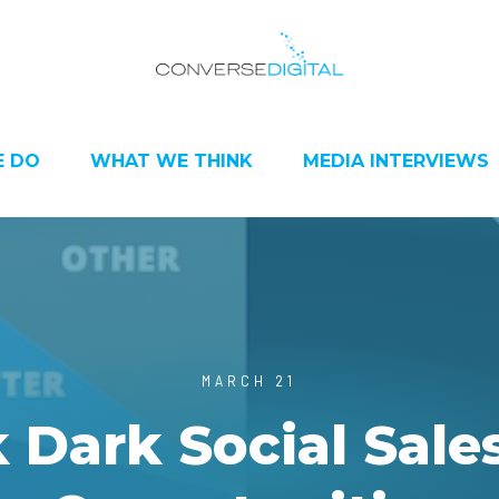
 DO
WHAT WE THINK
MEDIA INTERVIEWS
MARCH 21
 Dark Social Sale