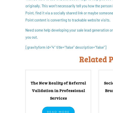
originally. This won’t necessarily tell you how the person 
Point, find it via a socially shared link or maybe someone 
Point content is converting to trackable website visits.
Need some help developing your sale lead generation or 
you out.
[gravityform id=”4″ title=”false” description=”false”]
Related P
The New Reality of Referral
Soci
Validation in Professional
Bra
Services
READ
MORE