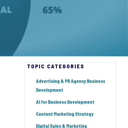
TOPIC CATEGORIES
Advertising & PR Agency Business
Development
AI for Business Development
Content Marketing Strategy
Digital Sales & Marketing