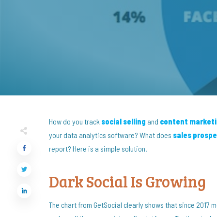
How do you track
social selling
and
content market
your data analytics software? What does
sales prospe
report? Here is a simple solution.
Dark Social Is Growing
The chart from GetSocial clearly shows that since 2017 