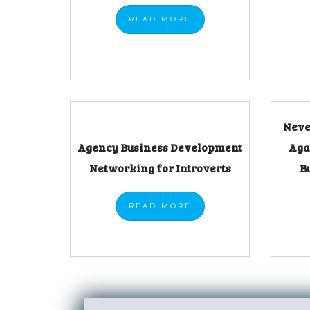
READ
MORE
Neve
Agency Business Development
Aga
Networking for Introverts
B
READ
MORE