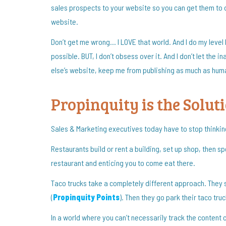
sales prospects to your website so you can get them to
website.
Don’t get me wrong… I LOVE that world. And I do my leve
possible. BUT, I don’t obsess over it. And I don’t let the
else’s website, keep me from publishing as much as huma
Propinquity is the Solut
Sales & Marketing executives today have to stop thinking 
Restaurants build or rent a building, set up shop, then s
restaurant and enticing you to come eat there.
Taco trucks take a completely different approach. They 
(
Propinquity Points
). Then they go park their taco tru
In a world where you can’t necessarily track the content