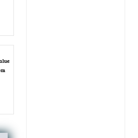
alue
rom