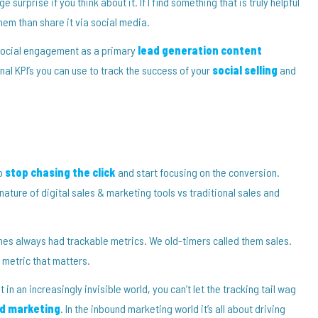
 surprise if you think about it. If I find something that is truly helpful
 them than share it via social media.
g social engagement as a primary
lead generation content
al KPI’s you can use to track the success of your
social selling
and
to
stop chasing the click
and start focusing on the conversion.
ature of digital sales & marketing tools vs traditional sales and
ches always had trackable metrics. We old-timers called them sales.
y metric that matters.
in an increasingly invisible world, you can’t let the tracking tail wag
d marketing
. In the inbound marketing world it’s all about driving