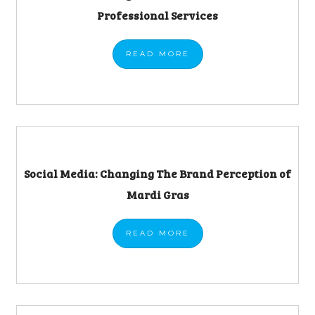
Professional Services
READ
MORE
Social Media: Changing The Brand Perception of
Mardi Gras
READ
MORE