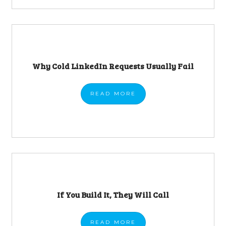
Why Cold LinkedIn Requests Usually Fail
READ
MORE
If You Build It, They Will Call
READ
MORE