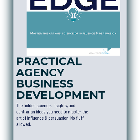
PRACTICAL
AGENCY
BUSINESS
DEVELOPMEN
T
The hidden science, insights, and
contrarian ideas you need to master the
art of influence & persuasion. No fluff
allowed.