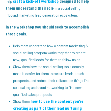
help
craft a kick-off workshop
designed to help
them understand their role
in a social selling,
inbound marketing lead generation ecosystem.
In the workshop you should seek to accomplish
three goals
:
Help them understand how a content marketing &
social selling program works together to create
new, qualified leads for them to follow up on
Show them how the social selling tools actually
make it easier for them to nurture leads, touch
prospects, and reduce their reliance on things like
cold calling and event networking to find new,
qualified sales prospects
Show them
how to use the content you’re
creating as part of their lead nurturing