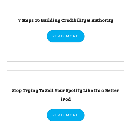
7 Steps To Building Credibility & Authority
READ
MORE
Stop Trying To Sell Your Spotify Like It’s a Better
iPod
READ
MORE