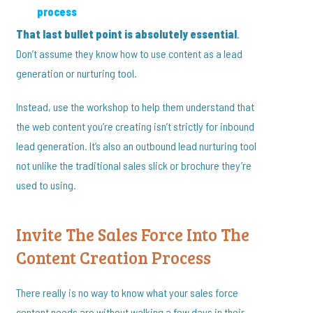
process
That last bullet point is absolutely essential
.
Don’t assume they know how to use content as a lead
generation or nurturing tool.
Instead, use the workshop to help them understand that
the web content you’re creating isn’t strictly for inbound
lead generation. It’s also an outbound lead nurturing tool
not unlike the traditional sales slick or brochure they’re
used to using.
Invite The Sales Force Into The
Content Creation Process
There really is no way to know what your sales force
content needs are without walking a few days in their