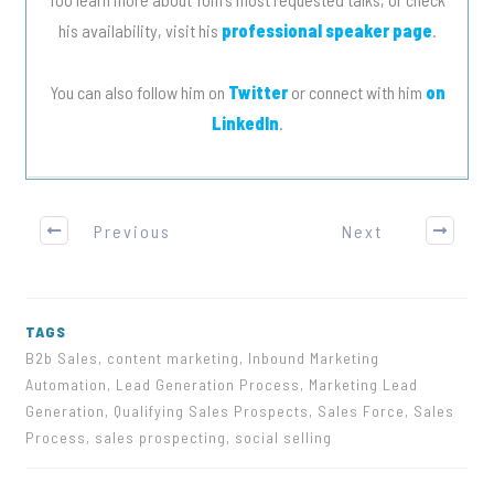
his availability, visit his
professional speaker page
.
You can also follow him on
Twitter
or connect with him
on
LinkedIn
.
Previous
Next
TAGS
B2b Sales, content marketing, Inbound Marketing
Automation, Lead Generation Process, Marketing Lead
Generation, Qualifying Sales Prospects, Sales Force, Sales
Process, sales prospecting, social selling