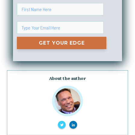
GET YOUR EDGE
About the author