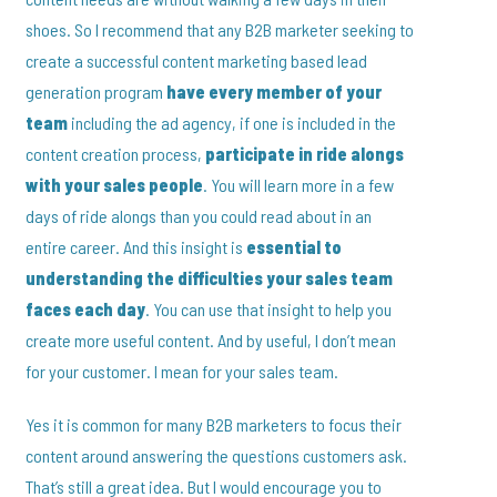
shoes. So I recommend that any B2B marketer seeking to
create a successful content marketing based lead
generation program
have every member of your
team
including the ad agency, if one is included in the
content creation process,
participate in ride alongs
with your sales people
. You will learn more in a few
days of ride alongs than you could read about in an
entire career. And this insight is
essential to
understanding the difficulties your sales team
faces each day
. You can use that insight to help you
create more useful content. And by useful, I don’t mean
for your customer. I mean for your sales team.
Yes it is common for many B2B marketers to focus their
content around answering the questions customers ask.
That’s still a great idea. But I would encourage you to