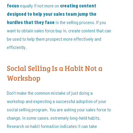
focus
equally if not more on
creating content
designed to help your sales team jump the
hurdles that they face
in the selling process. If you
want to obtain sales force buy in, create content that can
be used to help them prospect more effectively and
efficiently.
Social Selling Is a Habit Not a
Workshop
Don’t make the common mistake of just doing a
workshop and expecting a successful adoption of your
social selling program. You are asking your sales force to
change, in some cases, extremely long-held habits.
Research on habit formation indicates it can take