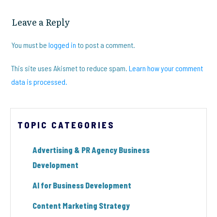
Leave a Reply
You must be
logged in
to post a comment.
This site uses Akismet to reduce spam.
Learn how your comment
data is processed.
TOPIC CATEGORIES
Advertising & PR Agency Business
Development
AI for Business Development
Content Marketing Strategy