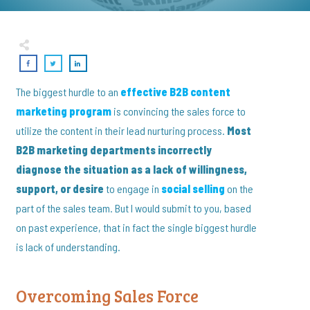
The biggest hurdle to an
effective B2B content
marketing program
is convincing the sales force to
utilize the content in their lead nurturing process.
Most
B2B marketing departments incorrectly
diagnose the situation as a lack of willingness,
support, or desire
to engage in
social selling
on the
part of the sales team. But I would submit to you, based
on past experience, that in fact the single biggest hurdle
is lack of understanding.
Overcoming Sales Force