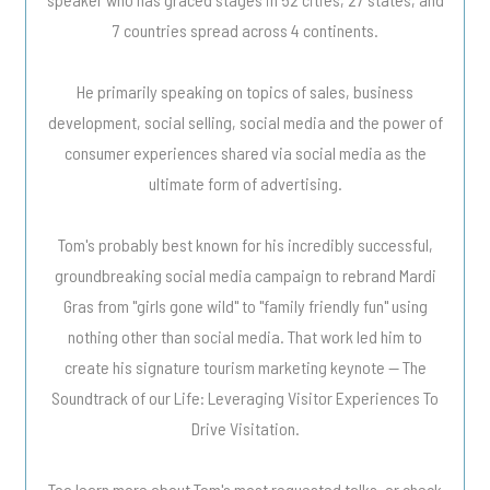
7 countries spread across 4 continents.
He primarily speaking on topics of sales, business
development, social selling, social media and the power of
consumer experiences shared via social media as the
ultimate form of advertising.
Tom's probably best known for his incredibly successful,
groundbreaking social media campaign to rebrand Mardi
Gras from "girls gone wild" to "family friendly fun" using
nothing other than social media. That work led him to
create his signature tourism marketing keynote -- The
Soundtrack of our Life: Leveraging Visitor Experiences To
Drive Visitation.
Too learn more about Tom's most requested talks, or check