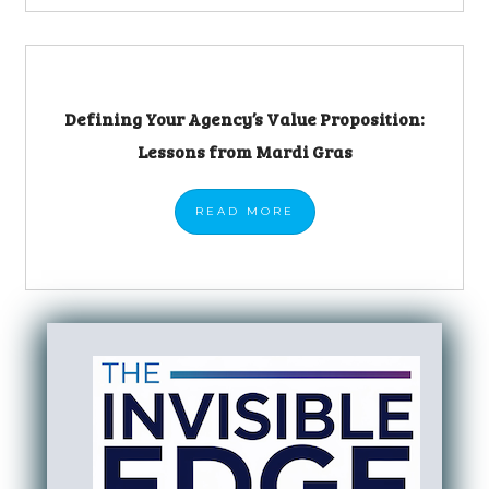
Defining Your Agency’s Value Proposition:
Lessons from Mardi Gras
READ
MORE