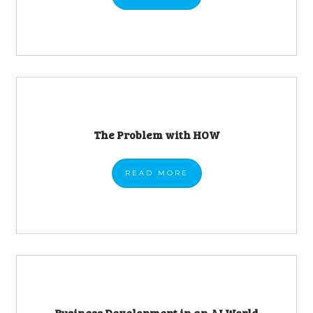
The Problem with HOW
READ
MORE
Business Development in an AI World