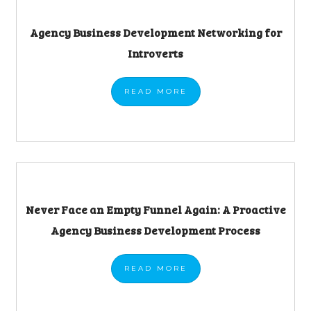
Agency Business Development Networking for
Introverts
READ
MORE
Never Face an Empty Funnel Again: A Proactive
Agency Business Development Process
READ
MORE