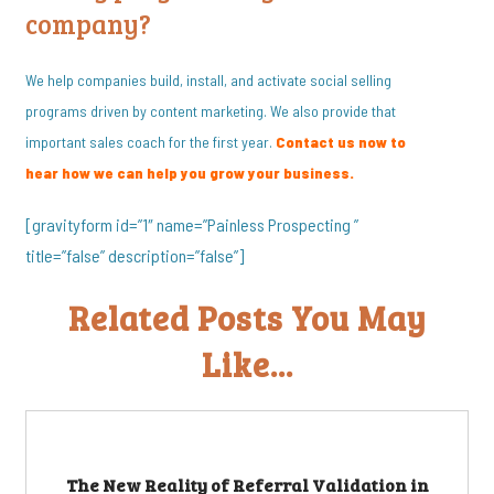
company?
We help companies build, install, and activate social selling
programs driven by content marketing. We also provide that
important sales coach for the first year.
Contact us now to
hear how we can help you grow your business.
[gravityform id=”1″ name=”Painless Prospecting ”
title=”false” description=”false”]
Related Posts You May
Like...
The New Reality of Referral Validation in