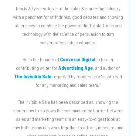
Tom is 30 year veteran of the sales & marketing industry
with a penchant for stiff drinks, good debates and showing
others how to combine the power of digital platforms and
technology with the science of persuasion to turn
conversations into customers.
He is the founder of
Converse Digital
, a former
contributing writer for
Advertising Age
, and author of
The Invisible Sale
regarded by readers as a "must-read
for any marketing and sales team."
The Invisible Sale has been described as: showing the
reader how to rip down the communication barrier between
sales and marketing teams in an easy-to-digest look at
how both teams can work together to attract, measure, and
close prospects in today's online landscape.