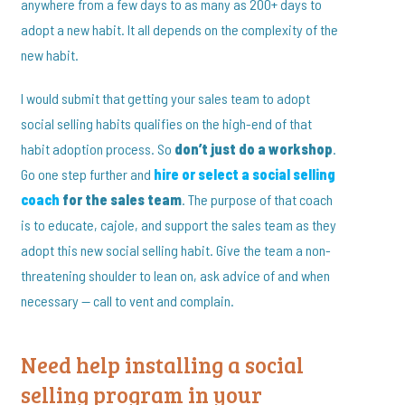
anywhere from a few days to as many as 200+ days to
adopt a new habit. It all depends on the complexity of the
new habit.
I would submit that getting your sales team to adopt
social selling habits qualifies on the high-end of that
habit adoption process. So
don’t just do a workshop
.
Go one step further and
hire or select a social selling
coach
for the sales team
. The purpose of that coach
is to educate, cajole, and support the sales team as they
adopt this new social selling habit. Give the team a non-
threatening shoulder to lean on, ask advice of and when
necessary — call to vent and complain.
Need help installing a social
selling program in your