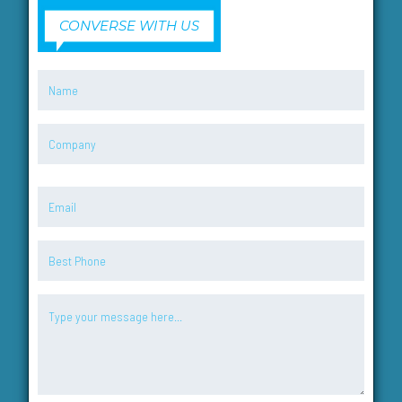
CONVERSE WITH US