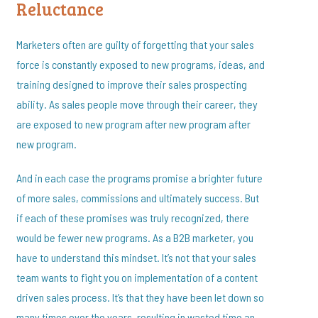
Reluctance
Marketers often are guilty of forgetting that your sales
force is constantly exposed to new programs, ideas, and
training designed to improve their sales prospecting
ability. As sales people move through their career, they
are exposed to new program after new program after
new program.
And in each case the programs promise a brighter future
of more sales, commissions and ultimately success. But
if each of these promises was truly recognized, there
would be fewer new programs. As a B2B marketer, you
have to understand this mindset. It’s not that your sales
team wants to fight you on implementation of a content
driven sales process. It’s that they have been let down so
many times over the years, resulting in wasted time an