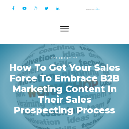
FEBRUARY 26
How To Get Your Sales
Force To Embrace B2B
Marketing Content In
Their Sales
Prospecting Process