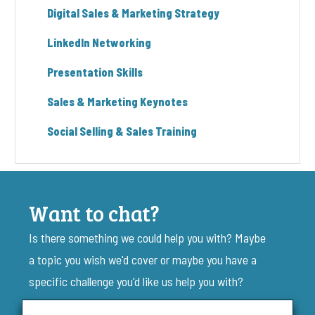
Digital Sales & Marketing Strategy
LinkedIn Networking
Presentation Skills
Sales & Marketing Keynotes
Social Selling & Sales Training
Want to chat?
Is there something we could help you with? Maybe
a topic you wish we'd cover or maybe you have a
specific challenge you'd like us help you with?