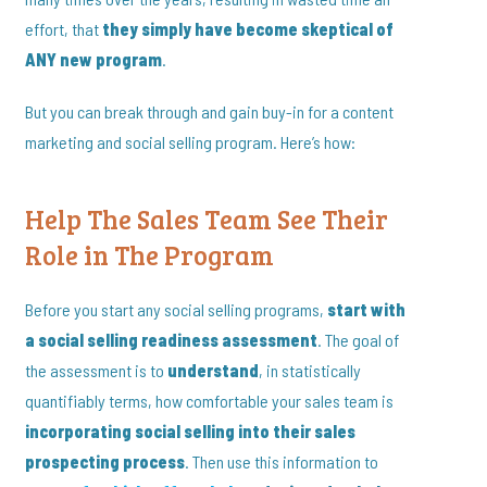
effort, that
they simply have become skeptical of
ANY new program
.
But you can break through and gain buy-in for a content
marketing and social selling program. Here’s how:
Help The Sales Team See Their
Role in The Program
Before you start any social selling programs,
start with
a social selling readiness assessment
. The goal of
the assessment is to
understand
, in statistically
quantifiably terms, how comfortable your sales team is
incorporating social selling into their sales
prospecting process
. Then use this information to