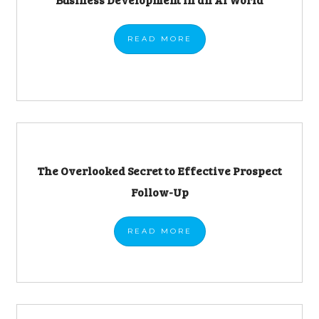
READ
MORE
The Overlooked Secret to Effective Prospect
Follow-Up
READ
MORE