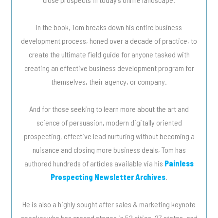
In the book, Tom breaks down his entire business
development process, honed over a decade of practice, to
create the ultimate field guide for anyone tasked with
creating an effective business development program for
themselves, their agency, or company.
And for those seeking to learn more about the art and
science of persuasion, modern digitally oriented
prospecting, effective lead nurturing without becoming a
nuisance and closing more business deals, Tom has
authored hundreds of articles available via his
Painless
Prospecting Newsletter Archives
.
He is also a highly sought after sales & marketing keynote
speaker who has graced stages in 52 cities, 27 states, and