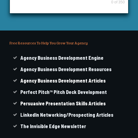
0 of 350
Free Resources To Help You Grow Your Agency
Agency Business Development Engine
Agency Business Development Resources
Agency
Business
Development Articles
Perfect Pitch™ Pitch Deck Development
Persuasive Presentation Skills Articles
LinkedIn Networking/Prospecting Articles
The Invisible Edge Newsletter