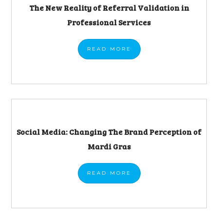
The New Reality of Referral Validation in
Professional Services
READ
MORE
Social Media: Changing The Brand Perception of
Mardi Gras
READ
MORE