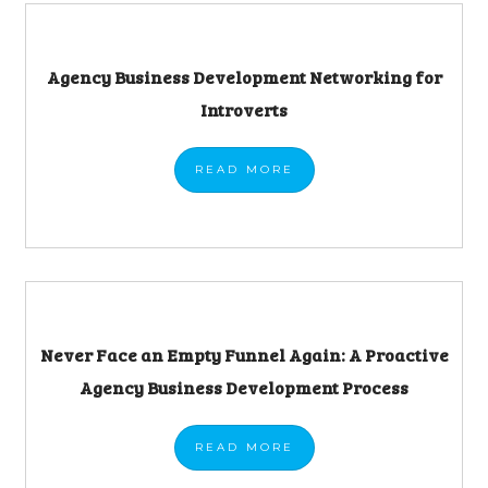
Agency Business Development Networking for
Introverts
READ
MORE
Never Face an Empty Funnel Again: A Proactive
Agency Business Development Process
READ
MORE