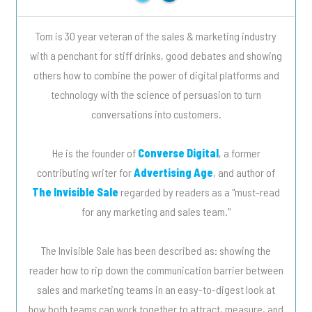
Tom is 30 year veteran of the sales & marketing industry
with a penchant for stiff drinks, good debates and showing
others how to combine the power of digital platforms and
technology with the science of persuasion to turn
conversations into customers.
He is the founder of
Converse Digital
, a former
contributing writer for
Advertising Age
, and author of
The Invisible Sale
regarded by readers as a "must-read
for any marketing and sales team."
The Invisible Sale has been described as: showing the
reader how to rip down the communication barrier between
sales and marketing teams in an easy-to-digest look at
how both teams can work together to attract, measure, and