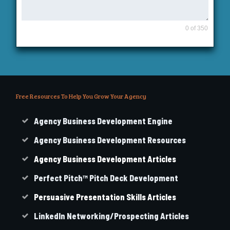
0 of 350
Free Resources To Help You Grow Your Agency
Agency Business Development Engine
Agency Business Development Resources
Agency
Business
Development Articles
Perfect Pitch™ Pitch Deck Development
Persuasive Presentation Skills Articles
LinkedIn Networking/Prospecting Articles