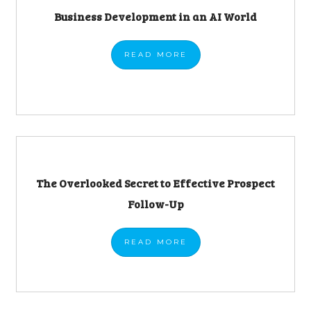
Business Development in an AI World
READ
MORE
The Overlooked Secret to Effective Prospect
Follow-Up
READ
MORE