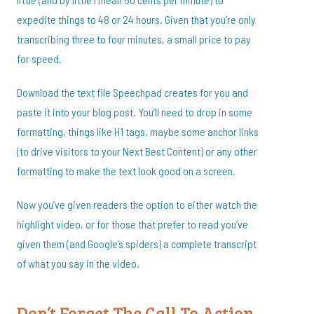
expedite things to 48 or 24 hours. Given that you’re only
transcribing three to four minutes, a small price to pay
for speed.
Download the text file Speechpad creates for you and
paste it into your blog post. You’ll need to drop in some
formatting, things like H1 tags, maybe some anchor links
(to drive visitors to your Next Best Content) or any other
formatting to make the text look good on a screen.
Now you’ve given readers the option to either watch the
highlight video, or for those that prefer to read you’ve
given them (and Google’s spiders) a complete transcript
of what you say in the video.
Don’t Forget The Call To Action