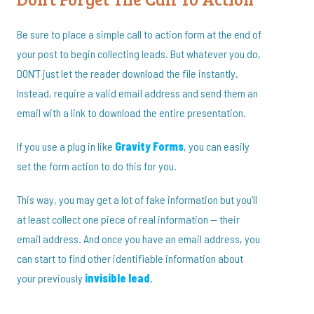
Be sure to place a simple call to action form at the end of
your post to begin collecting leads. But whatever you do,
DON’T just let the reader download the file instantly.
Instead, require a valid email address and send them an
email with a link to download the entire presentation.
If you use a plug in like
Gravity Forms
, you can easily
set the form action to do this for you.
This way, you may get a lot of fake information but you’ll
at least collect one piece of real information — their
email address. And once you have an email address, you
can start to find other identifiable information about
your previously
invisible lead
.