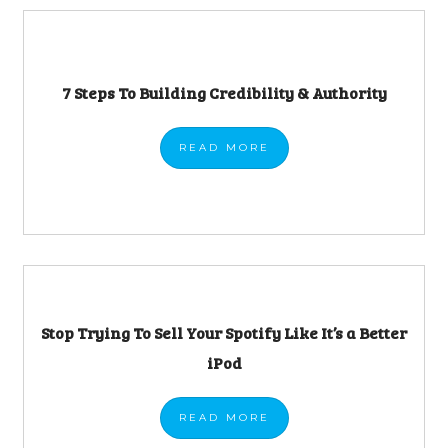
7 Steps To Building Credibility & Authority
READ
MORE
Stop Trying To Sell Your Spotify Like It’s a Better
iPod
READ
MORE