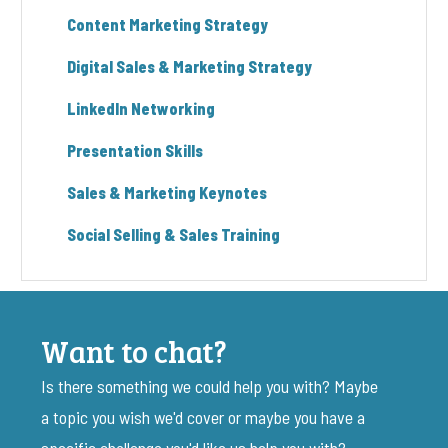
Content Marketing Strategy
Digital Sales & Marketing Strategy
LinkedIn Networking
Presentation Skills
Sales & Marketing Keynotes
Social Selling & Sales Training
Want to chat?
Is there something we could help you with? Maybe
a topic you wish we'd cover or maybe you have a