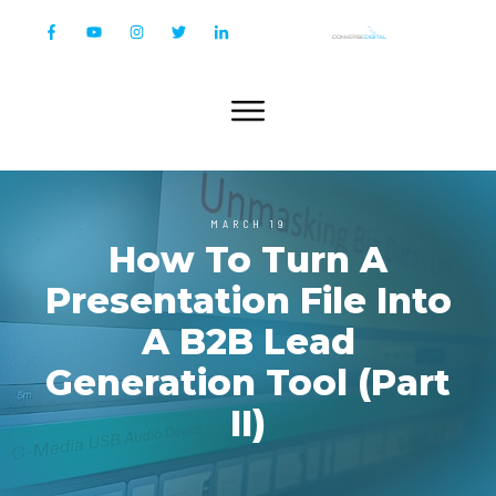
MARCH 19
How To Turn A
Presentation File Into
A B2B Lead
Generation Tool (Part
II)