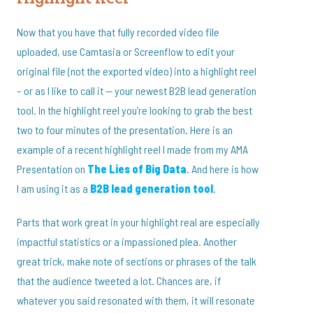
Now that you have that fully recorded video file
uploaded, use Camtasia or Screenflow to edit your
original file (not the exported video) into a highlight reel
– or as I like to call it — your newest B2B lead generation
tool. In the highlight reel you’re looking to grab the best
two to four minutes of the presentation. Here is an
example of a recent highlight reel I made from my AMA
Presentation on
The Lies of Big Data
. And here is how
I am using it as a
B2B lead generation tool
.
Parts that work great in your highlight real are especially
impactful statistics or a impassioned plea. Another
great trick, make note of sections or phrases of the talk
that the audience tweeted a lot. Chances are, if
whatever you said resonated with them, it will resonate