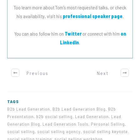
Too learn more about Tom's most requested talks, or check
his availability, visit his
professional speaker page
.
You can also follow him on
Twitter
or connect with him
on
LinkedIn
.
Previous
Next
TAGS
B2b Lead Generation, B2b Lead Generation Blog, B2b
Presentation, b2b social selling, Lead Generation, Lead
Generation Blog, Lead Generation Tools, Personal Selling,
social selling, social selling agency, social selling keynote,
social selling training, social selling workshop