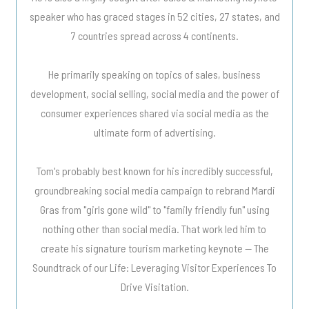
speaker who has graced stages in 52 cities, 27 states, and
7 countries spread across 4 continents.
He primarily speaking on topics of sales, business
development, social selling, social media and the power of
consumer experiences shared via social media as the
ultimate form of advertising.
Tom's probably best known for his incredibly successful,
groundbreaking social media campaign to rebrand Mardi
Gras from "girls gone wild" to "family friendly fun" using
nothing other than social media. That work led him to
create his signature tourism marketing keynote -- The
Soundtrack of our Life: Leveraging Visitor Experiences To
Drive Visitation.