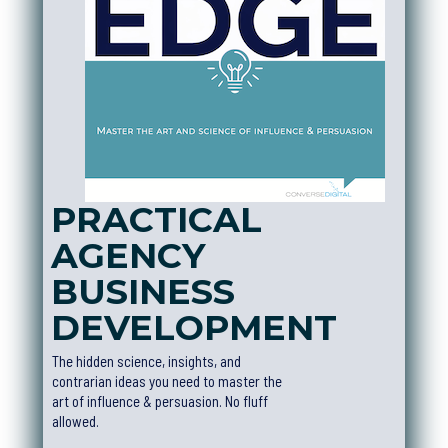
PRACTICAL
AGENCY
BUSINESS
DEVELOPMEN
T
The hidden science, insights, and
contrarian ideas you need to master the
art of influence & persuasion. No fluff
allowed.