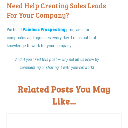
Need Help Creating Sales Leads
For Your Company?
We build
Painless Prospecting
programs for
companies and agencies every day. Let us put that
knowledge to work for your company.
And if you liked this post — why not let us know by
commenting or sharing it with your network!
Related Posts You May
Like...