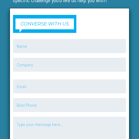
specific challenge you'd like us help you with?
CONVERSE WITH US