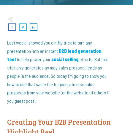
Last week I showed you a nifty trick to turn any
presentation into an instant
B2B lead generation
tool
to help power your
social selling
efforts. But that
trick only generates as may sales prospect leads as
people in the audience. So today I’m going to show you
how to use that same file to generate new sales
prospects from your website (or the website of others if
you guest post).
Creating Your B2B Presentation
Highlight Reel