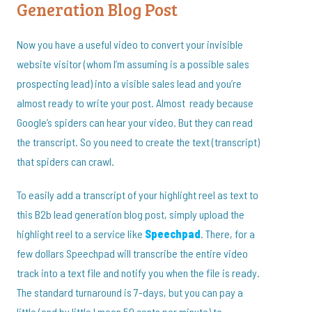
Generation Blog Post
Now you have a useful video to convert your invisible
website visitor (whom I’m assuming is a possible sales
prospecting lead) into a visible sales lead and you’re
almost ready to write your post. Almost ready because
Google’s spiders can hear your video. But they can read
the transcript. So you need to create the text (transcript)
that spiders can crawl.
To easily add a transcript of your highlight reel as text to
this B2b lead generation blog post, simply upload the
highlight reel to a service like
Speechpad
. There, for a
few dollars Speechpad will transcribe the entire video
track into a text file and notify you when the file is ready.
The standard turnaround is 7-days, but you can pay a
little (and by little I mean 50 cents per minute) to