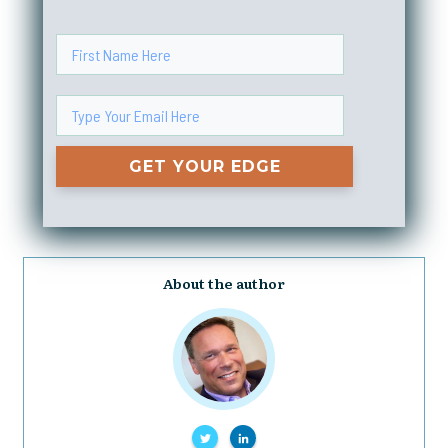
GET YOUR EDGE
About the author