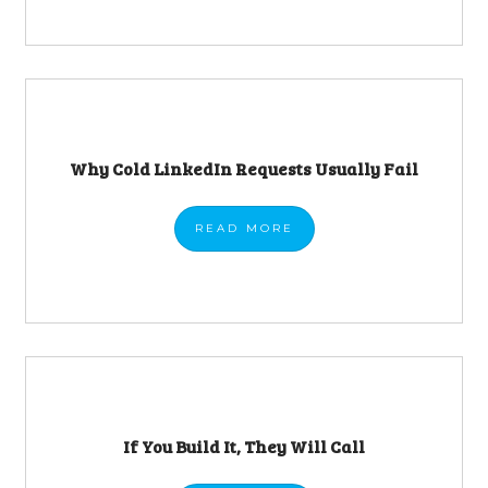
Why Cold LinkedIn Requests Usually Fail
READ
MORE
If You Build It, They Will Call