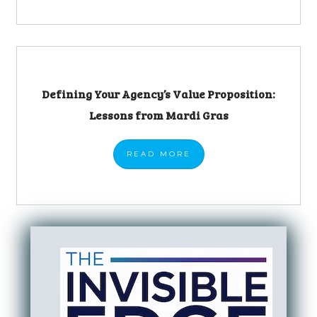
Defining Your Agency’s Value Proposition:
Lessons from Mardi Gras
READ
MORE