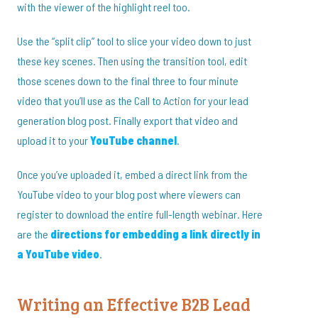
with the viewer of the highlight reel too.
Use the “split clip” tool to slice your video down to just
these key scenes. Then using the transition tool, edit
those scenes down to the final three to four minute
video that you’ll use as the Call to Action for your lead
generation blog post. Finally export that video and
upload it to your
YouTube channel
.
Once you’ve uploaded it, embed a direct link from the
YouTube video to your blog post where viewers can
register to download the entire full-length webinar. Here
are the
directions for embedding a link directly in
a YouTube video
.
Writing an Effective B2B Lead