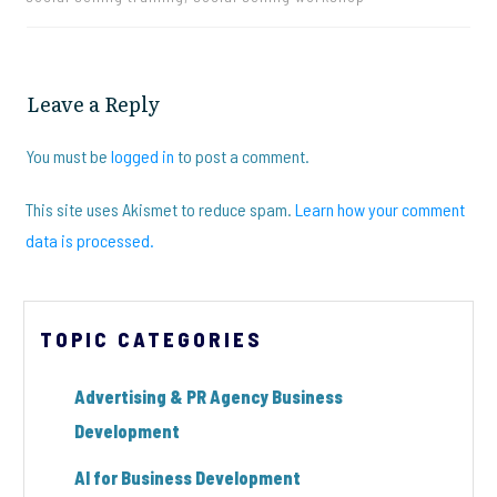
Leave a Reply
You must be
logged in
to post a comment.
This site uses Akismet to reduce spam.
Learn how your comment
data is processed.
TOPIC CATEGORIES
Advertising & PR Agency Business
Development
AI for Business Development