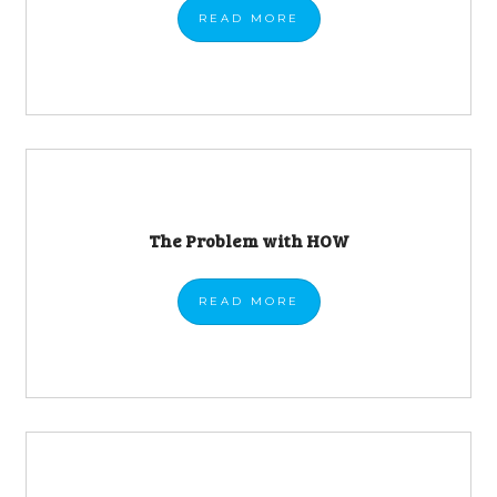
READ
MORE
The Problem with HOW
READ
MORE