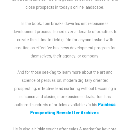
close prospects in today's online landscape.
In the book, Tom breaks down his entire business
development process, honed over a decade of practice, to
create the ultimate field guide for anyone tasked with
creating an effective business development program for
themselves, their agency, or company.
And for those seeking to learn more about the art and
science of persuasion, modern digitally oriented
prospecting, effective lead nurturing without becoming a
nuisance and closing more business deals, Tom has
authored hundreds of articles available via his
Painless
Prospecting Newsletter Archives
.
He is also a highly sought after sales & marketing keynote