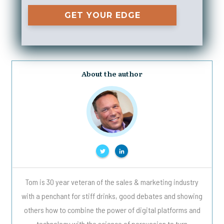
GET YOUR EDGE
About the author
Tom is 30 year veteran of the sales & marketing industry
with a penchant for stiff drinks, good debates and showing
others how to combine the power of digital platforms and
technology with the science of persuasion to turn