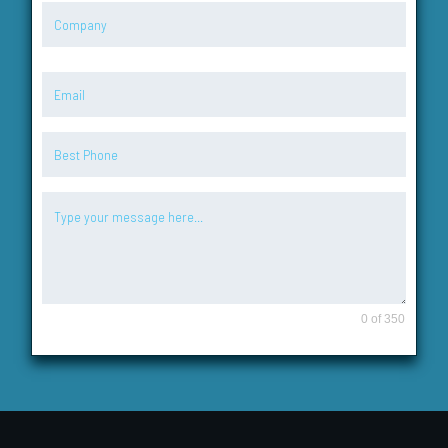
0 of 350