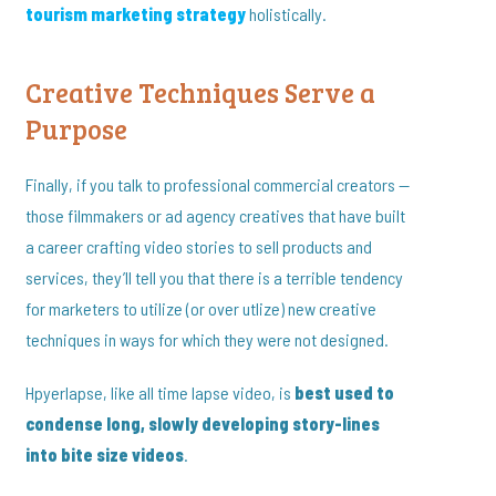
tourism marketing strategy
holistically.
Creative Techniques Serve a
Purpose
Finally, if you talk to professional commercial creators —
those filmmakers or ad agency creatives that have built
a career crafting video stories to sell products and
services, they’ll tell you that there is a terrible tendency
for marketers to utilize (or over utlize) new creative
techniques in ways for which they were not designed.
Hpyerlapse, like all time lapse video, is
best used to
condense long, slowly developing story-lines
into bite size videos
.