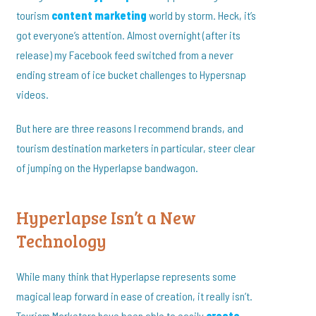
tourism
content marketing
world by storm. Heck, it’s
got everyone’s attention. Almost overnight (after its
release) my Facebook feed switched from a never
ending stream of ice bucket challenges to Hypersnap
videos.
But here are three reasons I recommend brands, and
tourism destination marketers in particular, steer clear
of jumping on the Hyperlapse bandwagon.
Hyperlapse Isn’t a New
Technology
While many think that Hyperlapse represents some
magical leap forward in ease of creation, it really isn’t.
Tourism Marketers have been able to easily
create