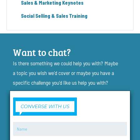
Sales & Marketing Keynotes
Social Selling & Sales Training
Want to chat?
Is there something we could help you with? Maybe
a topic you wish we'd cover or maybe you have a
specific challenge you'd like us help you with?
CONVERSE WITH US