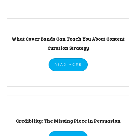
What Cover Bands Can Teach You About Content
Curation Strategy
READ
MORE
Credibility: The Missing Piece in Persuasion