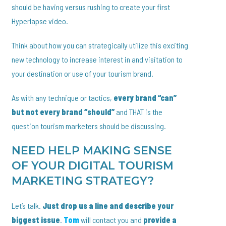
should be having versus rushing to create your first
Hyperlapse video.
Think about how you can strategically utilize this exciting
new technology to increase interest in and visitation to
your destination or use of your tourism brand.
As with any technique or tactics,
every brand “can”
but not every brand “should”
and THAT is the
question tourism marketers should be discussing.
NEED HELP MAKING SENSE
OF YOUR DIGITAL TOURISM
MARKETING STRATEGY?
Let’s talk.
Just drop us a line and describe your
biggest issue
.
Tom
will contact you and
provide a