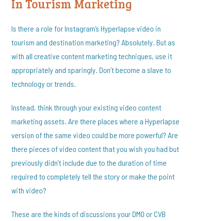
In Tourism Marketing
Is there a role for Instagram’s Hyperlapse video in
tourism and destination marketing? Absolutely. But as
with all creative content marketing techniques, use it
appropriately and sparingly. Don’t become a slave to
technology or trends.
Instead, think through your existing video content
marketing assets. Are there places where a Hyperlapse
version of the same video could be more powerful? Are
there pieces of video content that you wish you had but
previously didn’t include due to the duration of time
required to completely tell the story or make the point
with video?
These are the kinds of discussions your DMO or CVB