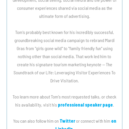
consumer experiences shared via social media as the
ultimate form of advertising.
Tom's probably best known for his incredibly successful,
groundbreaking social media campaign to rebrand Mardi
Gras from "girls gone wild" to "family friendly fun" using
nothing other than social media. That work led him to
create his signature tourism marketing keynote -- The
Soundtrack of our Life: Leveraging Visitor Experiences To
Drive Visitation.
Too learn more about Tom's most requested talks, or check
his availability, visit his
professional speaker page
.
You can also follow him on
Twitter
or connect with him
on
LinkedIn
.