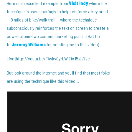
Here is an excellent example from
Visit Indy
where the
technique is used sparingly to help reinforce a key point
— 8 miles of bike/walk trail — where the technique
subconsciously reinforces the text on screen to create a
powerful one-two content marketing punch. (Hat tip
to
Jeremy Williams
for pointing me to this video)
[fve]http://youtu.be/F4ykv0yrLWI?t=15s[/fve]
But look around the Internet and you’ll find that most folks
are using the technique like this video…