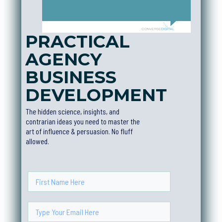
PRACTICAL
AGENCY
BUSINESS
DEVELOPMEN
T
The hidden science, insights, and
contrarian ideas you need to master the
art of influence & persuasion. No fluff
allowed.