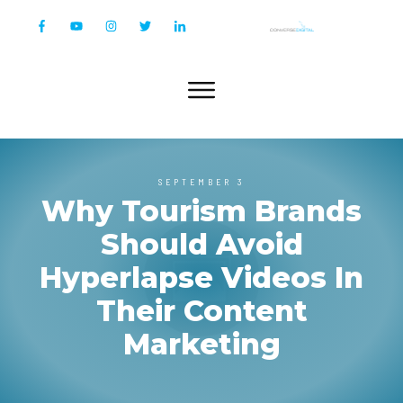
SEPTEMBER 3
Why Tourism Brands
Should Avoid
Hyperlapse Videos In
Their Content
Marketing