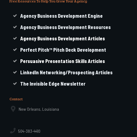
Free Resources To Help You Grow Your Agency
Agency Business Development Engine
Agency Business Development Resources
Agency
Business
Development Articles
Perfect Pitch™ Pitch Deck Development
Persuasive Presentation Skills Articles
LinkedIn Networking/Prospecting Articles
The Invisible Edge Newsletter
Contact
New Orleans, Louisiana
504-383-4410