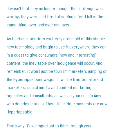
It wasn’t that they no longer thought the challenge was
worthy, they were just tired of seeing a feed full of the
same thing, over and over and over.
As tourism marketers excitedly grab hold of this simple
new technology and begin to use it everywhere they can
in a quest to give consumers “new and interesting”
content, the inevitable over indulgence will occur. And
remember, it won’t just be tourism marketers jumping on
the Hyperlapse bandwagon. It will be traditional brand
marketers, social media and content marketing
agencies and consultants, as well as your cousin Amy
who decides that all of her little kiddie moments are now
Hyperlapsable.
That’s why it’s so important to think through your