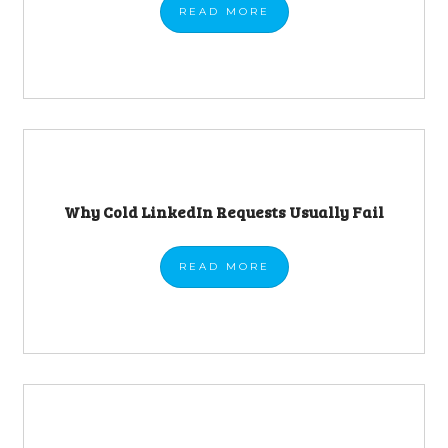
READ
MORE
Why Cold LinkedIn Requests Usually Fail
READ
MORE