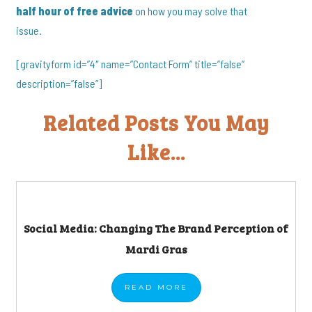
half hour of free advice
on how you may solve that
issue.
[gravityform id=”4″ name=”Contact Form” title=”false”
description=”false”]
Related Posts You May
Like...
Social Media: Changing The Brand Perception of
Mardi Gras
READ
MORE