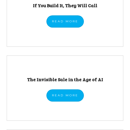
If You Build It, They Will Call
READ
MORE
The Invisible Sale in the Age of AI
READ
MORE