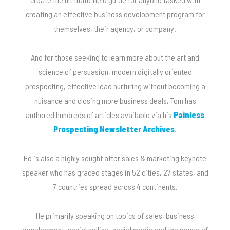
creating an effective business development program for
themselves, their agency, or company.
And for those seeking to learn more about the art and
science of persuasion, modern digitally oriented
prospecting, effective lead nurturing without becoming a
nuisance and closing more business deals, Tom has
authored hundreds of articles available via his
Painless
Prospecting Newsletter Archives
.
He is also a highly sought after sales & marketing keynote
speaker who has graced stages in 52 cities, 27 states, and
7 countries spread across 4 continents.
He primarily speaking on topics of sales, business
development, social selling, social media and the power of