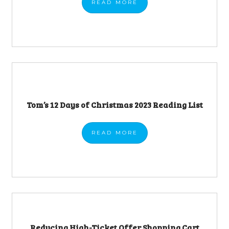
READ
MORE
Tom’s 12 Days of Christmas 2023 Reading List
READ
MORE
Reducing High-Ticket Offer Shopping Cart