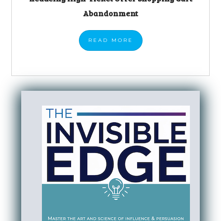
Abandonment
READ
MORE