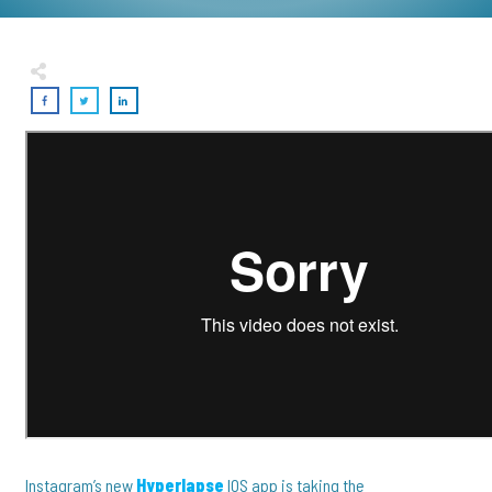
Instagram’s new
Hyperlapse
IOS app is taking the