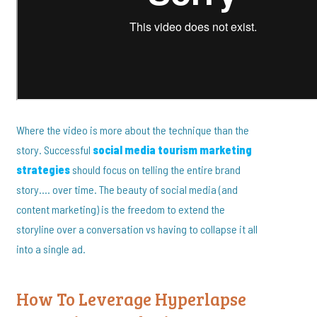
Where the video is more about the technique than the
story. Successful
social media tourism marketing
strategies
should focus on telling the entire brand
story…. over time. The beauty of social media (and
content marketing) is the freedom to extend the
storyline over a conversation vs having to collapse it all
into a single ad.
How To Leverage Hyperlapse