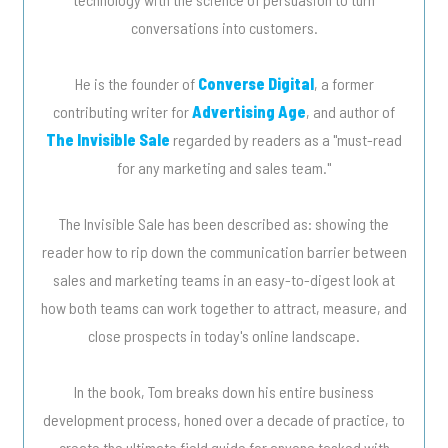
conversations into customers.
He is the founder of
Converse Digital
, a former
contributing writer for
Advertising Age
, and author of
The Invisible Sale
regarded by readers as a "must-read
for any marketing and sales team."
The Invisible Sale has been described as: showing the
reader how to rip down the communication barrier between
sales and marketing teams in an easy-to-digest look at
how both teams can work together to attract, measure, and
close prospects in today's online landscape.
In the book, Tom breaks down his entire business
development process, honed over a decade of practice, to
create the ultimate field guide for anyone tasked with