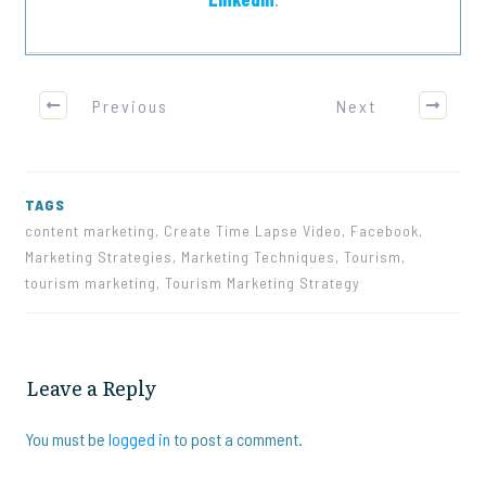
Previous
Next
TAGS
content marketing, Create Time Lapse Video, Facebook,
Marketing Strategies, Marketing Techniques, Tourism,
tourism marketing, Tourism Marketing Strategy
Leave a Reply
You must be
logged in
to post a comment.