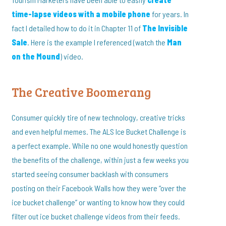
time-lapse videos with a mobile phone
for years. In
fact I detailed how to do it in Chapter 11 of
The Invisible
Sale
. Here is the example I referenced (watch the
Man
on the Mound
) video.
The Creative Boomerang
Consumer quickly tire of new technology, creative tricks
and even helpful memes. The ALS Ice Bucket Challenge is
a perfect example. While no one would honestly question
the benefits of the challenge, within just a few weeks you
started seeing consumer backlash with consumers
posting on their Facebook Walls how they were “over the
ice bucket challenge” or wanting to know how they could
filter out ice bucket challenge videos from their feeds.