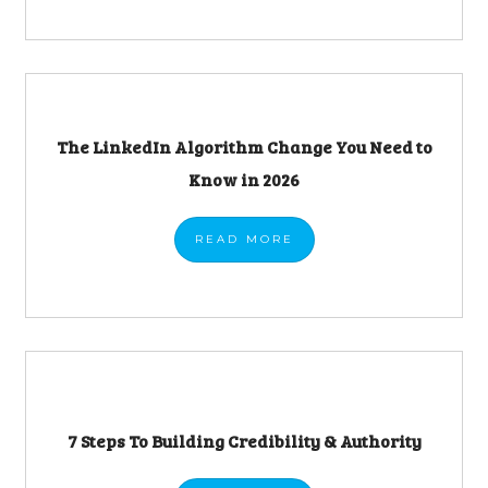
The LinkedIn Algorithm Change You Need to
Know in 2026
READ
MORE
7 Steps To Building Credibility & Authority