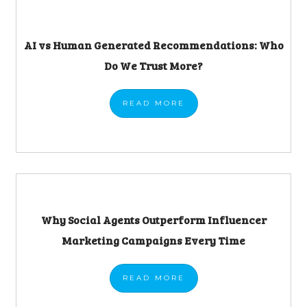
AI vs Human Generated Recommendations: Who
Do We Trust More?
READ
MORE
Why Social Agents Outperform Influencer
Marketing Campaigns Every Time
READ
MORE