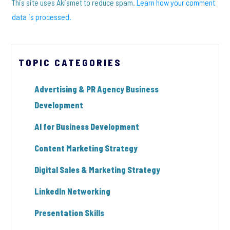
This site uses Akismet to reduce spam.
Learn how your comment
data is processed.
TOPIC CATEGORIES
Advertising & PR Agency Business
Development
AI for Business Development
Content Marketing Strategy
Digital Sales & Marketing Strategy
LinkedIn Networking
Presentation Skills