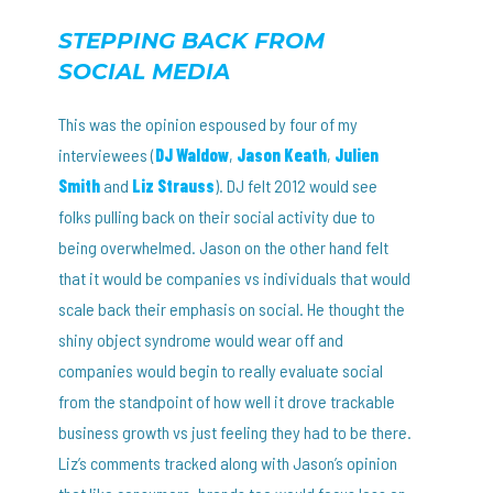
STEPPING BACK FROM
SOCIAL MEDIA
This was the opinion espoused by four of my
interviewees (
DJ Waldow
,
Jason Keath
,
Julien
Smith
and
Liz Strauss
). DJ felt 2012 would see
folks pulling back on their social activity due to
being overwhelmed. Jason on the other hand felt
that it would be companies vs individuals that would
scale back their emphasis on social. He thought the
shiny object syndrome would wear off and
companies would begin to really evaluate social
from the standpoint of how well it drove trackable
business growth vs just feeling they had to be there.
Liz’s comments tracked along with Jason’s opinion