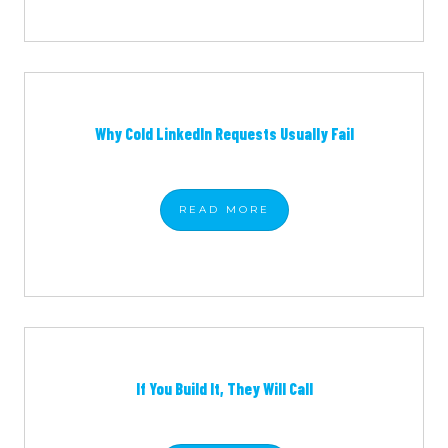
Why Cold LinkedIn Requests Usually Fail
READ
MORE
If You Build It, They Will Call