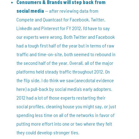
Consumers & Brands will step back from
social media
— after reviewing data from
Compete and Quantcast for Facebook, Twitter,
LinkedIn and Pinterest for FY 2012, I’d have to say
our experts were wrong. Both Twitter and Facebook
had a tough first half of the year but in terms of raw
traffic and time-on-site, both seemed to rebound in
the second half of the year. Overall, all of the major
platforms held steady traffic throughout 2012. On
the flip side, I do think we saw (anecdotal evidence
here) a pull-back by social media’s early adopters.
2012 had a lot of those experts restarting their
social profiles, cleaning house you might say, or just
spending less time on all of the networks in favor of
putting more effort into one or two where they felt
they could develop stronger ties.