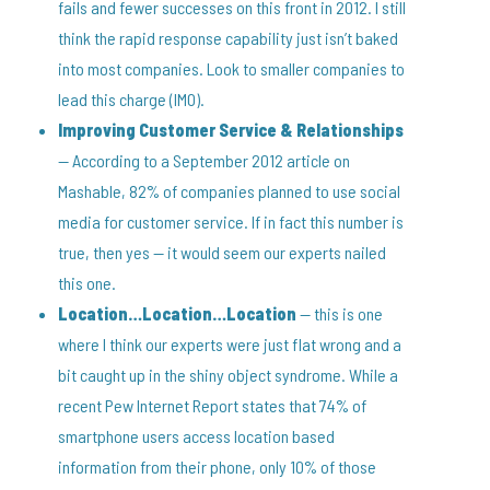
fails and fewer successes on this front in 2012. I still
think the rapid response capability just isn’t baked
into most companies. Look to smaller companies to
lead this charge (IMO).
Improving Customer Service & Relationships
— According to a September 2012 article on
Mashable, 82% of companies planned to use social
media for customer service. If in fact this number is
true, then yes — it would seem our experts nailed
this one.
Location…Location…Location
— this is one
where I think our experts were just flat wrong and a
bit caught up in the shiny object syndrome. While a
recent Pew Internet Report states that 74% of
smartphone users access location based
information from their phone, only 10% of those