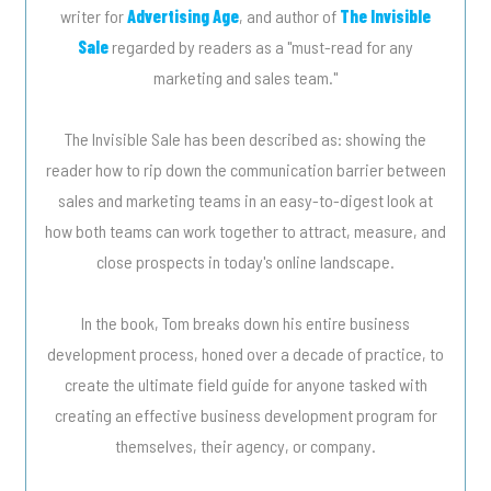
writer for
Advertising Age
, and author of
The Invisible
Sale
regarded by readers as a "must-read for any
marketing and sales team."
The Invisible Sale has been described as: showing the
reader how to rip down the communication barrier between
sales and marketing teams in an easy-to-digest look at
how both teams can work together to attract, measure, and
close prospects in today's online landscape.
In the book, Tom breaks down his entire business
development process, honed over a decade of practice, to
create the ultimate field guide for anyone tasked with
creating an effective business development program for
themselves, their agency, or company.