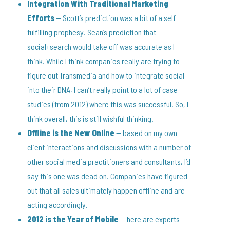
Integration With Traditional Marketing
Efforts
— Scott’s prediction was a bit of a self
fulfilling prophesy. Sean’s prediction that
social+search would take off was accurate as I
think. While I think companies really are trying to
figure out Transmedia and how to integrate social
into their DNA, I can’t really point to a lot of case
studies (from 2012) where this was successful. So, I
think overall, this is still wishful thinking.
Offline is the New Online
— based on my own
client interactions and discussions with a number of
other social media practitioners and consultants, I’d
say this one was dead on. Companies have figured
out that all sales ultimately happen offline and are
acting accordingly.
2012 is the Year of Mobile
— here are experts