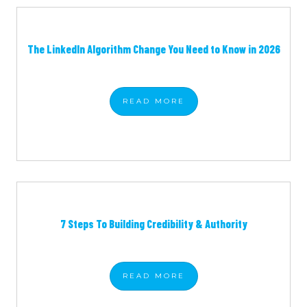
The LinkedIn Algorithm Change You Need to Know in 2026
READ
MORE
7 Steps To Building Credibility & Authority
READ
MORE