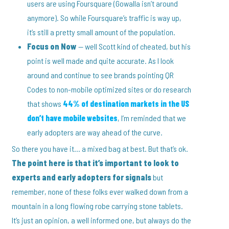
users are using Foursquare (Gowalla isn’t around
anymore). So while Foursquare’s traffic is way up,
it’s still a pretty small amount of the population.
Focus on Now
— well Scott kind of cheated, but his
point is well made and quite accurate. As I look
around and continue to see brands pointing QR
Codes to non-mobile optimized sites or do research
that shows
44% of destination markets in the US
don’t have mobile websites
, I’m reminded that we
early adopters are way ahead of the curve.
So there you have it… a mixed bag at best. But that’s ok.
The point here is that it’s important to look to
experts and early adopters for signals
but
remember, none of these folks ever walked down from a
mountain in a long flowing robe carrying stone tablets.
It’s just an opinion, a well informed one, but always do the