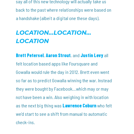
say all of this new technology will actually take us
back to the past where relationships were based on
a handshake (albeit a digital one these days).
LOCATION…LOCATION…
LOCATION
Brett Petersel
,
Aaron Strout
, and
Justin Levy
all
felt location based apps like Foursquare and
Gowalla would rule the day in 2012. Brett even went
so far as to predict Gowalla winning the war. Instead
they were bought by Facebook…which may or may
not have been a win. Also weighing in with location
as the next big thing was
Lawrence Coburn
who felt
we’d start to see a shift from manual to automatic
check-ins.