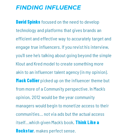
FINDING INFLUENCE
David Spinks
focused on the need to develop
technology and platforms that gives brands an
efficient and effective way to accurately target and
engage true influencers. If you revist his interview,
you’ll see he’s talking about going beyond the simple
Klout and Kred model to create something more
akin to an influencer talent agency (in my opinion).
Mack Collier
picked up on the influencer theme but
from more of a Community perspective. In Mack’s
opinion, 2012 would be the year community
managers would begin to monetize access to their
communities… not via ads but the actual access
itself…which given Mack’s book,
Think Like a
Rockstar
, makes perfect sense.