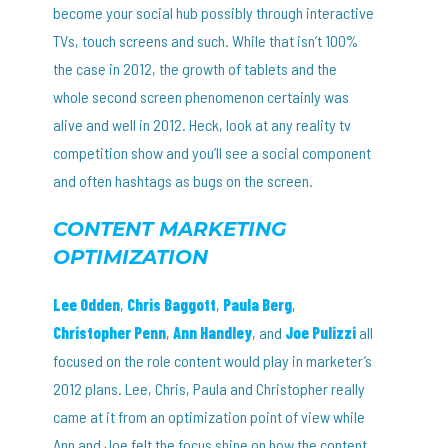
become your social hub possibly through interactive
TVs, touch screens and such. While that isn’t 100%
the case in 2012, the growth of tablets and the
whole second screen phenomenon certainly was
alive and well in 2012. Heck, look at any reality tv
competition show and you’ll see a social component
and often hashtags as bugs on the screen.
CONTENT MARKETING
OPTIMIZATION
Lee Odden
,
Chris Baggott
,
Paula Berg
,
Christopher Penn
,
Ann Handley
, and
Joe Pulizzi
all
focused on the role content would play in marketer’s
2012 plans. Lee, Chris, Paula and Christopher really
came at it from an optimization point of view while
Ann and Joe felt the focus shine on how the content