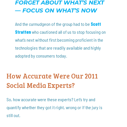
FORGET ABOUT WHAT’S NEXT
— FOCUS ON WHAT’S NOW
And the curmudgeon of the group had to be
Scott
Stratten
who cautioned all of us to stop focusing on
what’s next without first becoming proficient in the
technologies that are readily available and highly
adopted by consumers today.
How Accurate Were Our 2011
Social Media Experts?
So, how accurate were these experts? Let’s try and
quantify whether they got it right, wrong or if the jury is
still out.