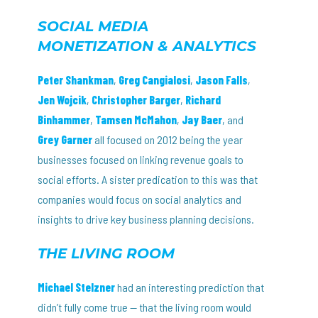
SOCIAL MEDIA
MONETIZATION & ANALYTICS
Peter Shankman
,
Greg Cangialosi
,
Jason Falls
,
Jen Wojcik
,
Christopher Barger
,
Richard
Binhammer
,
Tamsen McMahon
,
Jay Baer
, and
Grey Garner
all focused on 2012 being the year
businesses focused on linking revenue goals to
social efforts. A sister predication to this was that
companies would focus on social analytics and
insights to drive key business planning decisions.
THE LIVING ROOM
Michael Stelzner
had an interesting prediction that
didn’t fully come true — that the living room would