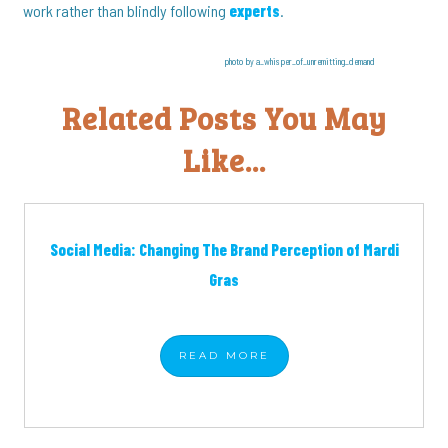
work rather than blindly following
experts
.
photo by a_whisper_of_unremitting_demand
Related Posts You May
Like...
Social Media: Changing The Brand Perception of Mardi
Gras
READ
MORE