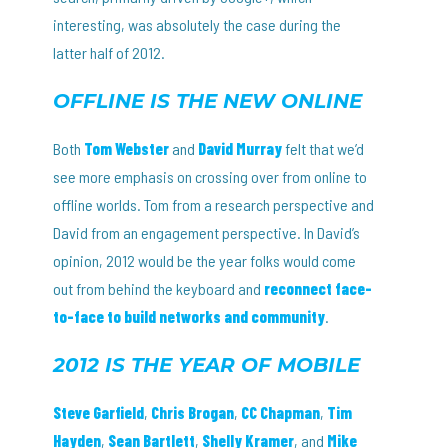
interesting, was absolutely the case during the
latter half of 2012.
OFFLINE IS THE NEW ONLINE
Both
Tom Webster
and
David Murray
felt that we’d
see more emphasis on crossing over from online to
offline worlds. Tom from a research perspective and
David from an engagement perspective. In David’s
opinion, 2012 would be the year folks would come
out from behind the keyboard and
reconnect face-
to-face to build networks and community
.
2012 IS THE YEAR OF MOBILE
Steve Garfield
,
Chris Brogan
,
CC Chapman
,
Tim
Hayden
,
Sean Bartlett
,
Shelly Kramer
, and
Mike