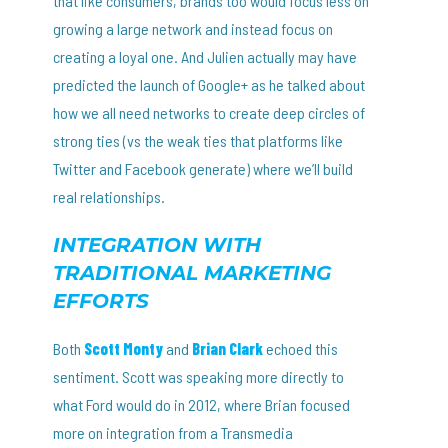
that like consumers, brands too would focus less on
growing a large network and instead focus on
creating a loyal one. And Julien actually may have
predicted the launch of Google+ as he talked about
how we all need networks to create deep circles of
strong ties (vs the weak ties that platforms like
Twitter and Facebook generate) where we’ll build
real relationships.
INTEGRATION WITH
TRADITIONAL MARKETING
EFFORTS
Both
Scott Monty
and
Brian Clark
echoed this
sentiment. Scott was speaking more directly to
what Ford would do in 2012, where Brian focused
more on integration from a Transmedia