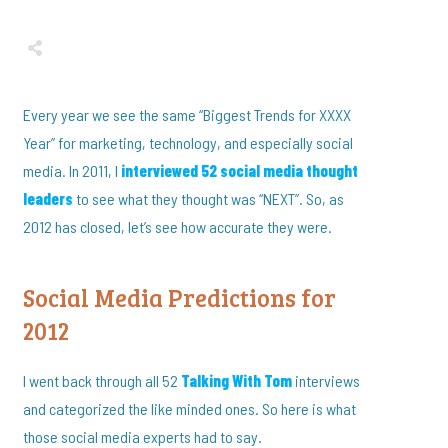
Share
0
Tweet
0
Share
0
Every year we see the same “Biggest Trends for XXXX
Year” for marketing, technology, and especially social
media. In 2011, I
interviewed 52 social media thought
leaders
to see what they thought was “NEXT”. So, as
2012 has closed, let’s see how accurate they were.
Social Media Predictions for
2012
I went back through all 52
Talking With Tom
interviews
and categorized the like minded ones. So here is what
those social media experts had to say.