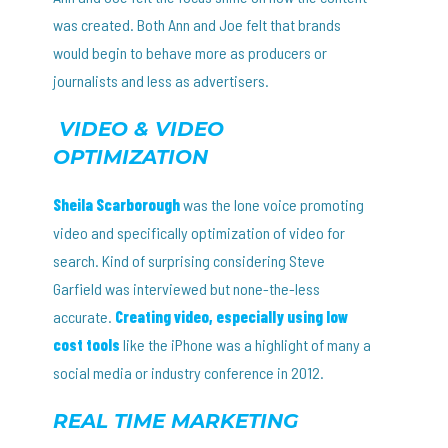
was created. Both Ann and Joe felt that brands
would begin to behave more as producers or
journalists and less as advertisers.
VIDEO & VIDEO
OPTIMIZATION
Sheila Scarborough
was the lone voice promoting
video and specifically optimization of video for
search. Kind of surprising considering Steve
Garfield was interviewed but none-the-less
accurate.
Creating video, especially using low
cost tools
like the iPhone was a highlight of many a
social media or industry conference in 2012.
REAL TIME MARKETING