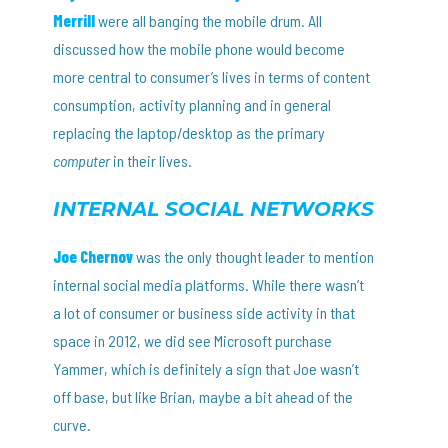
Merrill
were all banging the mobile drum. All
discussed how the mobile phone would become
more central to consumer’s lives in terms of content
consumption, activity planning and in general
replacing the laptop/desktop as the primary
computer
in their lives.
INTERNAL SOCIAL NETWORKS
Joe Chernov
was the only thought leader to mention
internal social media platforms. While there wasn’t
a lot of consumer or business side activity in that
space in 2012, we did see Microsoft purchase
Yammer, which is definitely a sign that Joe wasn’t
off base, but like Brian, maybe a bit ahead of the
curve.