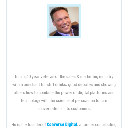
Tweet
0
Share
0
Tom is 30 year veteran of the sales & marketing industry
with a penchant for stiff drinks, good debates and showing
others how to combine the power of digital platforms and
technology with the science of persuasion to turn
conversations into customers.
He is the founder of
Converse Digital
, a former contributing