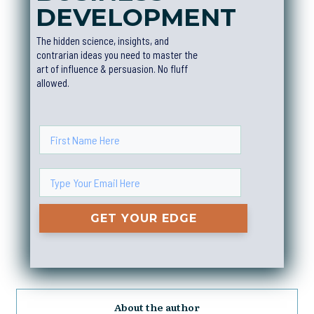
DEVELOPMEN
T
The hidden science, insights, and
contrarian ideas you need to master the
art of influence & persuasion. No fluff
allowed.
GET YOUR EDGE
About the author