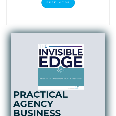
READ
MORE
PRACTICAL
AGENCY
BUSINESS