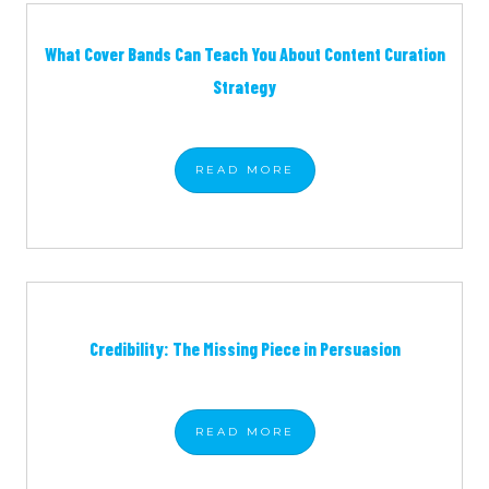
What Cover Bands Can Teach You About Content Curation
Strategy
READ
MORE
Credibility: The Missing Piece in Persuasion
READ
MORE