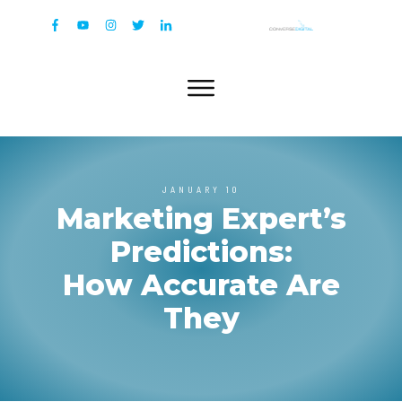
JANUARY 10
Marketing Expert’s
Predictions:
How Accurate Are
They