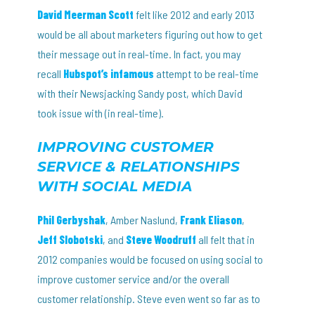
David Meerman Scott
felt like 2012 and early 2013
would be all about marketers figuring out how to get
their message out in real-time. In fact, you may
recall
Hubspot’s infamous
attempt to be real-time
with their Newsjacking Sandy post, which David
took issue with (in real-time).
IMPROVING CUSTOMER
SERVICE & RELATIONSHIPS
WITH SOCIAL MEDIA
Phil Gerbyshak
, Amber Naslund,
Frank Eliason
,
Jeff Slobotski
, and
Steve Woodruff
all felt that in
2012 companies would be focused on using social to
improve customer service and/or the overall
customer relationship. Steve even went so far as to