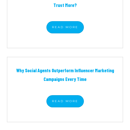
Trust More?
READ
MORE
Why Social Agents Outperform Influencer Marketing
Campaigns Every Time
READ
MORE