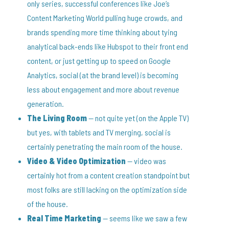
only series, successful conferences like Joe’s
Content Marketing World pulling huge crowds, and
brands spending more time thinking about tying
analytical back-ends like Hubspot to their front end
content, or just getting up to speed on Google
Analytics, social (at the brand level) is becoming
less about engagement and more about revenue
generation.
The Living Room
— not quite yet (on the Apple TV)
but yes, with tablets and TV merging, social is
certainly penetrating the main room of the house.
Video & Video Optimization
— video was
certainly hot from a content creation standpoint but
most folks are still lacking on the optimization side
of the house.
Real Time Marketing
— seems like we saw a few