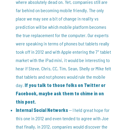
where absolutely dead on. Yet, companies still are
far behind on becoming mobile friendly. The only
place we may see a bit of change in reality vs
prediction will be which mobile platform becomes
the true replacement for the computer. Our experts
were speaking in terms of phones but tablets really
took off in 2012 and with Apple entering the 7″ tablet
market with the iPad mini, it would be interesting to
hear if Steve, Chris, CC, Tim, Sean, Shelly or Mike felt
that tablets and not phones would rule the mobile
day.
If you talk to those folks on Twitter or
Facebook, maybe ask them to chime in on
this post.
Internal Social Networks
— I held great hope for
this one in 2012 and even tended to agree with Joe
that finally, in 2012, companies would discover the