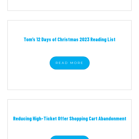
Tom’s 12 Days of Christmas 2023 Reading List
READ
MORE
Reducing High-Ticket Offer Shopping Cart Abandonment