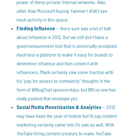
power of these private internal networks. Alas,
other than Microsoft buying Yammer I didn’t see
much activity in this space.
Finding Influence
— there sure was a lot of
talk
about influence in 2012. But we still don’t have a
good measurement tool that is universally accepted
much less a platform to make it easy for brands to
determine influence and then connect with
influencers. Mack certainly saw some traction with
his “pay for access to community” thoughts in the
form of #BlogChat sponsorships, but IMO no one has
really pushed that envelope yet.
Social Media Monetization & Analytics
— 2012
may have been the year of mobile but I’d say content
marketing certainly came into it’s own as well. With
YouTube hiring content creators to make YouTube