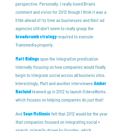
perspective. Personally, I really loved Brian’s
comment and vision for 2012 though I think it was a
little ahead of its time as businesses and their ad
agencies still don’t seem to really grasp the
breadcrumb strategy
required to execute
Transmedia properly.
Matt Ridings
spun the integration predication
internally focusing on how companies would finally
begin to integrate social across all business silos.
Interestingly, Matt and another interviewee
Amber
Naslund
teamed up in 2012 to launch SideraWorks,
which focuses on helping companies do just that!
And
Sean McGinnis
felt that 2012 would be the year
that companies focused on integrating social +
search, primarily driven by Google+, which