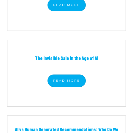
READ
MORE
The Invisible Sale in the Age of AI
READ
MORE
AI vs Human Generated Recommendations: Who Do We