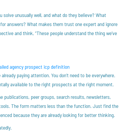
u solve unusually well, and what do they believe? What
ng for answers? What makes them trust one expert and ignore
ective and think, “These people understand the thing we’ve
 already paying attention. You don’t need to be everywhere.
tally available to the right prospects at the right moment.
 publications, peer groups, search results, newsletters,
tools. The form matters less than the function. Just find the
enced because they are already looking for better thinking.
tedly.