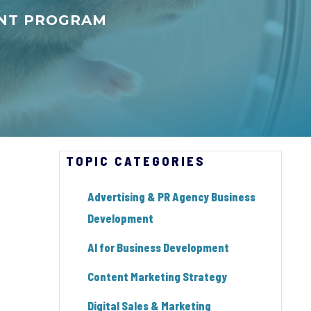
ENT PROGRAM
TOPIC CATEGORIES
Advertising & PR Agency Business
Development
AI for Business Development
Content Marketing Strategy
Digital Sales & Marketing