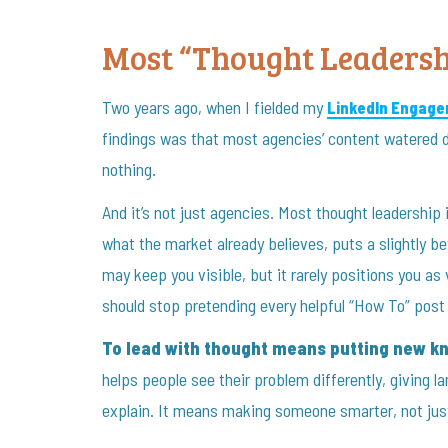
Most “Thought Leadersh
Two years ago, when I fielded my
LinkedIn Engage
findings was that most agencies’ content watered d
nothing.
And it’s not just agencies. Most thought leadership i
what the market already believes, puts a slightly bet
may keep you visible, but it rarely positions you as
should stop pretending every helpful “How To” post 
To lead with thought means putting new kn
helps people see their problem differently, giving l
explain. It means making someone smarter, not jus