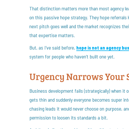
That distinction matters more than most agency lea
on this passive hope strategy. They hope referrals 
next pitch goes well and the market recognizes thei
that expertise matters.
But, as I’ve said before,
hope is not an agency bu
system for people who haven’t built one yet.
Urgency Narrows Your 
Business development fails (strategically) when it o
gets thin and suddenly everyone becomes super inte
chasing leads it would never choose on purpose, and
permission to loosen its standards a bit.