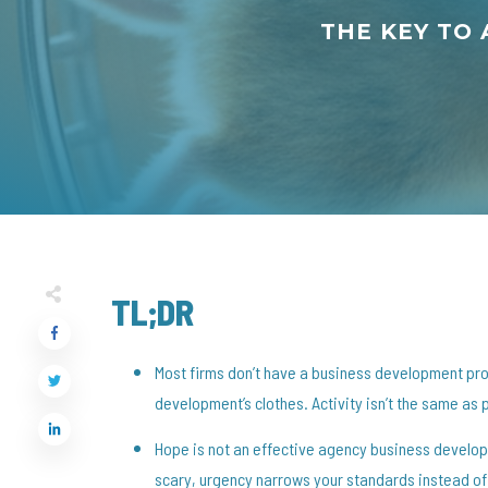
THE KEY TO
TL;DR
Most firms don’t have a business development pr
development’s clothes. Activity isn’t the same as 
Hope is not an effective agency business develop
scary, urgency narrows your standards instead of