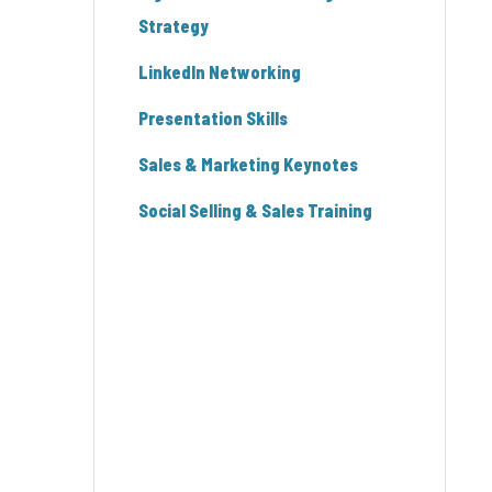
Strategy
LinkedIn Networking
Presentation Skills
Sales & Marketing Keynotes
Social Selling & Sales Training