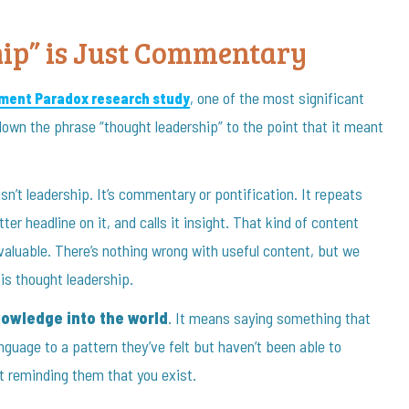
ip” is Just Commentary
, one of the most significant
ment Paradox research study
own the phrase “thought leadership” to the point that it meant
sn’t leadership. It’s commentary or pontification. It repeats
ter headline on it, and calls it insight. That kind of content
 valuable. There’s nothing wrong with useful content, but we
is thought leadership.
owledge into the world
. It means saying something that
anguage to a pattern they’ve felt but haven’t been able to
t reminding them that you exist.