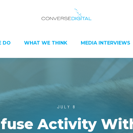
 DO
WHAT WE THINK
MEDIA INTERVIEWS
JULY 8
fuse Activity Wit