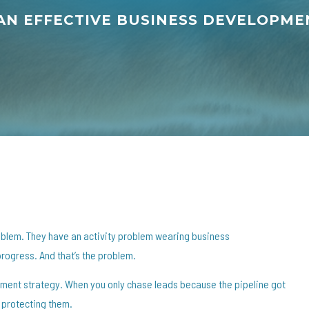
 AN EFFECTIVE BUSINESS DEVELOPM
oblem. They have an activity problem wearing business
progress. And that’s the problem.
ment strategy. When you only chase leads because the pipeline got
 protecting them.