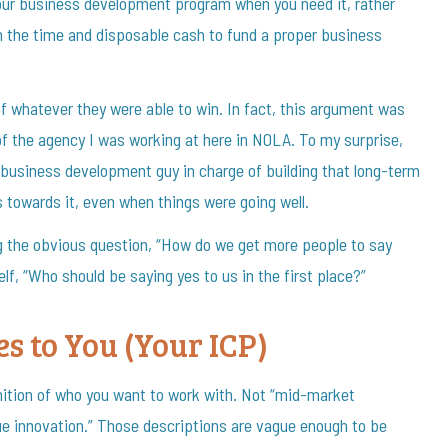
 your business development program when you need it, rather
h the time and disposable cash to fund a proper business
f whatever they were able to win. In fact, this argument was
of the agency I was working at here in NOLA. To my surprise,
 business development guy in charge of building that long-term
towards it, even when things were going well.
g the obvious question, “How do we get more people to say
lf, “Who should be saying yes to us in the first place?”
s to You (Your ICP)
nition of who you want to work with. Not “mid-market
ue innovation.” Those descriptions are vague enough to be