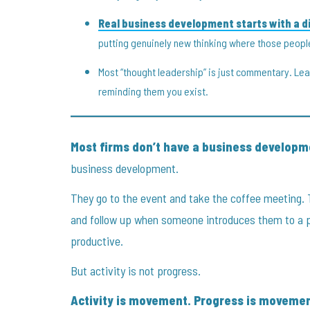
Real business development starts with a di
putting genuinely new thinking where those peopl
Most “thought leadership” is just commentary. L
reminding them you exist.
Most firms don’t have a business develop
business development.
They go to the event and take the coffee meeting. 
and follow up when someone introduces them to a 
productive.
But activity is not progress.
Activity is movement. Progress is movemen