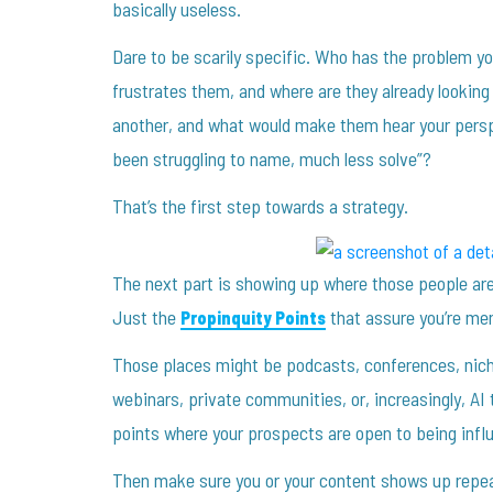
basically useless.
Dare to be scarily specific. Who has the problem yo
frustrates them, and where are they already looki
another, and what would make them hear your persp
been struggling to name, much less solve”?
That’s the first step towards a strategy.
The next part is showing up where those people are
Just the
that assure you’re men
Propinquity Points
Those places might be podcasts, conferences, niche
webinars, private communities, or, increasingly, AI 
points where your prospects are open to being influ
Then make sure you or your content shows up repea