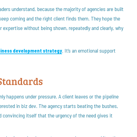
ders understand, because the majority of agencies are built
keep coming and the right client finds them. They hope the
r expertise without being shown, repeatedly and clearly, why
. It’s an emotional support
siness development strategy
Standards
nly happens under pressure. A client leaves or the pipeline
rested in biz dev. The agency starts beating the bushes,
 convincing itself that the urgency of the need gives it