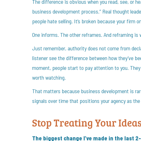
The difference is obvious when you read, see, or he
business development process.” Real thought leader
people hate selling. It’s broken because your firm onl
One informs. The other reframes. And reframing is w
Just remember, authority does not come from declar
listener see the difference between how they’ve be
moment, people start to pay attention to you. They
worth watching.
That matters because business development is rarely
signals over time that positions your agency as th
Stop Treating Your Idea
The biggest change I’ve made in the last 2-