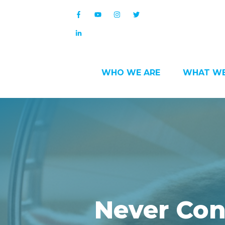
WHO WE ARE
WHAT WE
Never Con