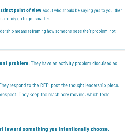
stinct point of view
about who should be saying yes to you, then
e already go to get smarter.
eadership means reframing how someone sees their problem, not
ment problem
. They have an activity problem disguised as
They respond to the RFP, post the thought leadership piece,
prospect. They keep the machinery moving, which feels
t toward something you intentionally choose.