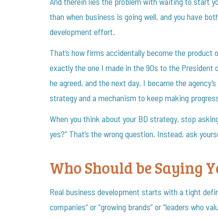
And therein lies the problem with waiting to start
than when business is going well, and you have bot
development effort.
That’s how firms accidentally become the product o
exactly the one I made in the 90s to the President 
he agreed, and the next day, I became the agency’s
strategy and a mechanism to keep making progress 
When you think about your BD strategy, stop askin
yes?” That’s the wrong question. Instead, ask yourse
Who Should be Saying Ye
Real business development starts with a tight defi
companies” or “growing brands” or “leaders who val