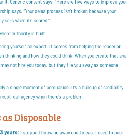
ar it. Generic content says, “Here are five ways to improve your
ship says, “Your sales process isn’t broken because your
y sells when it’s scared.”
here authority is built.
ing yourself an expert. It comes from helping the reader or
en thinking and how they could think. When you create that aha
 may not hire you today, but they file you away as someone
 a single moment of persuasion. It’s a buildup of credibility
e must-call agency when there’s a problem.
s as Disposable
3 years:
I stopped throwing away good ideas. I used to pour