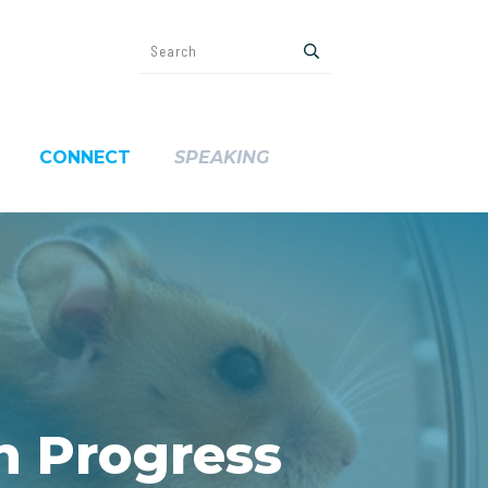
CONNECT
SPEAKING
h Progress