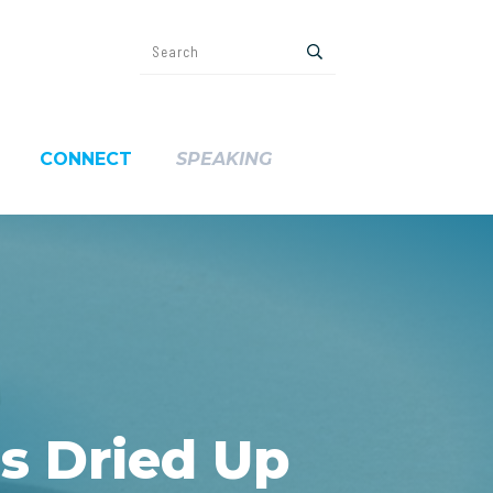
CONNECT
SPEAKING
s Dried Up