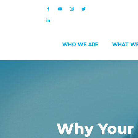
WHO WE ARE
WHAT WE
Why Your 