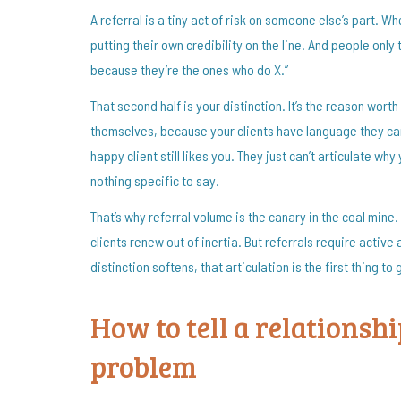
A referral is a tiny act of risk on someone else’s part. Wh
putting their own credibility on the line. And people onl
because they’re the ones who do X.”
That second half is your distinction. It’s the reason wort
themselves, because your clients have language they can
happy client still likes you. They just can’t articulate wh
nothing specific to say.
That’s why referral volume is the canary in the coal mine
clients renew out of inertia. But referrals require activ
distinction softens, that articulation is the first thing to
How to tell a relationsh
problem