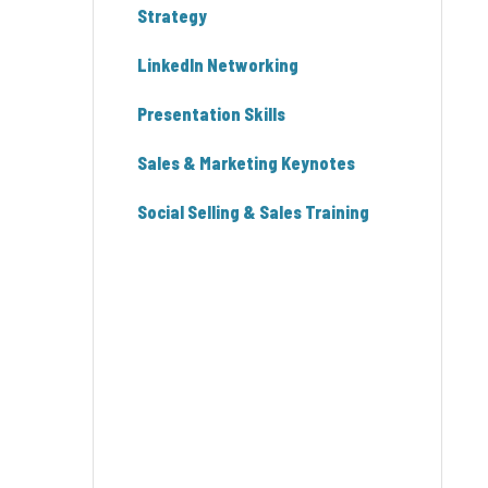
Strategy
LinkedIn Networking
Presentation Skills
Sales & Marketing Keynotes
Social Selling & Sales Training