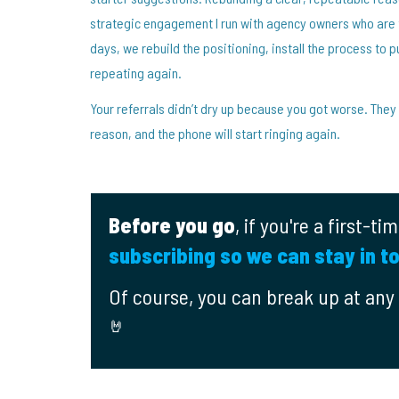
strategic engagement I run with agency owners who are t
days, we rebuild the positioning, install the process to pu
repeating again.
Your referrals didn’t dry up because you got worse. They
reason, and the phone will start ringing again.
Before you go
, if you're a first-t
subscribing so we can stay in t
Of course, you can break up at any t
🤘