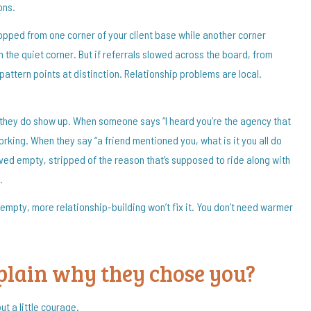
ons.
dropped from one corner of your client base while another corner
n the quiet corner. But if referrals slowed across the board, from
attern points at distinction. Relationship problems are local.
they do show up. When someone says “I heard you’re the agency that
working. When they say “a friend mentioned you, what is it you all do
rrived empty, stripped of the reason that’s supposed to ride along with
.
 empty, more relationship-building won’t fix it. You don’t need warmer
xplain why they chose you?
ut a little courage.