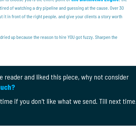
ired of watching a dry pipeline and guessing at the cause. Over 30
t it in front of the right people, and give your clients a story worth
 dried up because the reason to hire YOU got fuzzy. Sharpen the
ime reader and liked this piece, why not consider
ouch?
ime if you don't like what we send. Till next time