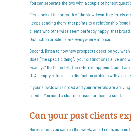
You can separate the two with a couple of honest questi
First, look at the breadth of the slowdown. If referrals 
keeps sending them, that points to a relationship issue i
clients who otherwise seem perfectly happy, that broad p
Distinction problems are everywhere at once.
Second, listen to how new prospects describe you when 
does [the specific thing],” your distinction is alive and 
exactly?” that’s the tell. The referral happened, but it a
it. An empty referral is a distinction problem with a pulse
If your slowdown is broad and your referrals are arriving
clients. You need a clearer reason for them to send.
Can your past clients e
Here’s a test you can run this week, and it costs nothing b