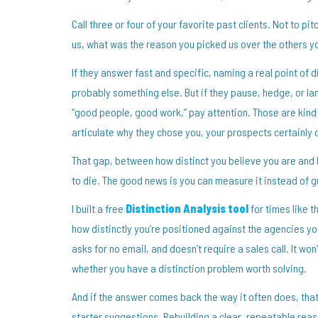
Call three or four of your favorite past clients. Not to pi
us, what was the reason you picked us over the others yo
If they answer fast and specific, naming a real point of d
probably something else. But if they pause, hedge, or land
“good people, good work,” pay attention. Those are kind a
articulate why they chose you, your prospects certainly c
That gap, between how distinct you believe you are and h
to die. The good news is you can measure it instead of gu
I built a free
Distinction Analysis tool
for times like t
how distinctly you’re positioned against the agencies yo
asks for no email, and doesn’t require a sales call. It won
whether you have a distinction problem worth solving.
And if the answer comes back the way it often does, that y
starter suggestions. Rebuilding a clear, repeatable reas