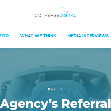
 DO
WHAT WE THINK
MEDIA INTERVIEWS
MAY 31
Agency’s Referral