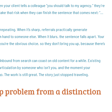
en your client tells a colleague “you should talk to my agency,” they’re
y take that risk when they can finish the sentence that comes next: “…
h repeating. When it’s sharp, referrals practically generate
 hand to someone else. When it blurs, the sentence falls apart. Your
y you’re the obvious choice, so they don’t bring you up, because there’s
. Inbound from search can coast on old content for a while. Existing
e articulation by someone who isn’t you, and the moment your
 go. The work is still great. The story just stopped traveling.
ip problem from a distinction