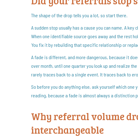
Did your referrals stop 
The shape of the drop tells you a lot, so start there.
A sudden stop usually has a cause you can name. A key cl
When one identifiable source goes away and the rest hold
You fix it by rebuilding that specific relationship or repl
A fade is different, and more dangerous, because it does
over month, until one quarter you look up and realize the
rarely traces back to a single event. It traces back to 
So before you do anything else, ask yourself which one you
reading, because a fade is almost always a distinction 
Why referral volume dr
interchangeable