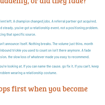
suddenly, or did they fade?
ient left. A champion changed jobs. A referral partner got acquired.
 steady, you’ve got a relationship event, not a positioning problem.
acing that specific source.
n’t announce itself. Nothing breaks. The volume just thins, month
 inbound trickle you used to count on isn’t there anymore. A fade
erosion, the slow loss of whatever made you easy to recommend.
’re looking at. If you can name the cause, go fix it. If you can’t, keep
problem wearing a relationship costume.
ops first when you become