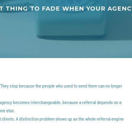
ST THING TO FADE WHEN YOUR AGE
. They stop because the people who used to send them can no longer
ur agency becomes interchangeable, because a referral depends on a
one else.
 clients. A distinction problem shows up as the whole referral engine