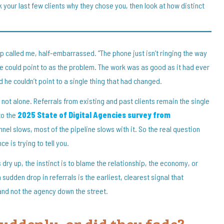
k your last few clients why they chose you, then look at how distinct
p called me, half-embarrassed. “The phone just isn’t ringing the way
g he could point to as the problem. The work was as good as it had ever
d he couldn’t point to a single thing that had changed.
re not alone. Referrals from existing and past clients remain the single
to the
2025 State of Digital Agencies survey from
nel slows, most of the pipeline slows with it. So the real question
e is trying to tell you.
dry up, the instinct is to blame the relationship, the economy, or
sudden drop in referrals is the earliest, clearest signal that
and not the agency down the street.