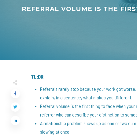
REFERRAL VOLUME IS THE FIR
TL;DR
Referrals rarely stop because your work got worse
explain, in a sentence, what makes you different.
Referral volume is the first thing to fade when yo
referrer who can describe your distinction to some
A relationship problem shows up as one or two quiet
slowing at once.