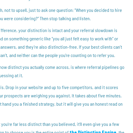
tch, not to upsell, just to ask one question: “When you decided to hire
u were considering?” Then stop talking and listen.
ifference, your distinction is intact and your referral slowdown is
 on something generic like “you all just felt easy to work with” or
nswers, and they’re also distinction-free. If your best clients can’t
an’t, and neither can the people you’re counting on to refer you.
ow distinct you actually come across, is where referral pipelines go
essing at it.
his. Drop in your website and up to five competitors, and it scores
ur prospects are weighing you against. It takes about five minutes,
’t hand you a finished strategy, but it will give you an honest read on
ou’re far less distinct than you believed, it’ll even give you a few
on to choose you is the entire point of
the Distinction Engine
, the