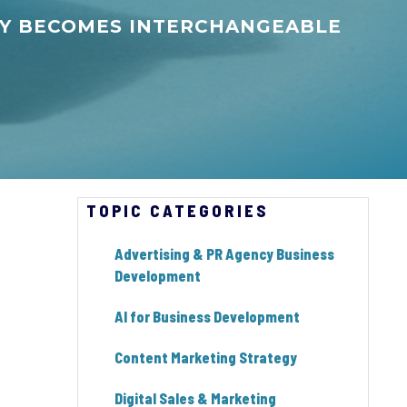
NCY BECOMES INTERCHANGEABLE
TOPIC CATEGORIES
Advertising & PR Agency Business
Development
AI for Business Development
Content Marketing Strategy
Digital Sales & Marketing