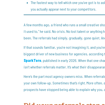
The fastest way to tell which one you’ve got is to as
you actually appear next to your competitors.
A few months ago, a friend who runs a small creative sho
it used to,” he said. No crisis. No lost talent or anythin
been. The referrals had simply, gradually, gone quiet. An
If that sounds familiar, you’re not imagining it, and you’
biggest driver of new business for agencies, according 
SparkToro
, published in early 2026. When that one chan
isn’t whether referrals matter. It’s what their disappearanc
Here’s the part most agency owners miss. When referrals 
your own follow-up. Sometimes that’s right. More often, a 
prospects have stopped being able to explain why you, 