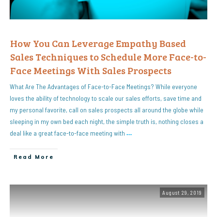
How You Can Leverage Empathy Based
Sales Techniques to Schedule More Face-to-
Face Meetings With Sales Prospects
What Are The Advantages of Face-to-Face Meetings? While everyone
loves the ability of technology to scale our sales efforts, save time and
my personal favorite, call on sales prospects all around the globe while
sleeping in my own bed each night, the simple truth is, nothing closes a
deal like a great face-to-face meeting with
…
Read More
August 29, 2019