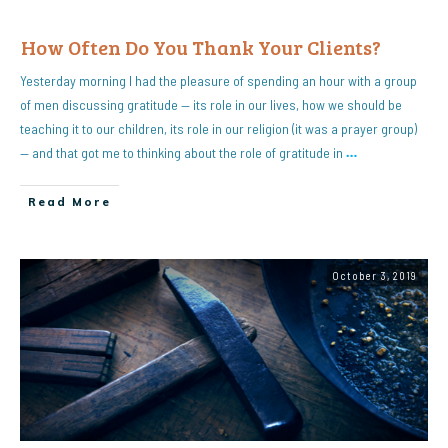
How Often Do You Thank Your Clients?
Yesterday morning I had the pleasure of spending an hour with a group
of men discussing gratitude — its role in our lives, how we should be
teaching it to our children, its role in our religion (it was a prayer group)
— and that got me to thinking about the role of gratitude in
…
Read More
October 3, 2019