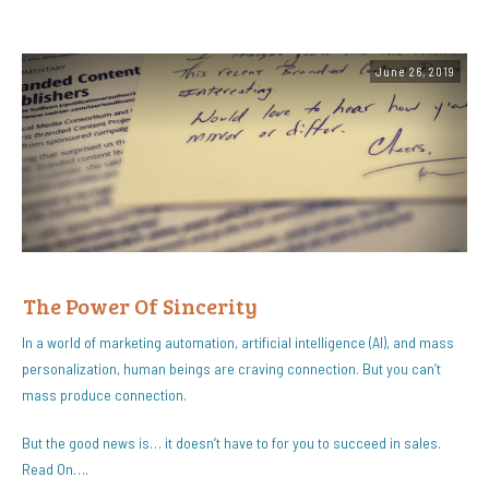
June 26, 2019
The Power Of Sincerity
In a world of marketing automation, artificial intelligence (AI), and mass
personalization, human beings are craving connection. But you can’t
mass produce connection.
But the good news is… it doesn’t have to for you to succeed in sales.
Read On….