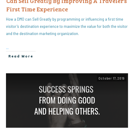
Can Sell Greatly By Improving A Traveler’s
First Time Experience
How a DMO can Sell Greatly by programming or influencing a first time
visitor’s destination experience to maximize the value for both the visitor
and the destination marketing organization.
...
Read More
October 17, 2019