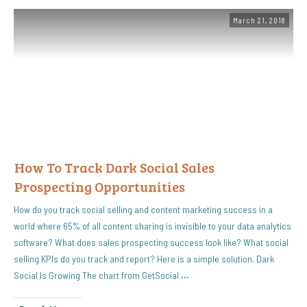
March 21, 2018
How To Track Dark Social Sales
Prospecting Opportunities
How do you track social selling and content marketing success in a
world where 65% of all content sharing is invisible to your data analytics
software? What does sales prospecting success look like? What social
selling KPIs do you track and report? Here is a simple solution. Dark
Social Is Growing The chart from GetSocial
…