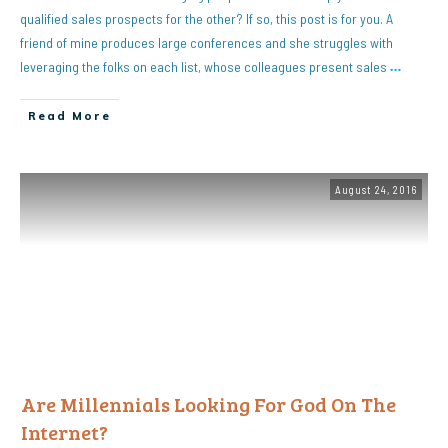
qualified sales prospects for the other? If so, this post is for you. A
friend of mine produces large conferences and she struggles with
leveraging the folks on each list, whose colleagues present sales
…
Read More
August 24, 2016
Are Millennials Looking For God On The
Internet?