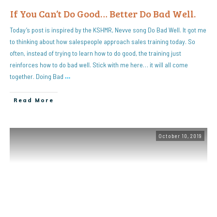
If You Can’t Do Good… Better Do Bad Well.
Today’s post is inspired by the KSHMR, Nevve song Do Bad Well. It got me
to thinking about how salespeople approach sales training today. So
often, instead of trying to learn how to do good, the training just
reinforces how to do bad well. Stick with me here… it will all come
together. Doing Bad
…
Read More
October 10, 2019