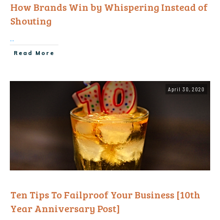
How Brands Win by Whispering Instead of
Shouting
...
Read More
April 30, 2020
Ten Tips To Failproof Your Business [10th
Year Anniversary Post]