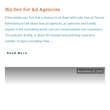
Biz Dev for Ad Agencies
A few weeks ago Tom had a chance to sit down with Luke over at Toucan
Advertising to talk about how ad agencies, pr agencies and frankly
anyone in the consulting world, can turn conversations into customers.
The podcast, Briefly, is about 30 minutes long and they covered a
number of topics including: How
…
Read More
November 27, 2018