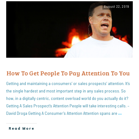
August 22, 2019
How To Get People To Pay Attention To You
Getting and maintaining a consumers’ or sales prospects’ attention. It’s
the single hardest and most important step in any sales process. So
how, in a digitally centric, content overload world do you actually do it?
Getting A Sales Prospect’s Attention People will take interesting calls. –
David Droga Getting A Consumer’s Attention Attention spans are
…
Read More