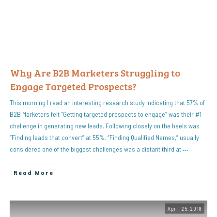
Why Are B2B Marketers Struggling to
Engage Targeted Prospects?
This morning I read an interesting research study indicating that 57% of
B2B Marketers felt “Getting targeted prospects to engage” was their #1
challenge in generating new leads. Following closely on the heels was
“Finding leads that convert” at 55%. “Finding Qualified Names,” usually
considered one of the biggest challenges was a distant third at
…
Read More
April 25, 2018