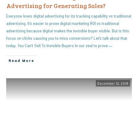
Advertising for Generating Sales?
Everyone loves digital advertising for its tracking capability vs traditional
advertising. It’s easier to prove digital marketing ROI vs traditional
advertising because digital makes the invisible buyer visible. But is this
focus on clicks causing you to miss conversions? Let’s talk about that
today. You Can’t Sell To Invisible Buyers In our zeal to prove
…
Read More
December 12, 2018