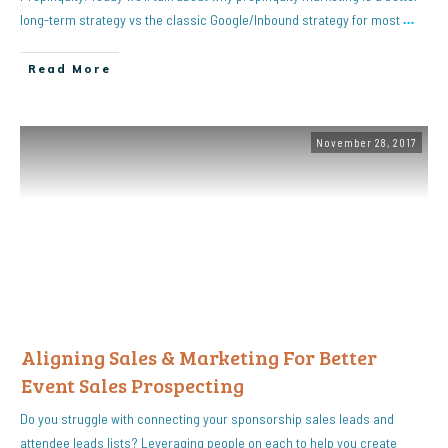
long-term strategy vs the classic Google/Inbound strategy for most
…
Read More
November 28, 2017
Aligning Sales & Marketing For Better
Event Sales Prospecting
Do you struggle with connecting your sponsorship sales leads and
attendee leads lists? Leveraging people on each to help you create