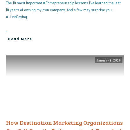
The 10 most important #Entrepreneurship lessons I’ve learned the last
10 years of owning my own company. And a few may surprise you.
#JustSaying
...
Read More
January 9, 2020
How Destination Marketing Organizations