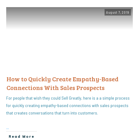
August 7, 2019
How to Quickly Create Empathy-Based
Connections With Sales Prospects
For people that wish they could Sell Greatly, here is a a simple process
for quickly creating empathy-based connections with sales prospects
that creates conversations that turn into customers.
...
Read More