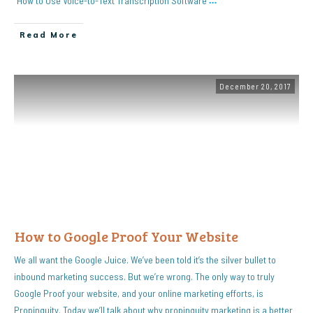
“How to Use Voice-to-Text Transcription Software
…
Read More
December 20, 2017
How to Google Proof Your Website
We all want the Google Juice. We’ve been told it’s the silver bullet to
inbound marketing success. But we’re wrong. The only way to truly
Google Proof your website, and your online marketing efforts, is
Propinquity. Today we’ll talk about why propinquity marketing is a better