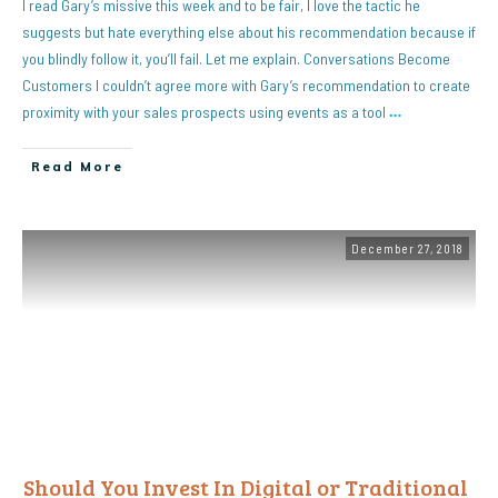
I read Gary’s missive this week and to be fair, I love the tactic he
suggests but hate everything else about his recommendation because if
you blindly follow it, you’ll fail. Let me explain. Conversations Become
Customers I couldn’t agree more with Gary’s recommendation to create
proximity with your sales prospects using events as a tool
…
Read More
December 27, 2018
Should You Invest In Digital or Traditional