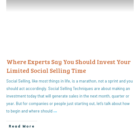
Where Experts Say You Should Invest Your
Limited Social Selling Time
Social Selling, like most things in life, is a marathon, not a sprint and you
should act accordingly. Social Selling Techniques are about making an
investment today that will generate sales in the next month, quarter or
year. But for companies or people just starting out, let’s talk about how
to begin and where should
…
Read More