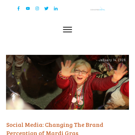
January 14, 2026
Social Media: Changing The Brand
Perception of Mardi Gras