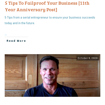
5 Tips To Failproof Your Business [11th
Year Anniversary Post]
5 Tips from a serial entrepreneur to ensure your business succeeds
today and in the future.
...
Read More
October 8, 2020