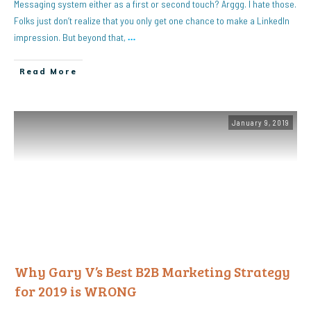
Messaging system either as a first or second touch? Arggg. I hate those.
Folks just don’t realize that you only get one chance to make a LinkedIn
impression. But beyond that,
…
Read More
January 9, 2019
Why Gary V’s Best B2B Marketing Strategy
for 2019 is WRONG