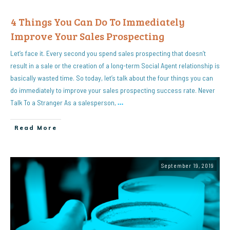
4 Things You Can Do To Immediately
Improve Your Sales Prospecting
Let’s face it. Every second you spend sales prospecting that doesn’t
result in a sale or the creation of a long-term Social Agent relationship is
basically wasted time. So today, let’s talk about the four things you can
do immediately to improve your sales prospecting success rate. Never
Talk To a Stranger As a salesperson,
…
Read More
September 19, 2019