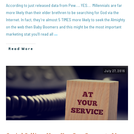
According to just released data from Pew…. YES… Millennials are far
more likely than their elder brethren to be searching for God via the
Internet. In fact, they’re almost 5 TIMES more likely to seek the Almighty
on the web then Baby Boomers and this might be the most important
marketing stat you’ll read all
…
Read More
July 27, 2016