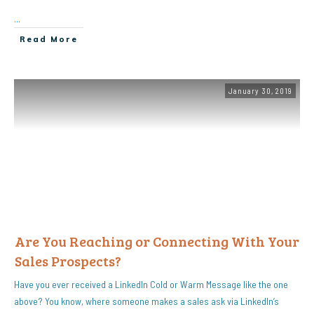
...
Read More
January 30, 2019
Are You Reaching or Connecting With Your
Sales Prospects?
Have you ever received a LinkedIn Cold or Warm Message like the one
above? You know, where someone makes a sales ask via LinkedIn’s