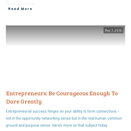
...
Read More
May 1, 2019
Entrepreneurs: Be Courageous Enough To
Dare Greatly
Entrepreneurial success hinges on your ability to form connections –
not in the opportunity networking sense but in the real human common
ground and purpose sense. Here’s more on that subject today.