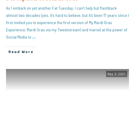
As I embark on yet another Fat Tuesday, I can’t help but flashback
almost two decades (yes, it’s hard to believe, but it’s been 17 years since I
first invited you to experience the first version of My Mardi Gras
Experience: Mardi Gras via my Tweetstream) and marvel at the power of
Social Media to
…
Read More
May 3, 2021