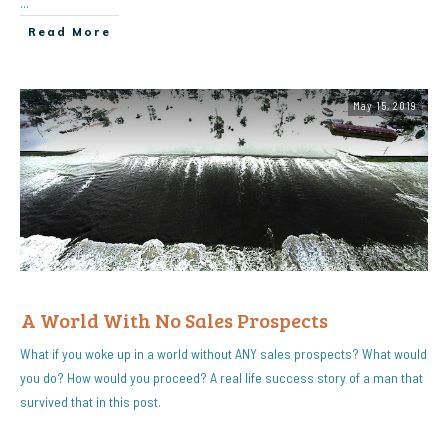
...
Read More
May 15, 2019
A World With No Sales Prospects
What if you woke up in a world without ANY sales prospects? What would
you do? How would you proceed? A real life success story of a man that
survived that in this post.