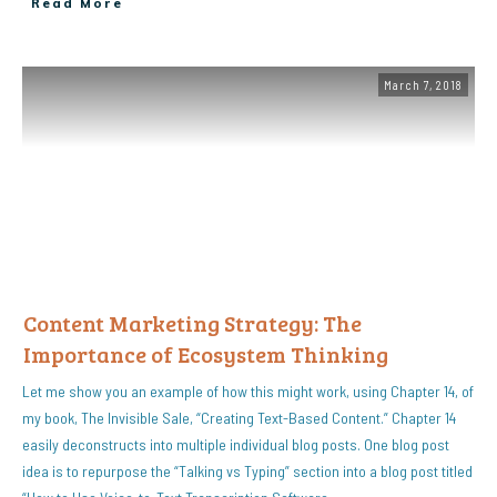
Read More
March 7, 2018
Content Marketing Strategy: The
Importance of Ecosystem Thinking
Let me show you an example of how this might work, using Chapter 14, of
my book, The Invisible Sale, “Creating Text-Based Content.” Chapter 14
easily deconstructs into multiple individual blog posts. One blog post
idea is to repurpose the “Talking vs Typing” section into a blog post titled