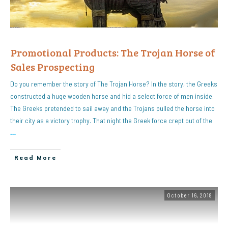
Promotional Products: The Trojan Horse of
Sales Prospecting
Do you remember the story of The Trojan Horse? In the story, the Greeks
constructed a huge wooden horse and hid a select force of men inside.
The Greeks pretended to sail away and the Trojans pulled the horse into
their city as a victory trophy. That night the Greek force crept out of the
…
Read More
October 16, 2018