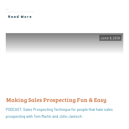
...
Read More
June 6, 2019
Making Sales Prospecting Fun & Easy
PODCAST: Sales Prospecting Technique for people that hate sales
prospecting with Tom Martin and John Jantsch.