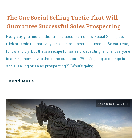
The One Social Selling Tactic That Will
Guarantee Successful Sales Prospecting
Every day you find another article about some new Social Selling tip,
trick or tactic to improve your sales prospecting success. So you read,
follow and try. But that’s a recipe for sales prospecting failure. Everyone
is asking themselves the same question – “What’s going to change in
social selling or sales prospecting?” “What’s going
…
Read More
November 13, 2018