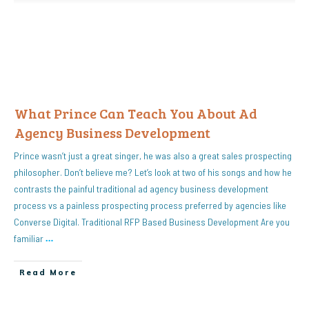
What Prince Can Teach You About Ad
Agency Business Development
Prince wasn’t just a great singer, he was also a great sales prospecting
philosopher. Don’t believe me? Let’s look at two of his songs and how he
contrasts the painful traditional ad agency business development
process vs a painless prospecting process preferred by agencies like
Converse Digital. Traditional RFP Based Business Development Are you
familiar
…
Read More