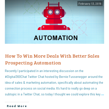
February 13, 2019
How To Win More Deals With Better Sales
Prospecting Automation
Recently I participated in an interesting discussion on the
#Digital360Chat Twitter Chat hosted by Bernie Fussenegger around the
idea of sales & marketing automation, specifically about automating the
connection process on social media. It’s hard to really go deep on a
subtopic in a Twitter Chat, so today I thought we could explore this key
…
Read More