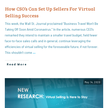
How CSO’s Can Set Up Sellers For Virtual
Selling Success
This week, the Wall St. Journal proclaimed “Business Travel Won’t Be
Taking Off Soon Amid Coronavirus.” In the article, numerous CEO’s
remarked they intend to maintain a smaller travel budget, field fewer
face-to-face sales calls and in general, continue leveraging the
efficiencies of virtual selling for the foreseeable future, if not forever.
This shouldn’t come
…
Read More
May 14, 2020