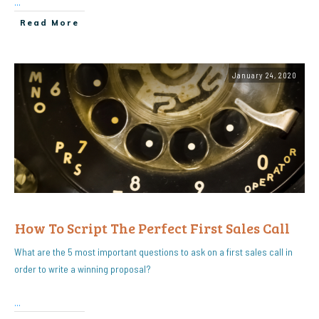
...
Read More
January 24, 2020
How To Script The Perfect First Sales Call
What are the 5 most important questions to ask on a first sales call in
order to write a winning proposal?
...