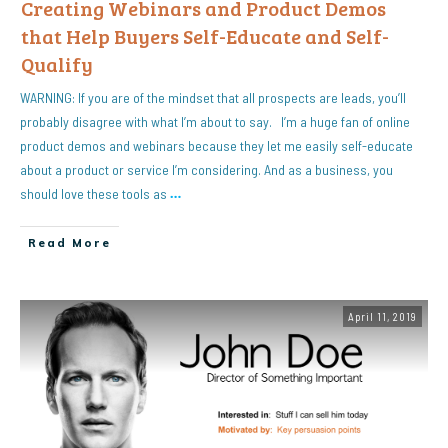
Creating Webinars and Product Demos
that Help Buyers Self-Educate and Self-
Qualify
WARNING: If you are of the mindset that all prospects are leads, you’ll
probably disagree with what I’m about to say. I’m a huge fan of online
product demos and webinars because they let me easily self-educate
about a product or service I’m considering. And as a business, you
should love these tools as
…
Read More
April 11, 2019