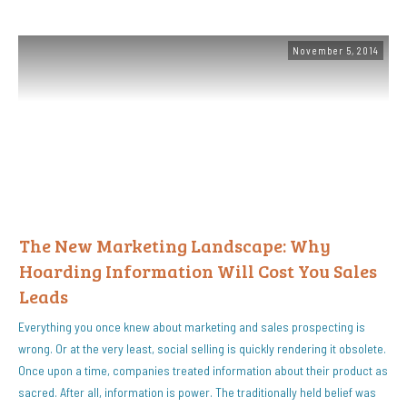
November 5, 2014
The New Marketing Landscape: Why
Hoarding Information Will Cost You Sales
Leads
Everything you once knew about marketing and sales prospecting is
wrong. Or at the very least, social selling is quickly rendering it obsolete.
Once upon a time, companies treated information about their product as
sacred. After all, information is power. The traditionally held belief was