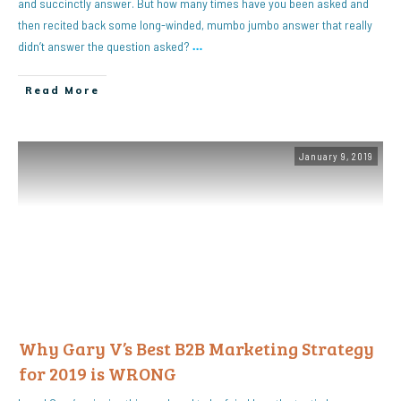
and succinctly answer. But how many times have you been asked and
then recited back some long-winded, mumbo jumbo answer that really
didn’t answer the question asked?
…
Read More
January 9, 2019
Why Gary V’s Best B2B Marketing Strategy
for 2019 is WRONG