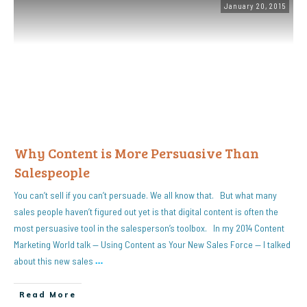
January 20, 2015
Why Content is More Persuasive Than
Salespeople
You can’t sell if you can’t persuade. We all know that. But what many
sales people haven’t figured out yet is that digital content is often the
most persuasive tool in the salesperson’s toolbox. In my 2014 Content
Marketing World talk — Using Content as Your New Sales Force — I talked
about this new sales
…
Read More