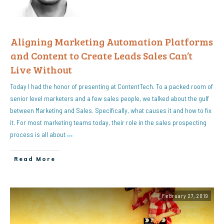
Aligning Marketing Automation Platforms
and Content to Create Leads Sales Can’t
Live Without
Today I had the honor of presenting at ContentTech. To a packed room of
senior level marketers and a few sales people, we talked about the gulf
between Marketing and Sales. Specifically, what causes it and how to fix
it. For most marketing teams today, their role in the sales prospecting
process is all about
…
Read More
February 27, 2019