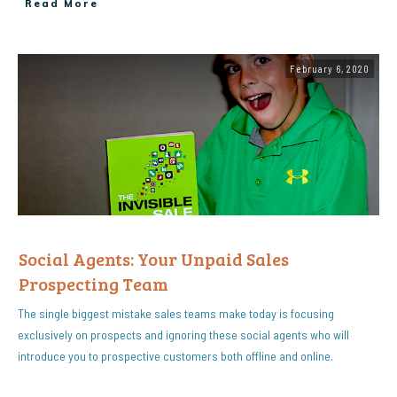
Read More
February 6, 2020
Social Agents: Your Unpaid Sales
Prospecting Team
The single biggest mistake sales teams make today is focusing
exclusively on prospects and ignoring these social agents who will
introduce you to prospective customers both offline and online.