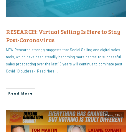
RESEARCH: Virtual Selling Is Here to Stay
Post-Coronavirus
NEW Research strongly suggests that Social Selling and digital sales
tools, which have been steadily becoming more central to successful
sales prospecting over the last 10 years will continue to dominate post
Covid-19 outbreak. Read More…
...
Read More
May 7, 2020