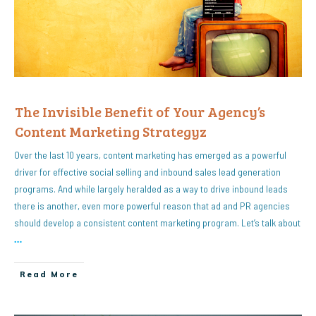
The Invisible Benefit of Your Agency’s
Content Marketing Strategyz
Over the last 10 years, content marketing has emerged as a powerful
driver for effective social selling and inbound sales lead generation
programs. And while largely heralded as a way to drive inbound leads
there is another, even more powerful reason that ad and PR agencies
should develop a consistent content marketing program. Let’s talk about
…
Read More