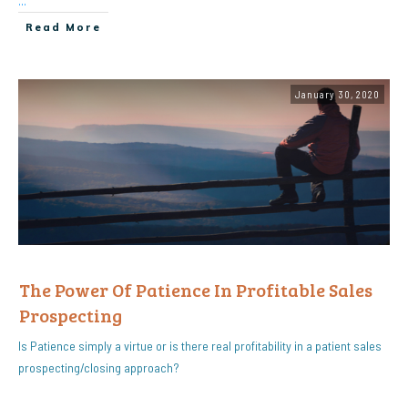
...
Read More
January 30, 2020
The Power Of Patience In Profitable Sales
Prospecting
Is Patience simply a virtue or is there real profitability in a patient sales
prospecting/closing approach?