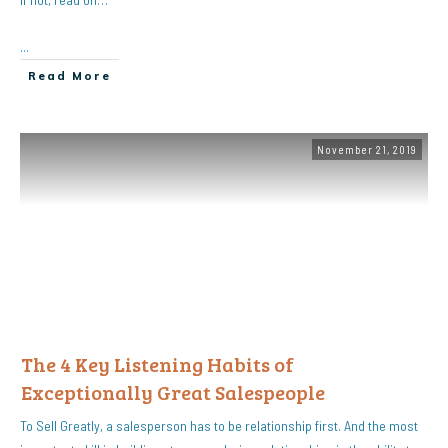
...
Read More
November 21, 2019
The 4 Key Listening Habits of
Exceptionally Great Salespeople
To Sell Greatly, a salesperson has to be relationship first. And the most