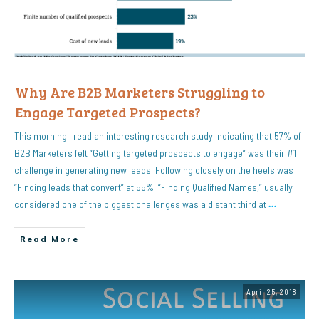
Why Are B2B Marketers Struggling to
Engage Targeted Prospects?
This morning I read an interesting research study indicating that 57% of
B2B Marketers felt “Getting targeted prospects to engage” was their #1
challenge in generating new leads. Following closely on the heels was
“Finding leads that convert” at 55%. “Finding Qualified Names,” usually
considered one of the biggest challenges was a distant third at
…
Read More
April 25, 2018