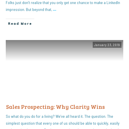
Folks just don’t realize that you only get one chance to make a LinkedIn
impression. But beyond that,
…
Read More
January 23, 2019
Sales Prospecting: Why Clarity Wins
So what do you do for a living? We’ve all heard it. The question. The
simplest question that every one of us should be able to quickly, easily