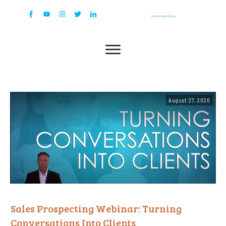
August 27, 2020
Sales Prospecting Webinar: Turning
Conversations Into Clients