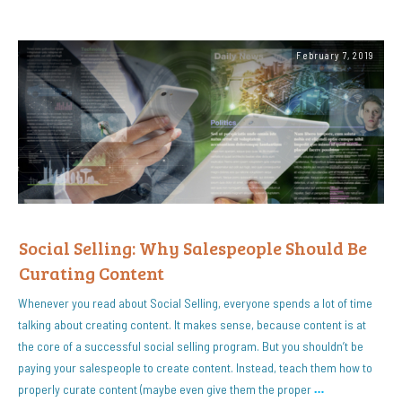
February 7, 2019
Social Selling: Why Salespeople Should Be
Curating Content
Whenever you read about Social Selling, everyone spends a lot of time
talking about creating content. It makes sense, because content is at
the core of a successful social selling program. But you shouldn’t be
paying your salespeople to create content. Instead, teach them how to
properly curate content (maybe even give them the proper
…