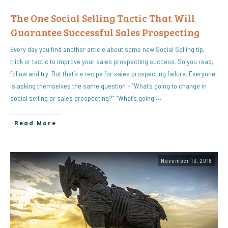
The One Social Selling Tactic That Will
Guarantee Successful Sales Prospecting
Every day you find another article about some new Social Selling tip,
trick or tactic to improve your sales prospecting success. So you read,
follow and try. But that’s a recipe for sales prospecting failure. Everyone
is asking themselves the same question – “What’s going to change in
social selling or sales prospecting?” “What’s going
…
Read More
November 13, 2018