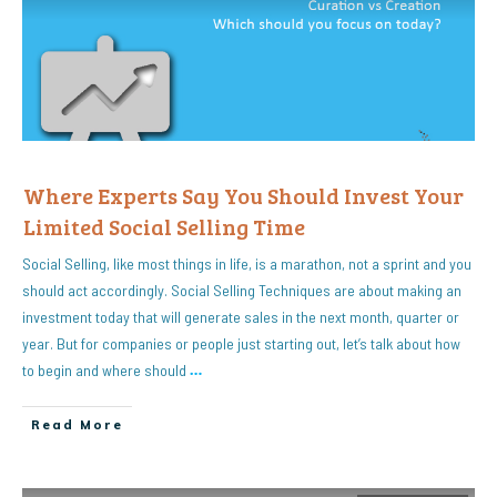
Where Experts Say You Should Invest Your
Limited Social Selling Time
Social Selling, like most things in life, is a marathon, not a sprint and you
should act accordingly. Social Selling Techniques are about making an
investment today that will generate sales in the next month, quarter or
year. But for companies or people just starting out, let’s talk about how
to begin and where should
…
Read More