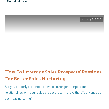
Read More
January 2, 2020
How To Leverage Sales Prospects’ Passions
For Better Sales Nurturing
Are you properly prepared to develop stronger interpersonal
relationships with your sales prospects to improve the effectiveness of
your lead nurturing?
If not, read on…