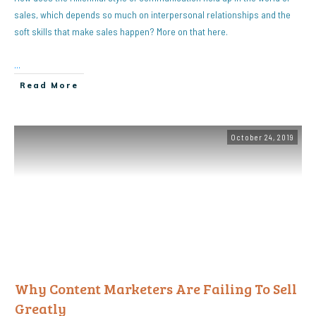
sales, which depends so much on interpersonal relationships and the
soft skills that make sales happen? More on that here.
...
Read More
October 24, 2019
Why Content Marketers Are Failing To Sell
Greatly