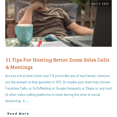
April 2, 2020
11 Tips For Hosting Better Zoom Sales Calls
& Meetings
Are you a first time Zoom user? If you’re like any of my friends, chances
are the answer to that question is YES. Or maybe your team has chosen
Facetime Calls, or GoToMeeting or Google Hangouts or Skype or any host
of other video calling platforms to meet during this time of social
distancing. It
…
Read More