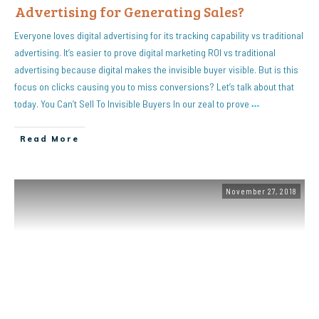
Advertising for Generating Sales?
Everyone loves digital advertising for its tracking capability vs traditional
advertising. It’s easier to prove digital marketing ROI vs traditional
advertising because digital makes the invisible buyer visible. But is this
focus on clicks causing you to miss conversions? Let’s talk about that
today. You Can’t Sell To Invisible Buyers In our zeal to prove
…
Read More
November 27, 2018