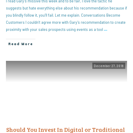
I read Gary’s missive this week and to be fair, I love the tactic he
suggests but hate everything else about his recommendation because if
you blindly follow it, you’ll fail. Let me explain. Conversations Become
Customers I couldn’t agree more with Gary’s recommendation to create
proximity with your sales prospects using events as a tool
…
Read More
December 27, 2018
Should You Invest In Digital or Traditional