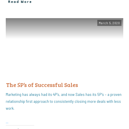
Read More
March 5, 2020
The 5P’s of Successful Sales
Marketing has always had its 4P’s, and now Sales has its 5P’s – a proven
relationship first approach to consistently closing more deals with less
work.
...