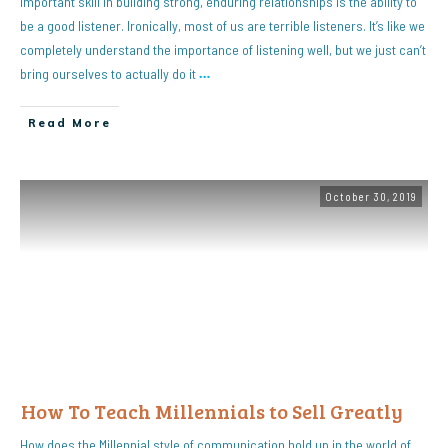
important skill in building strong, enduring relationships is the ability to
be a good listener. Ironically, most of us are terrible listeners. It’s like we
completely understand the importance of listening well, but we just can’t
bring ourselves to actually do it
…
Read More
October 30, 2019
How To Teach Millennials to Sell Greatly
How does the Millennial style of communication hold up in the world of