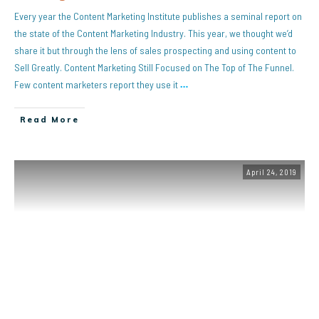
Every year the Content Marketing Institute publishes a seminal report on
the state of the Content Marketing Industry. This year, we thought we’d
share it but through the lens of sales prospecting and using content to
Sell Greatly. Content Marketing Still Focused on The Top of The Funnel.
Few content marketers report they use it
…
Read More
April 24, 2019