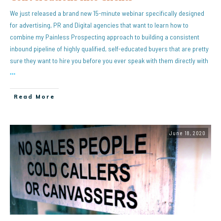
We just released a brand new 15-minute webinar specifically designed
for advertising, PR and Digital agencies that want to learn how to
combine my Painless Prospecting approach to building a consistent
inbound pipeline of highly qualified, self-educated buyers that are pretty
sure they want to hire you before you ever speak with them directly with
…
Read More
June 18, 2020