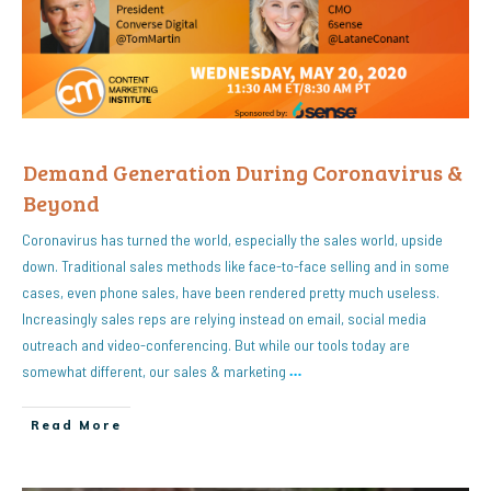
Demand Generation During Coronavirus &
Beyond
Coronavirus has turned the world, especially the sales world, upside
down. Traditional sales methods like face-to-face selling and in some
cases, even phone sales, have been rendered pretty much useless.
Increasingly sales reps are relying instead on email, social media
outreach and video-conferencing. But while our tools today are
somewhat different, our sales & marketing
…
Read More