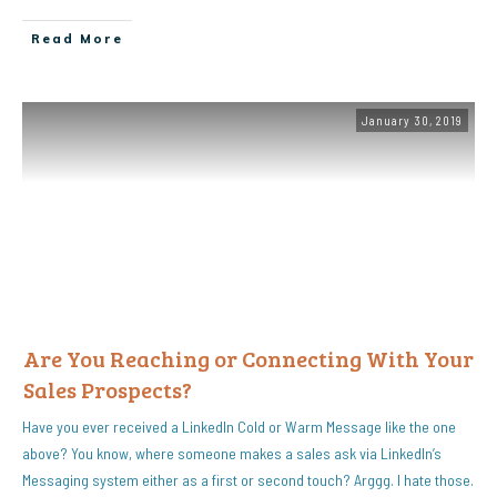
Read More
January 30, 2019
Are You Reaching or Connecting With Your
Sales Prospects?
Have you ever received a LinkedIn Cold or Warm Message like the one
above? You know, where someone makes a sales ask via LinkedIn’s
Messaging system either as a first or second touch? Arggg. I hate those.