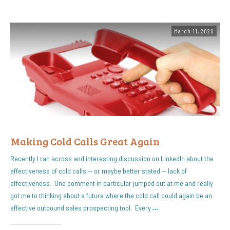
March 11, 2020
Making Cold Calls Great Again
Recently I ran across and interesting discussion on LinkedIn about the
effectiveness of cold calls — or maybe better stated — lack of
effectiveness. One comment in particular jumped out at me and really
got me to thinking about a future where the cold call could again be an
effective outbound sales prospecting tool. Every
…