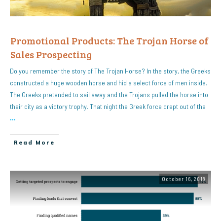
Promotional Products: The Trojan Horse of
Sales Prospecting
Do you remember the story of The Trojan Horse? In the story, the Greeks
constructed a huge wooden horse and hid a select force of men inside.
The Greeks pretended to sail away and the Trojans pulled the horse into
their city as a victory trophy. That night the Greek force crept out of the
…
Read More
October 16, 2018