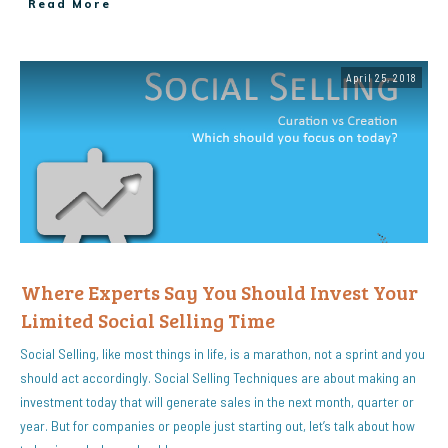
Read More
April 25, 2018
Where Experts Say You Should Invest Your
Limited Social Selling Time
Social Selling, like most things in life, is a marathon, not a sprint and you
should act accordingly. Social Selling Techniques are about making an
investment today that will generate sales in the next month, quarter or
year. But for companies or people just starting out, let’s talk about how