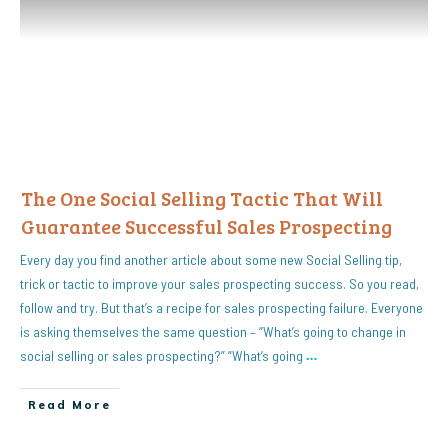
The One Social Selling Tactic That Will
Guarantee Successful Sales Prospecting
Every day you find another article about some new Social Selling tip,
trick or tactic to improve your sales prospecting success. So you read,
follow and try. But that’s a recipe for sales prospecting failure. Everyone
is asking themselves the same question – “What’s going to change in
social selling or sales prospecting?” “What’s going
…
Read More