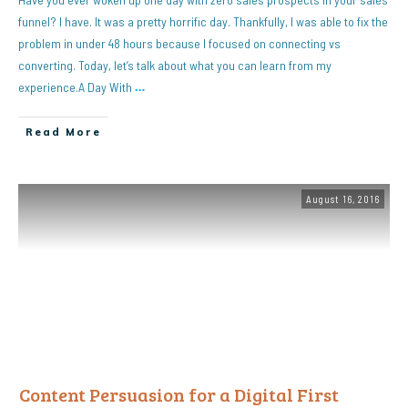
funnel? I have. It was a pretty horrific day. Thankfully, I was able to fix the
problem in under 48 hours because I focused on connecting vs
converting. Today, let’s talk about what you can learn from my
experience.A Day With
…
Read More
August 16, 2016
Content Persuasion for a Digital First