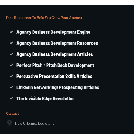
Free Resources To Help You Grow Your Agency
Agency Business Development Engine
Agency Business Development Resources
Agency
Business
Development Articles
Perfect Pitch™ Pitch Deck Development
Persuasive Presentation Skills Articles
LinkedIn Networking/Prospecting Articles
The Invisible Edge Newsletter
Contact
New Orleans, Louisiana