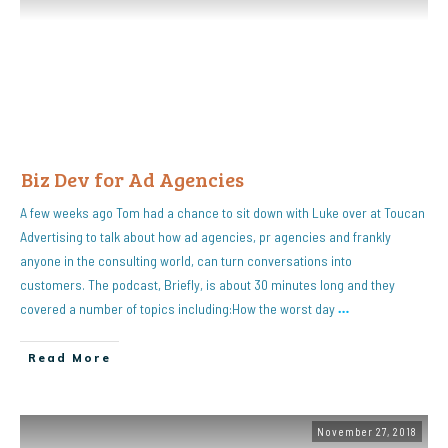
Biz Dev for Ad Agencies
A few weeks ago Tom had a chance to sit down with Luke over at Toucan
Advertising to talk about how ad agencies, pr agencies and frankly
anyone in the consulting world, can turn conversations into
customers. The podcast, Briefly, is about 30 minutes long and they
covered a number of topics including:How the worst day
…
Read More
November 27, 2018