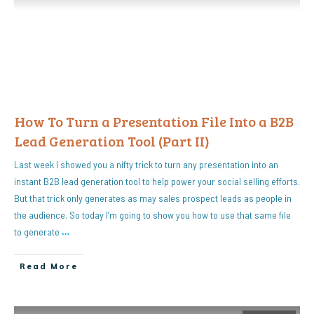
How To Turn a Presentation File Into a B2B
Lead Generation Tool (Part II)
Last week I showed you a nifty trick to turn any presentation into an
instant B2B lead generation tool to help power your social selling efforts.
But that trick only generates as may sales prospect leads as people in
the audience. So today I’m going to show you how to use that same file
to generate
…
Read More