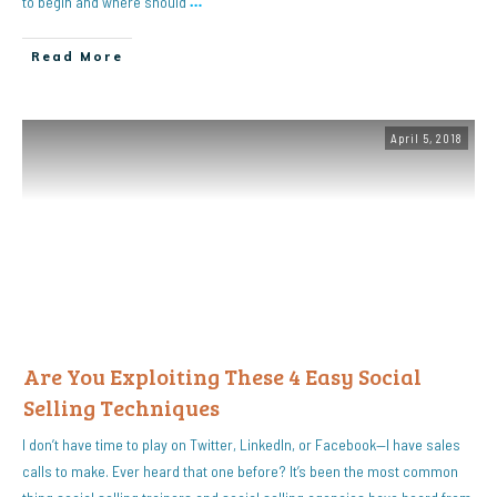
to begin and where should
…
Read More
April 5, 2018
Are You Exploiting These 4 Easy Social
Selling Techniques
I don’t have time to play on Twitter, LinkedIn, or Facebook—I have sales
calls to make. Ever heard that one before? It’s been the most common