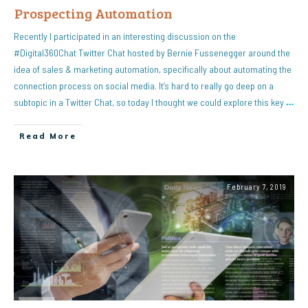
Prospecting Automation
Recently I participated in an interesting discussion on the
#Digital360Chat Twitter Chat hosted by Bernie Fussenegger around the
idea of sales & marketing automation, specifically about automating the
connection process on social media. It’s hard to really go deep on a
subtopic in a Twitter Chat, so today I thought we could explore this key
…
Read More
February 7, 2019