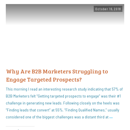
October 16, 2018
Why Are B2B Marketers Struggling to
Engage Targeted Prospects?
This morning I read an interesting research study indicating that 57% of
B2B Marketers felt “Getting targeted prospects to engage” was their #1
challenge in generating new leads. Following closely on the heels was
“Finding leads that convert” at 55%. “Finding Qualified Names,” usually
considered one of the biggest challenges was a distant third at
…