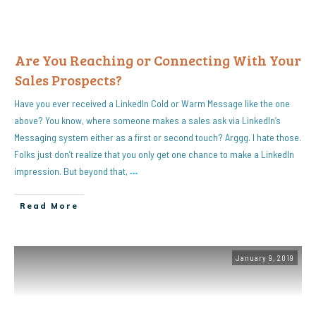
Are You Reaching or Connecting With Your
Sales Prospects?
Have you ever received a LinkedIn Cold or Warm Message like the one
above? You know, where someone makes a sales ask via LinkedIn’s
Messaging system either as a first or second touch? Arggg. I hate those.
Folks just don’t realize that you only get one chance to make a LinkedIn
impression. But beyond that,
…
Read More
January 9, 2019