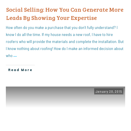
Social Selling: How You Can Generate More
Leads By Showing Your Expertise
How often do you make a purchase that you don’t fully understand? I
know I do all the time. If my house needs a new roof, I have to hire
roofers who will provide the materials and complete the installation. But
I know nothing about roofing! How do I make an informed decision about
who
…
Read More
January 20, 2015