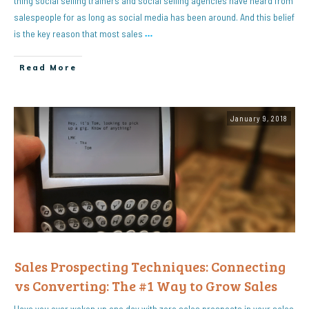
thing social selling trainers and social selling agencies have heard from
salespeople for as long as social media has been around. And this belief
is the key reason that most sales
…
Read More
January 9, 2018
Sales Prospecting Techniques: Connecting
vs Converting: The #1 Way to Grow Sales
Have you ever woken up one day with zero sales prospects in your sales