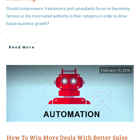
Should solopreneurs, freelancers and consultants focus on becoming
famous or the most noted authority in their category in order to drive
future business growth?
...
Read More
February 13, 2019
How To Win More Deals With Better Sales