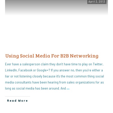
April 2, 2013
Using Social Media For B2B Networking
Ever have a salesperson claim they don’t have time to play on Twitter,
LinkedIn, Facebook or Google+? If you answer no, then you’re either a
liar or not listening closely because it’s the most common thing social
media consultants have been hearing from sales organizations for as
long as social media has been around. And
…
Read More