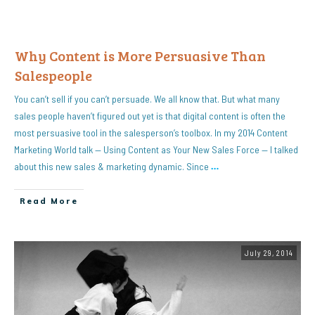
Why Content is More Persuasive Than
Salespeople
You can’t sell if you can’t persuade. We all know that. But what many
sales people haven’t figured out yet is that digital content is often the
most persuasive tool in the salesperson’s toolbox. In my 2014 Content
Marketing World talk — Using Content as Your New Sales Force — I talked
about this new sales & marketing dynamic. Since
…
Read More
July 29, 2014