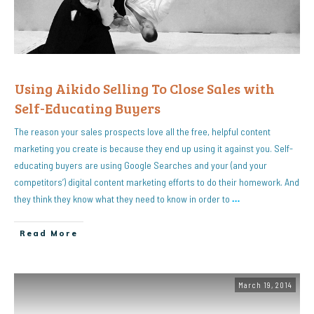
Using Aikido Selling To Close Sales with
Self-Educating Buyers
The reason your sales prospects love all the free, helpful content
marketing you create is because they end up using it against you. Self-
educating buyers are using Google Searches and your (and your
competitors’) digital content marketing efforts to do their homework. And
they think they know what they need to know in order to
…
Read More
March 19, 2014