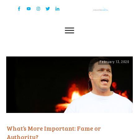
February 13, 2020
What’s More Important: Fame or
Authority?