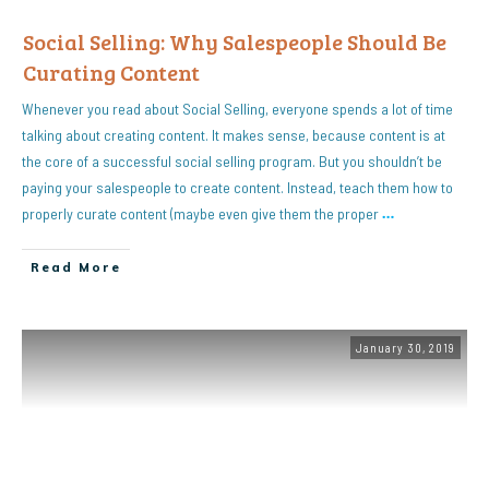
Social Selling: Why Salespeople Should Be
Curating Content
Whenever you read about Social Selling, everyone spends a lot of time
talking about creating content. It makes sense, because content is at
the core of a successful social selling program. But you shouldn’t be
paying your salespeople to create content. Instead, teach them how to
properly curate content (maybe even give them the proper
…
Read More
January 30, 2019