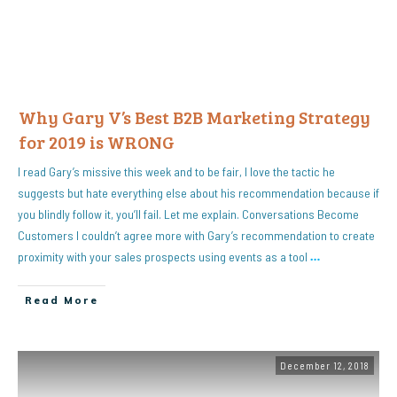
Why Gary V’s Best B2B Marketing Strategy
for 2019 is WRONG
I read Gary’s missive this week and to be fair, I love the tactic he
suggests but hate everything else about his recommendation because if
you blindly follow it, you’ll fail. Let me explain. Conversations Become
Customers I couldn’t agree more with Gary’s recommendation to create
proximity with your sales prospects using events as a tool
…
Read More
December 12, 2018