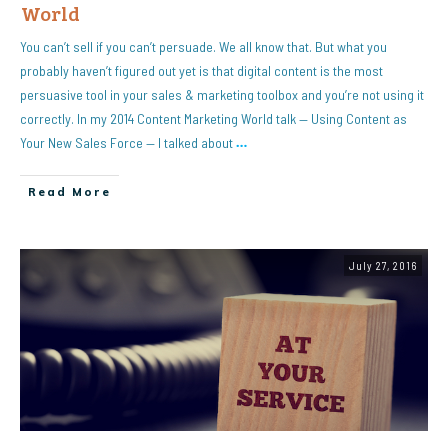
World
You can’t sell if you can’t persuade. We all know that. But what you
probably haven’t figured out yet is that digital content is the most
persuasive tool in your sales & marketing toolbox and you’re not using it
correctly. In my 2014 Content Marketing World talk — Using Content as
Your New Sales Force — I talked about
…
Read More
July 27, 2016