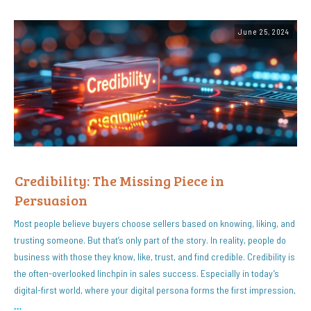
June 25, 2024
Credibility: The Missing Piece in
Persuasion
Most people believe buyers choose sellers based on knowing, liking, and
trusting someone. But that’s only part of the story. In reality, people do
business with those they know, like, trust, and find credible. Credibility is
the often-overlooked linchpin in sales success. Especially in today’s
digital-first world, where your digital persona forms the first impression,
…