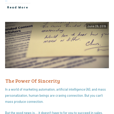
Read More
June 26, 2019
The Power Of Sincerity
In a world of marketing automation, artificial intelligence (AI), and mass
personalization, human beings are craving connection. But you can’t
mass produce connection.
But the good news is… it doesn’t have to for you to succeed in sales.