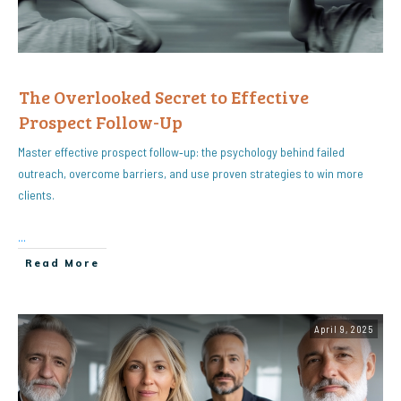
The Overlooked Secret to Effective
Prospect Follow-Up
Master effective prospect follow‑up: the psychology behind failed
outreach, overcome barriers, and use proven strategies to win more
clients.
...
Read More
April 9, 2025