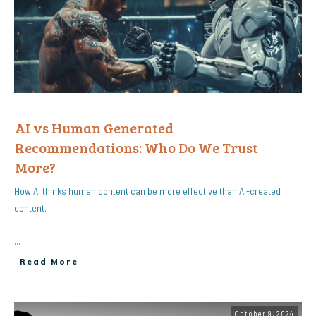
AI vs Human Generated
Recommendations: Who Do We Trust
More?
How AI thinks human content can be more effective than AI-created
content.
...
Read More
October 9, 2024