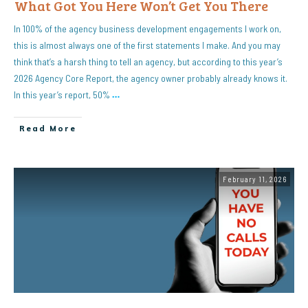
What Got You Here Won’t Get You There
In 100% of the agency business development engagements I work on,
this is almost always one of the first statements I make. And you may
think that’s a harsh thing to tell an agency, but according to this year’s
2026 Agency Core Report, the agency owner probably already knows it.
In this year’s report, 50%
…
Read More
February 11, 2026