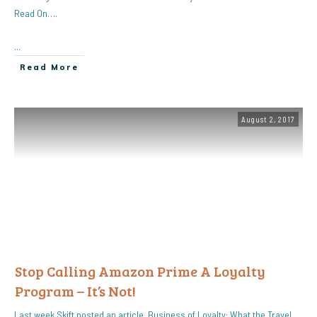
Read On….
...
Read More
August 2, 2017
Stop Calling Amazon Prime A Loyalty
Program – It’s Not!
Last week Skift posted an article, Business of Loyalty: What the Travel