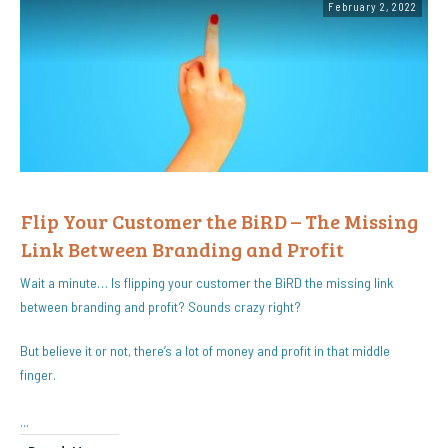
February 2, 2022
Flip Your Customer the BiRD – The Missing
Link Between Branding and Profit
Wait a minute… Is flipping your customer the BiRD the missing link
between branding and profit? Sounds crazy right?
But believe it or not, there’s a lot of money and profit in that middle
finger.
...