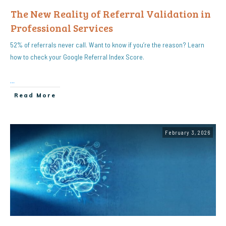
The New Reality of Referral Validation in
Professional Services
52% of referrals never call. Want to know if you’re the reason? Learn
how to check your Google Referral Index Score.
...
Read More
February 3, 2026