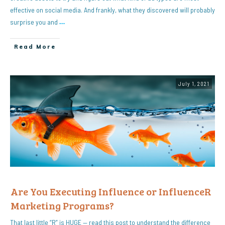
effective on social media. And frankly, what they discovered will probably
surprise you and
…
Read More
July 1, 2021
Are You Executing Influence or InfluenceR
Marketing Programs?
That last little “R” is HUGE — read this post to understand the difference