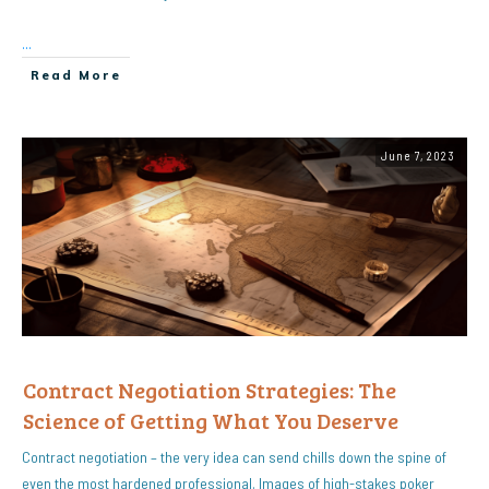
...
Read More
June 7, 2023
Contract Negotiation Strategies: The
Science of Getting What You Deserve
Contract negotiation – the very idea can send chills down the spine of
even the most hardened professional. Images of high-stakes poker