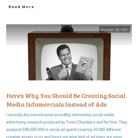
Read More
October 28, 2021
Here’s Why You Should Be Creating Social
Media Infomercials Instead of Ads
I recently discovered some incredibly interesting social media
advertising research produced by Travis Chambers and his firm. They
analyzed $80,000,000 in social ad spend covering 30,000 different
creative assets to try and figure out what kind of ad types are most