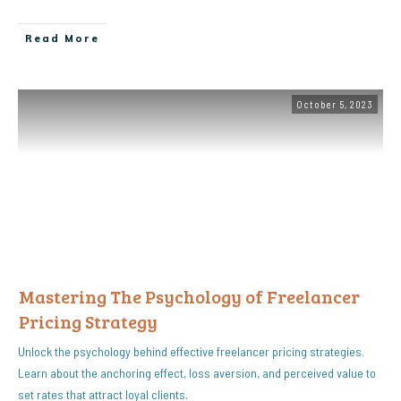
Read More
October 5, 2023
Mastering The Psychology of Freelancer
Pricing Strategy
Unlock the psychology behind effective freelancer pricing strategies.
Learn about the anchoring effect, loss aversion, and perceived value to
set rates that attract loyal clients.