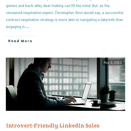
games and back-alley deal-making can fill the mind. But, as the
renowned negotiation expert, Christopher Voss would say, a successful
contract negotiation strategy is more akin to navigating a labyrinth than
engaging in
…
Read More
May 3, 2023
Introvert-Friendly LinkedIn Sales