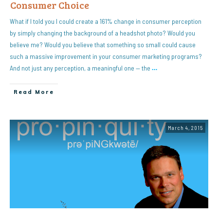
Consumer Choice
What if I told you I could create a 161% change in consumer perception
by simply changing the background of a headshot photo? Would you
believe me? Would you believe that something so small could cause
such a massive improvement in your consumer marketing programs?
And not just any perception, a meaningful one — the
…
Read More
March 4, 2015