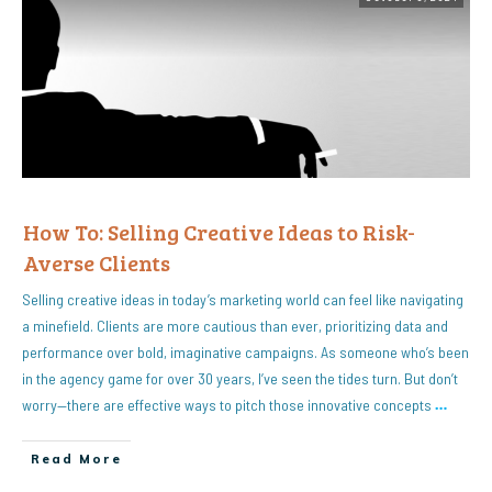
How To: Selling Creative Ideas to Risk-
Averse Clients
Selling creative ideas in today’s marketing world can feel like navigating
a minefield. Clients are more cautious than ever, prioritizing data and
performance over bold, imaginative campaigns. As someone who’s been
in the agency game for over 30 years, I’ve seen the tides turn. But don’t
worry—there are effective ways to pitch those innovative concepts
…
Read More