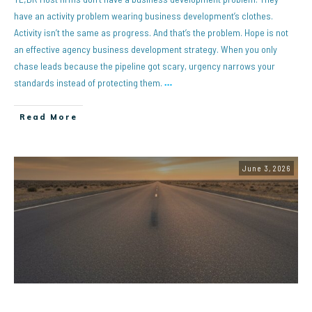
have an activity problem wearing business development’s clothes.
Activity isn’t the same as progress. And that’s the problem. Hope is not
an effective agency business development strategy. When you only
chase leads because the pipeline got scary, urgency narrows your
standards instead of protecting them.
…
Read More
June 3, 2026