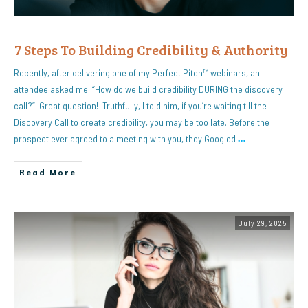
7 Steps To Building Credibility & Authority
Recently, after delivering one of my Perfect Pitch™ webinars, an
attendee asked me: “How do we build credibility DURING the discovery
call?” Great question! Truthfully, I told him, if you’re waiting till the
Discovery Call to create credibility, you may be too late. Before the
prospect ever agreed to a meeting with you, they Googled
…
Read More
July 29, 2025