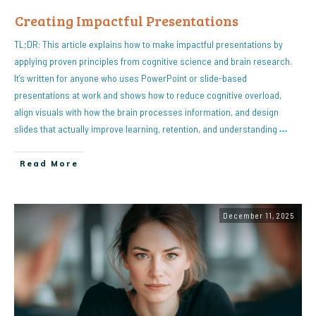
Creating Impactful Presentations
TL;DR: This article explains how to make impactful presentations by
applying proven principles from cognitive science and brain research.
It’s written for anyone who uses PowerPoint or slide-based
presentations at work and shows how to reduce cognitive overload,
align visuals with how the brain processes information, and design
slides that actually improve learning, retention, and understanding
…
Read More
December 11, 2025