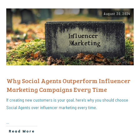
August 30, 2024
Why Social Agents Outperform Influencer
Marketing Campaigns Every Time
If creating new customers is your goal, here’s why you should choose
Social Agents over influencer marketing every time.
...
Read More