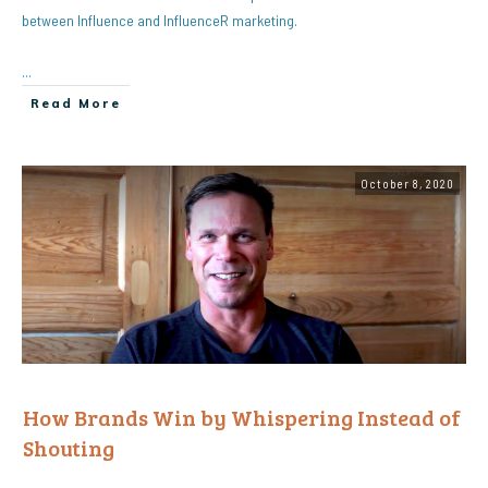
between Influence and InfluenceR marketing.
...
Read More
October 8, 2020
How Brands Win by Whispering Instead of
Shouting
...