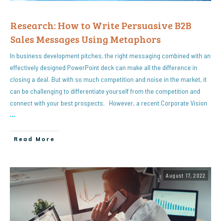
Research: How to Write Persuasive B2B
Sales Messages Using Metaphors
In business development pitches, the right messaging combined with an
effectively designed PowerPoint deck can make all the difference in
closing a deal. But with so much competition and noise in the market, it
can be challenging to differentiate yourself from the competition and
connect with your best prospects. However, a recent Corporate Vision
…
Read More
August 17, 2022