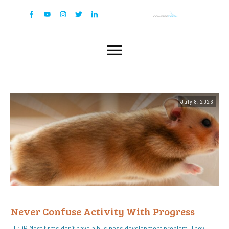
July 8, 2026
Never Confuse Activity With Progress
TL;DR Most firms don’t have a business development problem. They