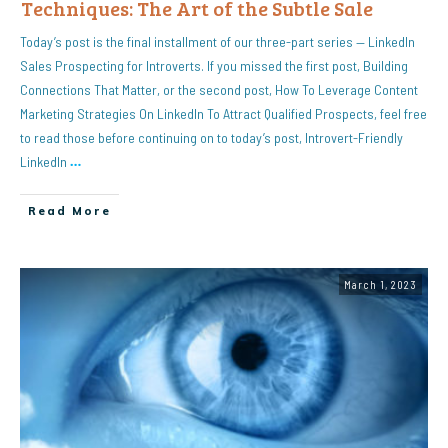
Techniques: The Art of the Subtle Sale
Today’s post is the final installment of our three-part series — LinkedIn
Sales Prospecting for Introverts. If you missed the first post, Building
Connections That Matter, or the second post, How To Leverage Content
Marketing Strategies On LinkedIn To Attract Qualified Prospects, feel free
to read those before continuing on to today’s post, Introvert-Friendly
LinkedIn
…
Read More
March 1, 2023