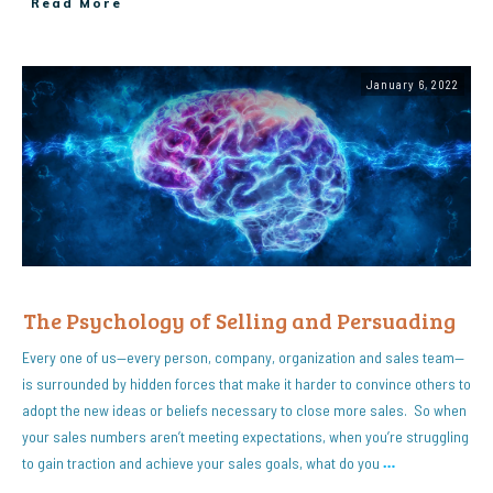
Read More
January 6, 2022
The Psychology of Selling and Persuading
Every one of us—every person, company, organization and sales team—
is surrounded by hidden forces that make it harder to convince others to
adopt the new ideas or beliefs necessary to close more sales. So when
your sales numbers aren’t meeting expectations, when you’re struggling
to gain traction and achieve your sales goals, what do you
…