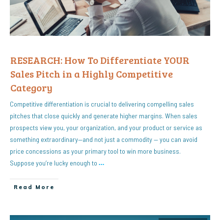
RESEARCH: How To Differentiate YOUR
Sales Pitch in a Highly Competitive
Category
Competitive differentiation is crucial to delivering compelling sales
pitches that close quickly and generate higher margins. When sales
prospects view you, your organization, and your product or service as
something extraordinary—and not just a commodity — you can avoid
price concessions as your primary tool to win more business.
Suppose you’re lucky enough to
…
Read More