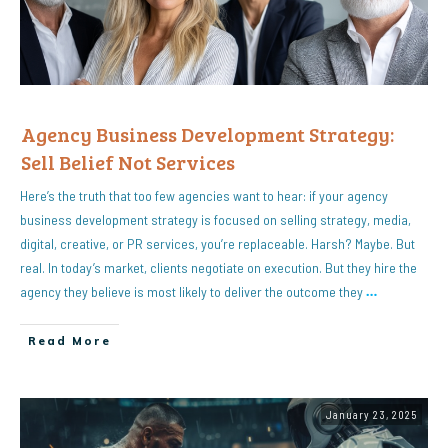
Agency Business Development Strategy:
Sell Belief Not Services
Here’s the truth that too few agencies want to hear: if your agency
business development strategy is focused on selling strategy, media,
digital, creative, or PR services, you’re replaceable. Harsh? Maybe. But
real. In today’s market, clients negotiate on execution. But they hire the
agency they believe is most likely to deliver the outcome they
…
Read More
January 23, 2025