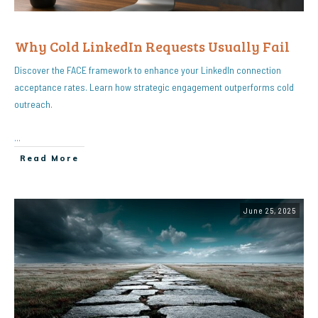
Why Cold LinkedIn Requests Usually Fail
Discover the FACE framework to enhance your LinkedIn connection
acceptance rates. Learn how strategic engagement outperforms cold
outreach.
...
Read More
June 25, 2025