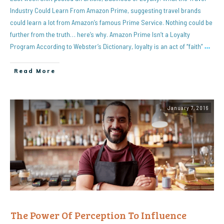
Industry Could Learn From Amazon Prime, suggesting travel brands
could learn a lot from Amazon’s famous Prime Service. Nothing could be
further from the truth… here’s why. Amazon Prime Isn’t a Loyalty
Program According to Webster’s Dictionary, loyalty is an act of “faith”
…
Read More
January 7, 2016
The Power Of Perception To Influence