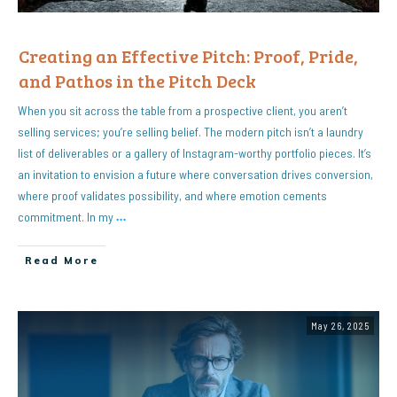
Creating an Effective Pitch: Proof, Pride,
and Pathos in the Pitch Deck
When you sit across the table from a prospective client, you aren’t
selling services; you’re selling belief. The modern pitch isn’t a laundry
list of deliverables or a gallery of Instagram-worthy portfolio pieces. It’s
an invitation to envision a future where conversation drives conversion,
where proof validates possibility, and where emotion cements
commitment. In my
…
Read More
May 26, 2025