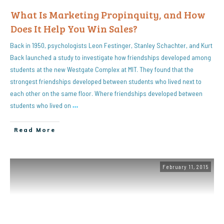
What Is Marketing Propinquity, and How
Does It Help You Win Sales?
Back in 1950, psychologists Leon Festinger, Stanley Schachter, and Kurt
Back launched a study to investigate how friendships developed among
students at the new Westgate Complex at MIT. They found that the
strongest friendships developed between students who lived next to
each other on the same floor. Where friendships developed between
students who lived on
…
Read More
February 11, 2015