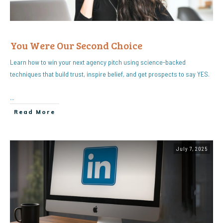
You Were Our Second Choice
Learn how to win your next agency pitch using science-backed
techniques that build trust, inspire belief, and get prospects to say YES.
...
Read More
July 7, 2025