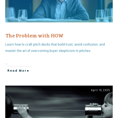
The Problem with HOW
Learn how to craft pitch decks that build trust, avoid confusion, and
master the art of overcoming buyer skepticism in pitches.
...
Read More
April 15, 2025