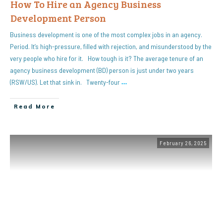
How To Hire an Agency Business
Development Person
Business development is one of the most complex jobs in an agency.
Period. It’s high-pressure, filled with rejection, and misunderstood by the
very people who hire for it. How tough is it? The average tenure of an
agency business development (BD) person is just under two years
(RSW/US). Let that sink in. Twenty-four
…
Read More
February 26, 2025