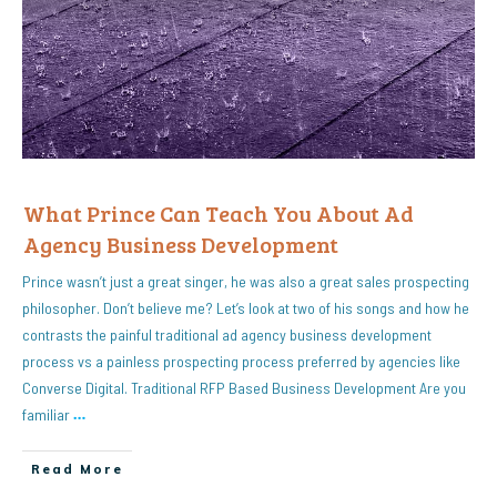
What Prince Can Teach You About Ad
Agency Business Development
Prince wasn’t just a great singer, he was also a great sales prospecting
philosopher. Don’t believe me? Let’s look at two of his songs and how he
contrasts the painful traditional ad agency business development
process vs a painless prospecting process preferred by agencies like
Converse Digital. Traditional RFP Based Business Development Are you
familiar
…
Read More