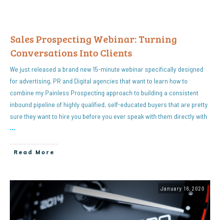
Sales Prospecting Webinar: Turning
Conversations Into Clients
We just released a brand new 15-minute webinar specifically designed
for advertising, PR and Digital agencies that want to learn how to
combine my Painless Prospecting approach to building a consistent
inbound pipeline of highly qualified, self-educated buyers that are pretty
sure they want to hire you before you ever speak with them directly with
…
Read More
January 16, 2020