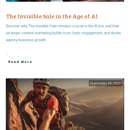
The Invisible Sale in the Age of AI
Discover why The Invisible Sale remains crucial in the AI era, and how
strategic content marketing builds trust, fuels engagement, and drives
agency business growth.
...
Read More
September 28, 2023