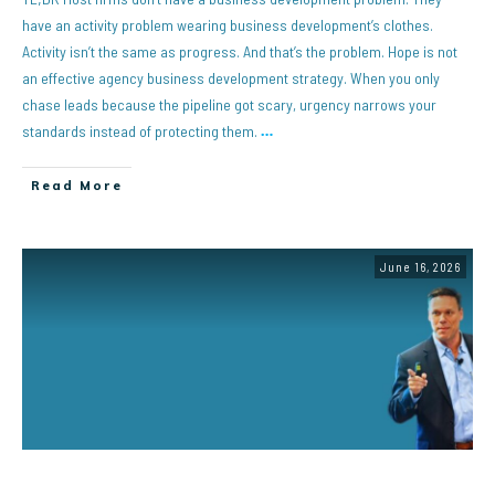
have an activity problem wearing business development’s clothes.
Activity isn’t the same as progress. And that’s the problem. Hope is not
an effective agency business development strategy. When you only
chase leads because the pipeline got scary, urgency narrows your
standards instead of protecting them.
…
Read More
June 16, 2026