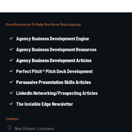
Free Resources To Help You Grow Your Agency
Agency Business Development Engine
Agency Business Development Resources
Agency
Business
Development Articles
Perfect Pitch™ Pitch Deck Development
Persuasive Presentation Skills Articles
LinkedIn Networking/Prospecting Articles
The Invisible Edge Newsletter
Contact
New Orleans, Louisiana