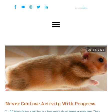
July 8, 2026
Never Confuse Activity With Progress
TL;DR Most firms don’t have a business development problem. They