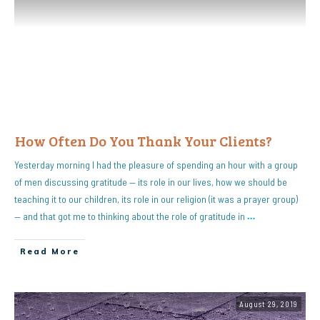
How Often Do You Thank Your Clients?
Yesterday morning I had the pleasure of spending an hour with a group
of men discussing gratitude — its role in our lives, how we should be
teaching it to our children, its role in our religion (it was a prayer group)
— and that got me to thinking about the role of gratitude in
…
Read More
August 29, 2019