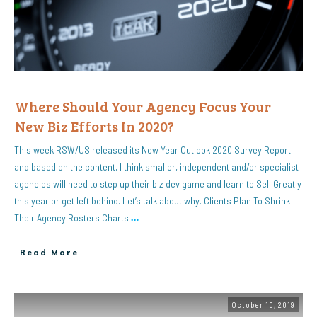
Where Should Your Agency Focus Your
New Biz Efforts In 2020?
This week RSW/US released its New Year Outlook 2020 Survey Report
and based on the content, I think smaller, independent and/or specialist
agencies will need to step up their biz dev game and learn to Sell Greatly
this year or get left behind. Let’s talk about why. Clients Plan To Shrink
Their Agency Rosters Charts
…
Read More
October 10, 2019