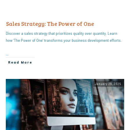
Sales Strategy: The Power of One
Discover a sales strategy that prioritizes quality over quantity. Learn
how ‘The Power of One’ transforms your business development efforts.
...
Read More
January 29, 2025