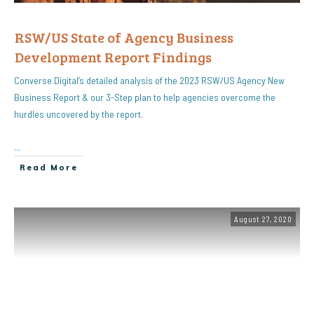
RSW/US State of Agency Business
Development Report Findings
Converse Digital’s detailed analysis of the 2023 RSW/US Agency New
Business Report & our 3-Step plan to help agencies overcome the
hurdles uncovered by the report.
...
Read More
August 27, 2020