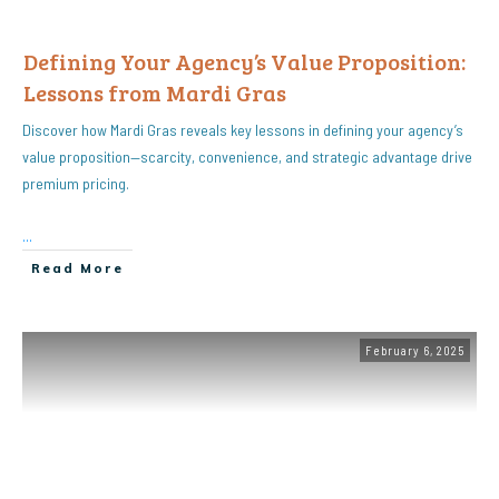
Defining Your Agency’s Value Proposition:
Lessons from Mardi Gras
Discover how Mardi Gras reveals key lessons in defining your agency’s
value proposition—scarcity, convenience, and strategic advantage drive
premium pricing.
...
Read More
February 6, 2025