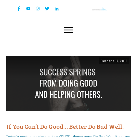
October 17, 2019
If You Can’t Do Good… Better Do Bad Well.
Today’s post is inspired by the KSHMR, Nevve song Do Bad Well. It got me