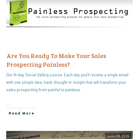
Are You Ready To Make Your Sales
Prospecting Painless?
Our 14-day Social Selling course. Each day you’ll receive a single email
with one simple idea, hack, thought or insight that will transform your
sales prospecting from painful to painless.
...
Read More
June 26, 2019