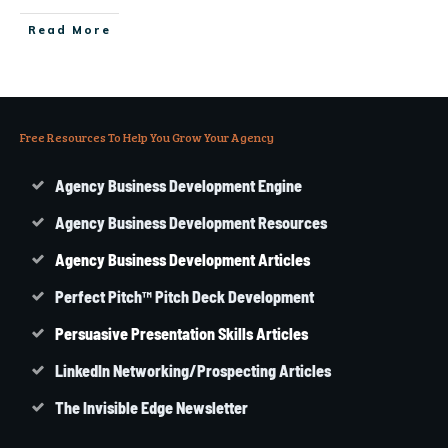
Read More
Free Resources To Help You Grow Your Agency
Agency Business Development Engine
Agency Business Development Resources
Agency
Business
Development Articles
Perfect Pitch™ Pitch Deck Development
Persuasive Presentation Skills Articles
LinkedIn Networking/Prospecting Articles
The Invisible Edge Newsletter