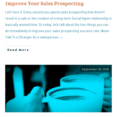
Improve Your Sales Prospecting
Let’s face it. Every second you spend sales prospecting that doesn’t
result in a sale or the creation of a long-term Social Agent relationship is
basically wasted time. So today, let’s talk about the four things you can
do immediately to improve your sales prospecting success rate. Never
Talk To a Stranger As a salesperson,
…
Read More
September 19, 2019