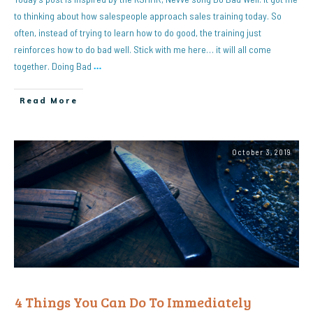
to thinking about how salespeople approach sales training today. So
often, instead of trying to learn how to do good, the training just
reinforces how to do bad well. Stick with me here… it will all come
together. Doing Bad
…
Read More
October 3, 2019
4 Things You Can Do To Immediately