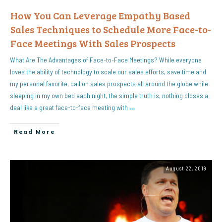
How You Can Leverage Empathy Based
Sales Techniques to Schedule More Face-to-
Face Meetings With Sales Prospects
What Are The Advantages of Face-to-Face Meetings? While everyone
loves the ability of technology to scale our sales efforts, save time and
my personal favorite, call on sales prospects all around the globe while
sleeping in my own bed each night, the simple truth is, nothing closes a
deal like a great face-to-face meeting with
…
Read More
August 22, 2019