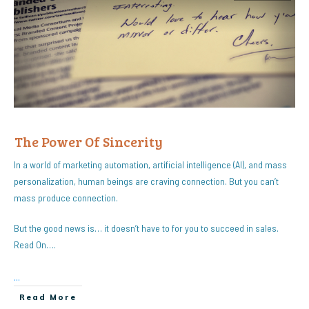
The Power Of Sincerity
In a world of marketing automation, artificial intelligence (AI), and mass
personalization, human beings are craving connection. But you can’t
mass produce connection.
But the good news is… it doesn’t have to for you to succeed in sales.
Read On….
...
Read More