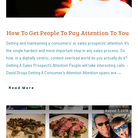
How To Get People To Pay Attention To You
Getting and maintaining a consumers’ or sales prospects’ attention. It’s
the single hardest and most important step in any sales process. So
how, in a digitally centric, content overload world do you actually do it?
Getting A Sales Prospect’s Attention People will take interesting calls. –
David Droga Getting A Consumer’s Attention Attention spans are
…
Read More
August 7, 2019