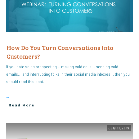
How Do You Turn Conversations Into
Customers?
If you hate sales prospecting… making cold calls… sending cold
emails… and interrupting folks in their social media inboxes… then you
should read this post.
...
Read More
July 11, 2019