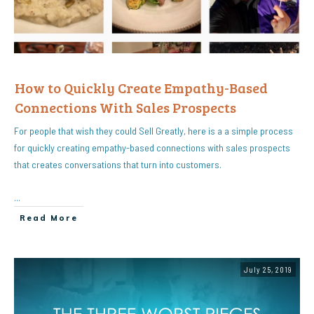
How to Quickly Create Empathy-Based
Connections With Sales Prospects
For people that wish they could Sell Greatly, here is a a simple process
for quickly creating empathy-based connections with sales prospects
that creates conversations that turn into customers.
...
Read More
July 25, 2019