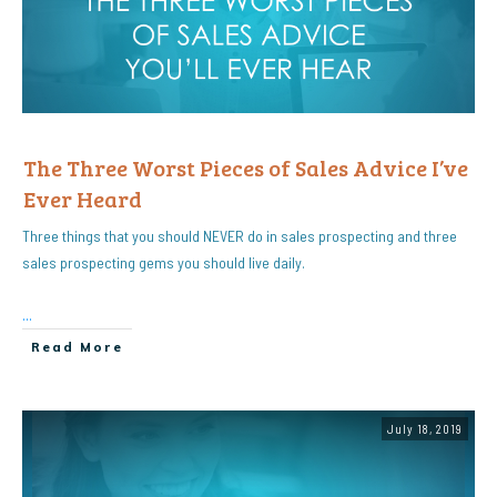
The Three Worst Pieces of Sales Advice I’ve
Ever Heard
Three things that you should NEVER do in sales prospecting and three
sales prospecting gems you should live daily.
...
Read More
July 18, 2019