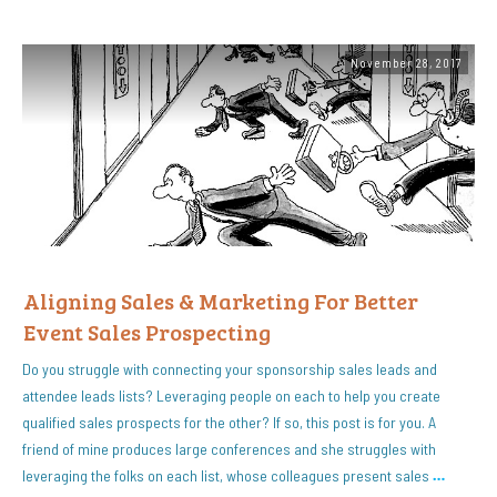
November 28, 2017
Aligning Sales & Marketing For Better
Event Sales Prospecting
Do you struggle with connecting your sponsorship sales leads and
attendee leads lists? Leveraging people on each to help you create
qualified sales prospects for the other? If so, this post is for you. A
friend of mine produces large conferences and she struggles with
leveraging the folks on each list, whose colleagues present sales
…