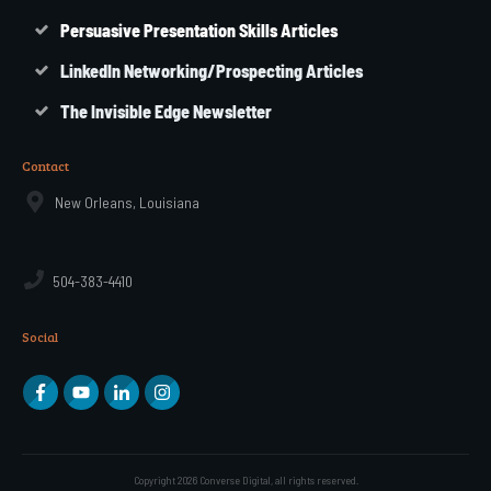
Persuasive Presentation Skills Articles
LinkedIn Networking/Prospecting Articles
The Invisible Edge Newsletter
Contact
New Orleans, Louisiana
504-383-4410
Social
Copyright
2026
Converse Digital
, all rights reserved.