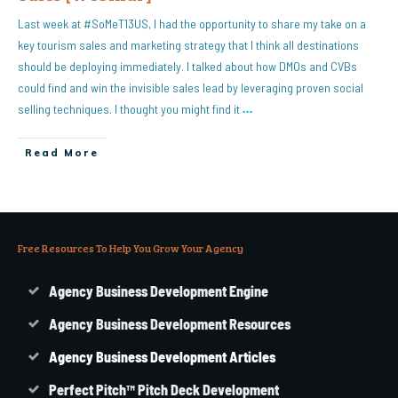
Last week at #SoMeT13US, I had the opportunity to share my take on a
key tourism sales and marketing strategy that I think all destinations
should be deploying immediately. I talked about how DMOs and CVBs
could find and win the invisible sales lead by leveraging proven social
selling techniques. I thought you might find it
…
Read More
Free Resources To Help You Grow Your Agency
Agency Business Development Engine
Agency Business Development Resources
Agency
Business
Development Articles
Perfect Pitch™ Pitch Deck Development