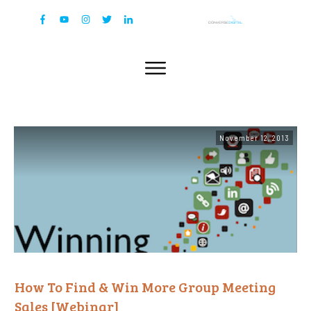
November 12, 2013
How To Find & Win More Group Meeting
Sales [Webinar]