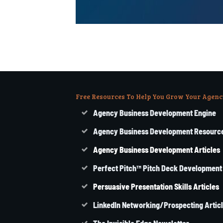
Free Resources To Help You Grow Your Agenc
Agency Business Development Engine
Agency Business Development Resourc
Agency
Business
Development Articles
Perfect Pitch™ Pitch Deck Development
Persuasive Presentation Skills Articles
LinkedIn Networking/Prospecting Artic