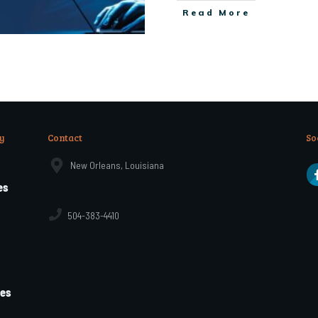
Read More
y
Contact
So
New Orleans, Louisiana
es
504-383-4410
les