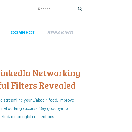
CONNECT
SPEAKING
LinkedIn Networking
ul Filters Revealed
o streamline your LinkedIn feed, improve
 networking success. Say goodbye to
rgeted, meaningful connections.