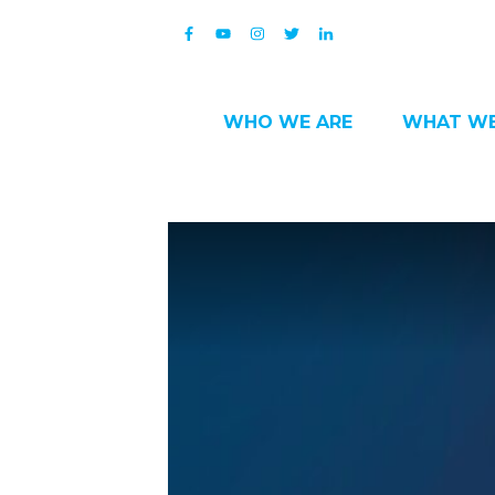
WHO WE ARE
WHAT WE