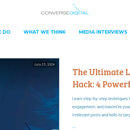
 DO
WHAT WE THINK
MEDIA INTERVIEWS
July 23, 2024
The Ultimate 
Hack: 4 Powerf
Learn step-by-step techniques t
engagement, and maximize your
irrelevant posts and hello to ta
...