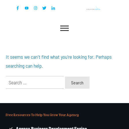
It seems we can't find what you're looking for. Perhaps
searching can help.
Search
for:
Free Resources To Help You Grow Your Agency
Agency Business Development Engine