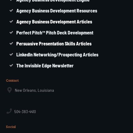
Agency Business Development Resources
Agency
Business
Development Articles
Perfect Pitch™ Pitch Deck Development
Persuasive Presentation Skills Articles
LinkedIn Networking/Prospecting Articles
The Invisible Edge Newsletter
Contact
New Orleans, Louisiana
504-383-4410
Social