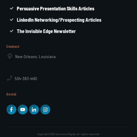
Persuasive Presentation Skills Articles
LinkedIn Networking/Prospecting Articles
The Invisible Edge Newsletter
Contact
New Orleans, Louisiana
504-383-4410
Social
Copyright
2026
Converse Digital
, all rights reserved.