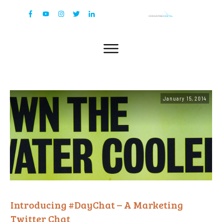
January 15, 2014
Introducing #DayChat – A Marketing
Twitter Chat