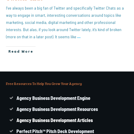
I’ve always been a big fan of Twitter and specifically Twitter Chats as a
way to engage in smart, interesting conversations around topics like
marketing, social media, digital marketing and other professional
interests. But alas, if you look around Twitter lately, it’s kind of broken
(more on that in a later post). It seems like
…
Read More
Free Resources To Help You Grow Your Agency
Agency Business Development Engine
Agency Business Development Resources
Agency
Business
Development Articles
Perfect Pitch™ Pitch Deck Development