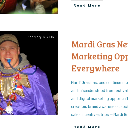
Read More
February 17, 2015
Mardi Gras New
Marketing Opp
Everywhere
Mardi Gras has, and continues to
and misunderstood free festival
and digital marketing opportunit
creation, brand awareness, soci
sales incentives trips — Mardi Gra
Read More