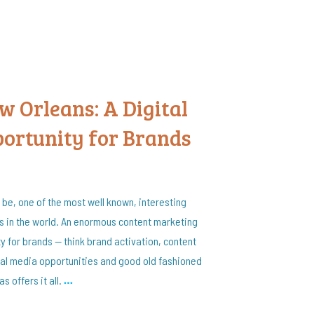
 Orleans: A Digital
ortunity for Brands
 be, one of the most well known, interesting
s in the world. An enormous content marketing
y for brands — think brand activation, content
al media opportunities and good old fashioned
s offers it all.
…