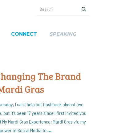
CONNECT
SPEAKING
 Changing The Brand
 Mardi Gras
uesday, I can’t help but flashback almost two
, but it’s been 17 years since I first invited you
of My Mardi Gras Experience: Mardi Gras via my
power of Social Media to
…