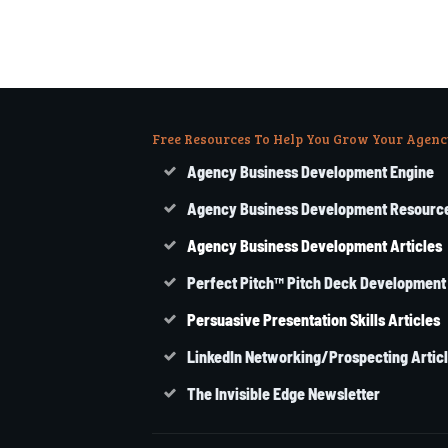
Free Resources To Help You Grow Your Agenc
Agency Business Development Engine
Agency Business Development Resourc
Agency
Business
Development Articles
Perfect Pitch™ Pitch Deck Development
Persuasive Presentation Skills Articles
LinkedIn Networking/Prospecting Artic
The Invisible Edge Newsletter