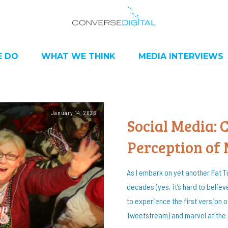
 DO
WHAT WE THINK
MEDIA INTERVIEWS
January 14, 2026
Social Media:
Perception of
As I embark on yet another Fat T
decades (yes, it’s hard to believe
to experience the first version 
Tweetstream) and marvel at the 