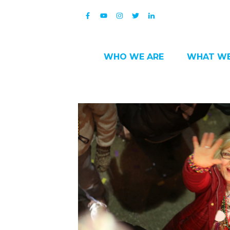
WHO WE ARE
WHAT WE