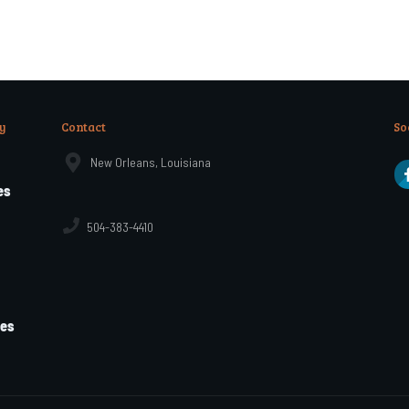
y
Contact
So
New Orleans, Louisiana
es
504-383-4410
les