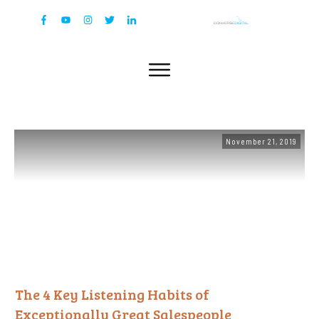
November 21, 2019
The 4 Key Listening Habits of
Exceptionally Great Salespeople