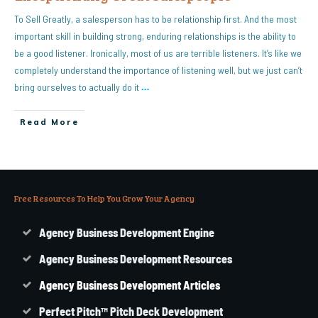
To Sell Greatly, a salesperson has to be relationship first. And the most
important skill in building strong, enduring relationships is the ability to
be a good listener. Ironically, most of us are terrible listeners. It’s like we
completely understand the importance of listening well, but we just can’t
bring ourselves to actually do it
…
Read More
Free Resources To Help You Grow Your Agency
Agency Business Development Engine
Agency Business Development Resources
Agency
Business
Development Articles
Perfect Pitch™ Pitch Deck Development