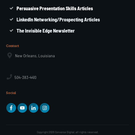
Persuasive Presentation Skills Articles
LinkedIn Networking/Prospecting Articles
The Invisible Edge Newsletter
Contact
New Orleans, Louisiana
504-383-4410
Social
Copyright
2026
Converse Digital
, all rights reserved.