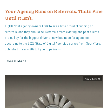
Your Agency Runs on Referrals. That’s Fine
Until It Isn’t.
TL;DR Most agency owners I talk to are a little proud of running on
referrals, and they should be. Referrals from existing and past clients
are still by far the biggest driver of new business for agencies,
according to the 2025 State of Digital Agencies survey from SparkToro,
published in early 2026. If your pipeline
…
Read More
May 31, 2026