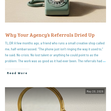
Why Your Agency’s Referrals Dried Up
TL;DR A few months ago, a friend who runs a small creative shop called
me, half-embarrassed. “The phone just isn’t ringing the way it used to,”
he said. No crisis. No lost talent or anything he could point to as the
problem. The work was as good as it had ever been. The referrals had
…
Read More
May 20, 2026