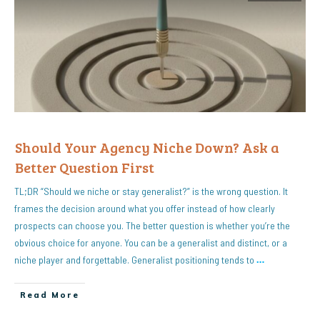
Should Your Agency Niche Down? Ask a
Better Question First
TL;DR “Should we niche or stay generalist?” is the wrong question. It
frames the decision around what you offer instead of how clearly
prospects can choose you. The better question is whether you’re the
obvious choice for anyone. You can be a generalist and distinct, or a
niche player and forgettable. Generalist positioning tends to
…
Read More