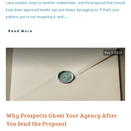
case studies, loops in another stakeholder, and the proposal that should
have been approved weeks ago just keeps dgragging on. If that’s your
pattern, you’re not imagining it, and
…
Read More
May 7, 2026
Why Prospects Ghost Your Agency After
You Send the Proposal