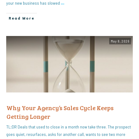
your new business has slowed
…
Read More
May 8, 2026
Why Your Agency’s Sales Cycle Keeps
Getting Longer
TL;DR Deals that used to close in a month now take three. The prospect
goes quiet, resurfaces, asks for another call, wants to see two more