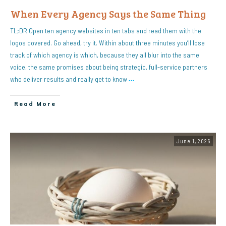
When Every Agency Says the Same Thing
TL;DR Open ten agency websites in ten tabs and read them with the
logos covered. Go ahead, try it. Within about three minutes you’ll lose
track of which agency is which, because they all blur into the same
voice, the same promises about being strategic, full-service partners
who deliver results and really get to know
…
Read More
June 1, 2026