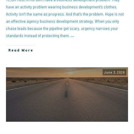
have an activity problem wearing business development’s clothes.
Activity isn’t the same as progress. And that’s the problem. Hope is not
an effective agency business development strategy. When you only
chase leads because the pipeline got scary, urgency narrows your
standards instead of protecting them.
…
Read More
June 3, 2026