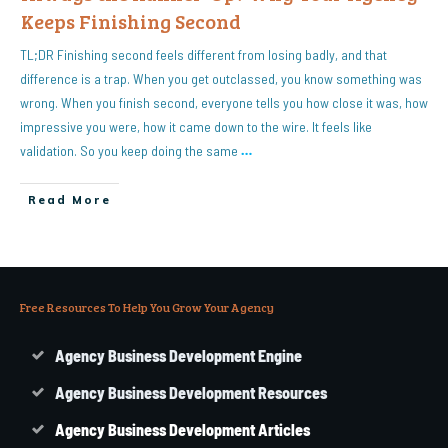
Keeps Finishing Second
TL;DR Finishing second feels different from losing badly, and that
difference is a trap. When you get outclassed, you know something was
wrong. When you finish second, everyone tells you how close it was, how
impressive you were, how it came down to the wire. It feels like
validation. So you keep doing the same
…
Read More
Free Resources To Help You Grow Your Agency
Agency Business Development Engine
Agency Business Development Resources
Agency
Business
Development Articles