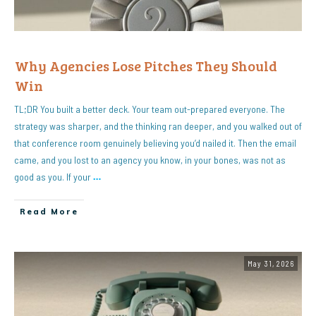
Why Agencies Lose Pitches They Should
Win
TL;DR You built a better deck. Your team out-prepared everyone. The
strategy was sharper, and the thinking ran deeper, and you walked out of
that conference room genuinely believing you’d nailed it. Then the email
came, and you lost to an agency you know, in your bones, was not as
good as you. If your
…
Read More
May 31, 2026