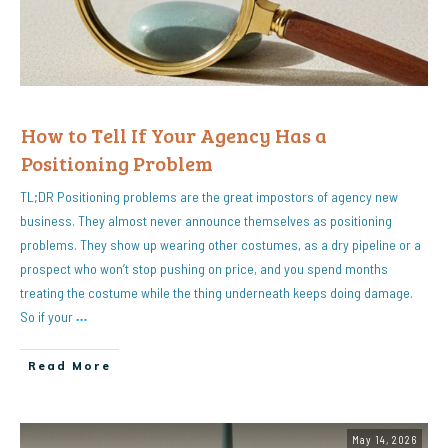
How to Tell If Your Agency Has a
Positioning Problem
TL;DR Positioning problems are the great impostors of agency new
business. They almost never announce themselves as positioning
problems. They show up wearing other costumes, as a dry pipeline or a
prospect who won’t stop pushing on price, and you spend months
treating the costume while the thing underneath keeps doing damage.
So if your
…
Read More
May 14, 2026