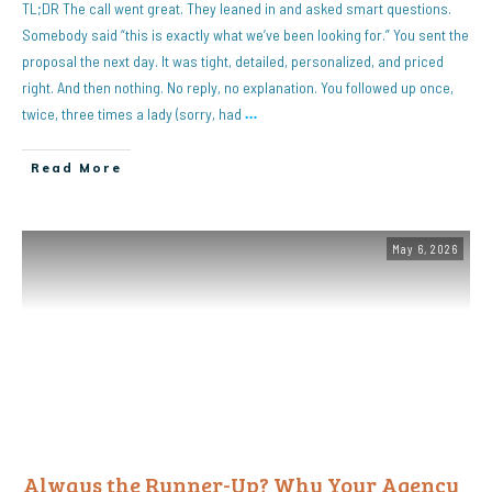
TL;DR The call went great. They leaned in and asked smart questions.
Somebody said “this is exactly what we’ve been looking for.” You sent the
proposal the next day. It was tight, detailed, personalized, and priced
right. And then nothing. No reply, no explanation. You followed up once,
twice, three times a lady (sorry, had
…
Read More
May 6, 2026
Always the Runner-Up? Why Your Agency