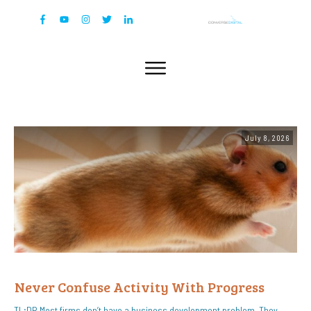
July 8, 2026
Never Confuse Activity With Progress
TL;DR Most firms don’t have a business development problem. They