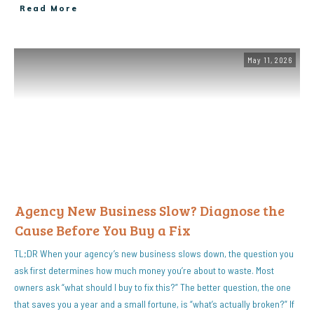
Read More
May 11, 2026
Agency New Business Slow? Diagnose the
Cause Before You Buy a Fix
TL;DR When your agency’s new business slows down, the question you
ask first determines how much money you’re about to waste. Most
owners ask “what should I buy to fix this?” The better question, the one
that saves you a year and a small fortune, is “what’s actually broken?” If