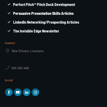
Perfect Pitch™ Pitch Deck Development
Persuasive Presentation Skills Articles
LinkedIn Networking/Prospecting Articles
The Invisible Edge Newsletter
Contact
New Orleans, Louisiana
504-383-4410
Social