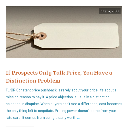
May 14, 2026
If Prospects Only Talk Price, You Have a
Distinction Problem
TL;DR Constant price pushback is rarely about your price. It’s about a
missing reason to pay it. A price objection is usually a distinction
objection in disguise. When buyers can’t see a difference, cost becomes
the only thing left to negotiate. Pricing power doesn’t come from your
rate card. It comes from being clearly worth
…