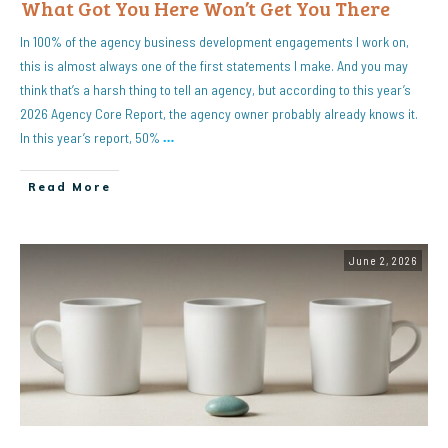
What Got You Here Won’t Get You There
In 100% of the agency business development engagements I work on,
this is almost always one of the first statements I make. And you may
think that’s a harsh thing to tell an agency, but according to this year’s
2026 Agency Core Report, the agency owner probably already knows it.
In this year’s report, 50%
…
Read More
June 2, 2026