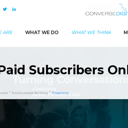
 ARE
WHAT WE DO
WHAT WE THINK
M
Paid Subscribers On
urses
Decision Analyst Workshop
Prospecting