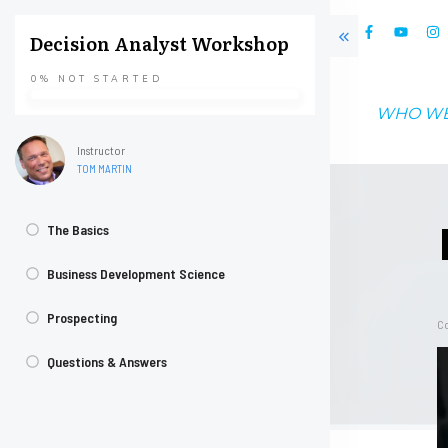
Decision Analyst Workshop
0%
NOT STARTED
WHO WE
Instructor
TOM MARTIN
The Basics
Business Development Science
Prospecting
Co
Questions & Answers