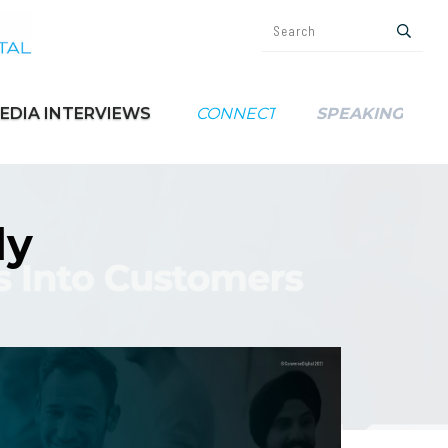
EDIA INTERVIEWS
CONNECT
SPEAKING
ly