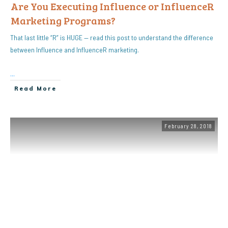
Are You Executing Influence or InfluenceR
Marketing Programs?
That last little “R” is HUGE — read this post to understand the difference
between Influence and InfluenceR marketing.
...
Read More
February 28, 2018