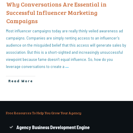
Why Conversations Are Essential in
Successful Influencer Marketing
Campaigns
Most influencer campaigns today are really thinly veiled awareness ad
campaigns. Companies are simply renting access to an influencer’s
audience on the misguided belief that this access will generate sales by
association. But this is a short-sighted and increasingly unsuccessful
viewpoint because fame doesn’t equal influence. So, how do you
leverage conversations to create a
…
Read More
Free Resources To Help You Grow Your Agency
Agency Business Development Engine