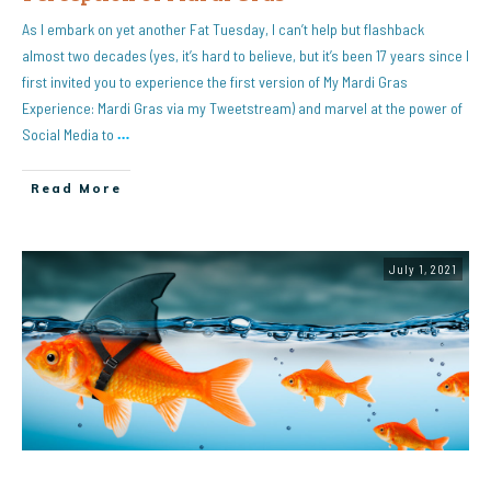
As I embark on yet another Fat Tuesday, I can’t help but flashback
almost two decades (yes, it’s hard to believe, but it’s been 17 years since I
first invited you to experience the first version of My Mardi Gras
Experience: Mardi Gras via my Tweetstream) and marvel at the power of
Social Media to
…
Read More
July 1, 2021