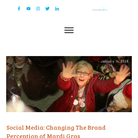
January 14, 2026
Social Media: Changing The Brand
Perception of Mardi Gras