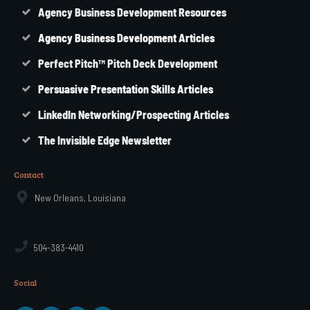
Agency Business Development Resources
Agency
Business
Development Articles
Perfect Pitch™ Pitch Deck Development
Persuasive Presentation Skills Articles
LinkedIn Networking/Prospecting Articles
The Invisible Edge Newsletter
Contact
New Orleans, Louisiana
504-383-4410
Social