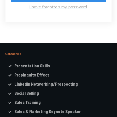
I have forgotten my password
Categories
Presentation Skills
Propinquity Effect
LinkedIn Networking/Prospecting
Social Selling
Sales Training
Sales & Marketing Keynote Speaker