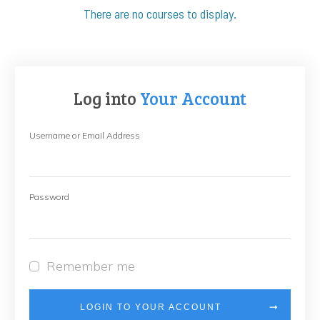
Log into
Your Account
Username or Email Address
Password
Remember me
LOGIN TO YOUR ACCOUNT