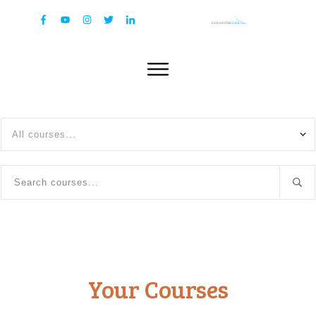
All courses...
Your Courses