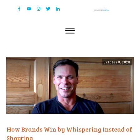
October 8, 2020
How Brands Win by Whispering Instead of
Shouting