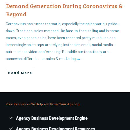
Demand Generation During Coronavirus &
Beyond
Coronavirus has turned the world, especially the sales world, upside
down. Traditional sales methods like face-to-face selling and in some
cases, even phone sales, have been rendered pretty much useless.
Increasingly sales reps are relying instead on email, social media
outreach and video-conferencing. But while our tools today are
somewhat different, our sales & marketing
…
Read More
Free Resources To Help You Grow Your Agency
Agency Business Development Engine
Agency Business Development Resources