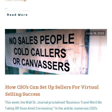
...
Read More
June 18, 2020
How CSO’s Can Set Up Sellers For Virtual
Selling Success
This week, the Wall St. Journal proclaimed “Business Travel Won’t Be
Taking Off Soon Amid Coronavirus.” In the article, numerous CEO’s