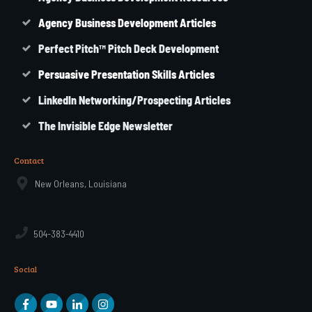
Agency
Business
Development Articles
Perfect Pitch™ Pitch Deck Development
Persuasive Presentation Skills Articles
LinkedIn Networking/Prospecting Articles
The Invisible Edge Newsletter
Contact
New Orleans, Louisiana
504-383-4410
Social