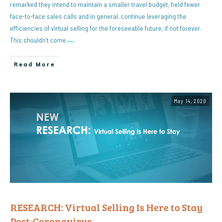
remarked they intend to maintain a smaller travel budget, field fewer
face-to-face sales calls and in general, continue leveraging the
efficiencies of virtual selling for the foreseeable future, if not forever.
This shouldn’t come
…
Read More
May 14, 2020
RESEARCH: Virtual Selling Is Here to Stay
Post-Coronavirus