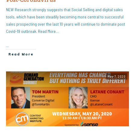
NEW Research strongly suggests that Social Selling and digital sales
tools, which have been steadily becoming more central to successful
sales prospecting over the last 10 years will continue to dominate post
Covid-19 outbreak. Read More…
...
Read More
May 7, 2020