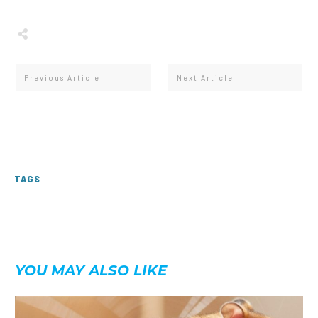
Share
0
Tweet
0
Share
0
Previous Article
Next Article
TAGS
YOU MAY ALSO LIKE