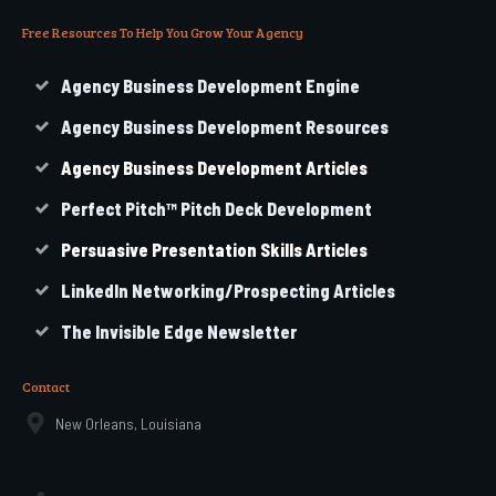
Free Resources To Help You Grow Your Agency
Agency Business Development Engine
Agency Business Development Resources
Agency
Business
Development Articles
Perfect Pitch™ Pitch Deck Development
Persuasive Presentation Skills Articles
LinkedIn Networking/Prospecting Articles
The Invisible Edge Newsletter
Contact
New Orleans, Louisiana