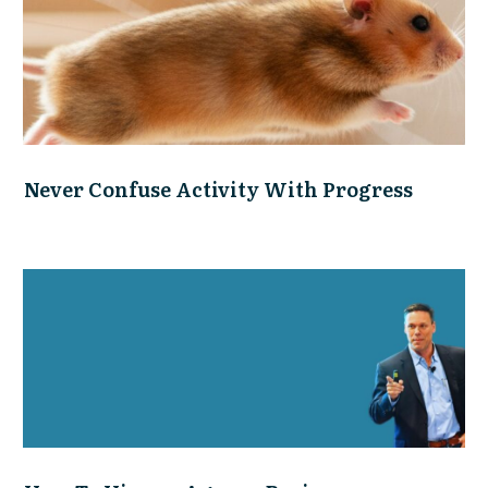
Never Confuse Activity With Progress