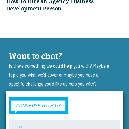
How To Hire an Agency Business
Development Person
Want to chat?
Is there something we could help you with? Maybe a
topic you wish we'd cover or maybe you have a
specific challenge you'd like us help you with?
CONVERSE WITH US