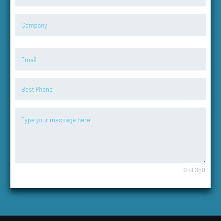
0 of 350