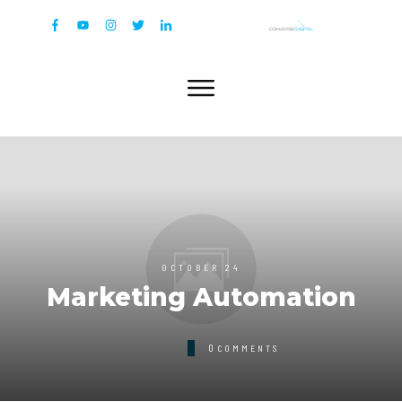
OCTOBER 24
Marketing Automation
0
COMMENTS