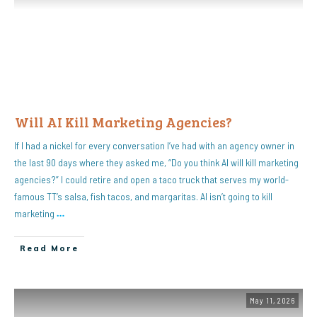
Will AI Kill Marketing Agencies?
If I had a nickel for every conversation I’ve had with an agency owner in
the last 90 days where they asked me, “Do you think AI will kill marketing
agencies?” I could retire and open a taco truck that serves my world-
famous TT’s salsa, fish tacos, and margaritas. AI isn’t going to kill
marketing
…
Read More
May 11, 2026