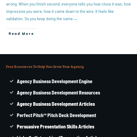
wrong. When you finish second, everyone tells you how close it was, how
impressive you were, how it came down to the wire. It feels like
validation. So you keep doing the same
…
Read More
Free Resources To Help You Grow Your Agency
Agency Business Development Engine
Agency Business Development Resources
Agency
Business
Development Articles
Perfect Pitch™ Pitch Deck Development
Persuasive Presentation Skills Articles