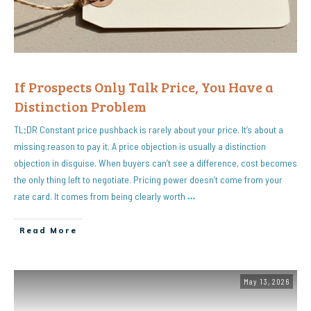
If Prospects Only Talk Price, You Have a
Distinction Problem
TL;DR Constant price pushback is rarely about your price. It’s about a
missing reason to pay it. A price objection is usually a distinction
objection in disguise. When buyers can’t see a difference, cost becomes
the only thing left to negotiate. Pricing power doesn’t come from your
rate card. It comes from being clearly worth
…
Read More
May 13, 2026