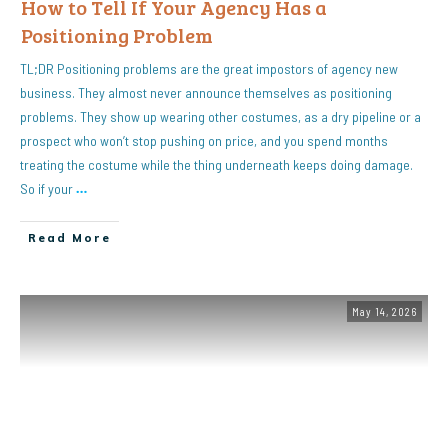
How to Tell If Your Agency Has a
Positioning Problem
TL;DR Positioning problems are the great impostors of agency new
business. They almost never announce themselves as positioning
problems. They show up wearing other costumes, as a dry pipeline or a
prospect who won’t stop pushing on price, and you spend months
treating the costume while the thing underneath keeps doing damage.
So if your
…
Read More
May 14, 2026