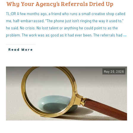
Why Your Agency’s Referrals Dried Up
TL;DR A few months ago, a friend who runs a small creative shop called
me, half-embarrassed. “The phone just isn’t ringing the way it used to,”
he said. No crisis. No lost talent or anything he could point to as the
problem. The work was as good as it had ever been. The referrals had
…
Read More
May 20, 2026