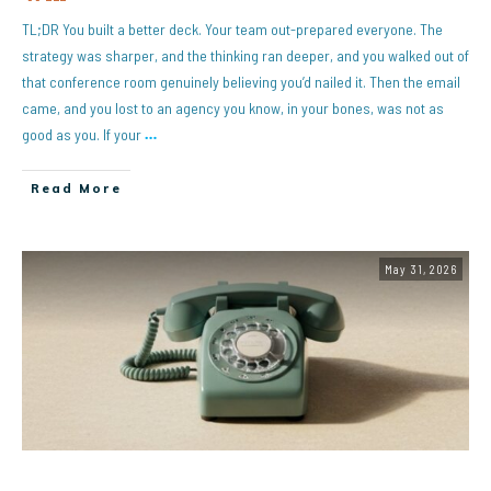
TL;DR You built a better deck. Your team out-prepared everyone. The
strategy was sharper, and the thinking ran deeper, and you walked out of
that conference room genuinely believing you’d nailed it. Then the email
came, and you lost to an agency you know, in your bones, was not as
good as you. If your
…
Read More
May 31, 2026