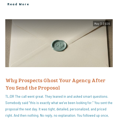
Read More
May 7, 2026
Why Prospects Ghost Your Agency After
You Send the Proposal
TL;DR The call went great. They leaned in and asked smart questions.
Somebody said “this is exactly what we’ve been looking for.” You sent the
proposal the next day. It was tight, detailed, personalized, and priced
right. And then nothing. No reply, no explanation. You followed up once,