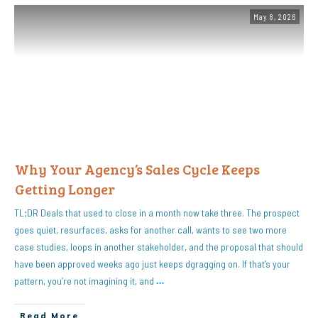
May 8, 2026
Why Your Agency’s Sales Cycle Keeps
Getting Longer
TL;DR Deals that used to close in a month now take three. The prospect
goes quiet, resurfaces, asks for another call, wants to see two more
case studies, loops in another stakeholder, and the proposal that should
have been approved weeks ago just keeps dgragging on. If that’s your
pattern, you’re not imagining it, and
…
Read More