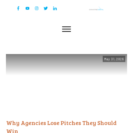
May 31, 2026
Why Agencies Lose Pitches They Should
Win