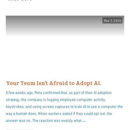
May 7, 2026
Your Team Isn’t Afraid to Adopt AI.
A few weeks ago, Meta confirmed that, as part of their AI adoption
strategy, the company is logging employee computer activity,
keystrokes, and using screen captures to train AI to use a computer the
way a human does. When workers asked if they could opt out, the
answer was no. The reaction was exactly what
…