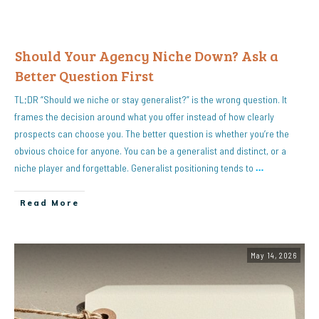
Should Your Agency Niche Down? Ask a
Better Question First
TL;DR “Should we niche or stay generalist?” is the wrong question. It
frames the decision around what you offer instead of how clearly
prospects can choose you. The better question is whether you’re the
obvious choice for anyone. You can be a generalist and distinct, or a
niche player and forgettable. Generalist positioning tends to
…
Read More
May 14, 2026