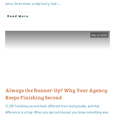
twice, three times a lady (sorry, had
…
Read More
May 6, 2026
Always the Runner-Up? Why Your Agency
Keeps Finishing Second
TL;DR Finishing second feels different from losing badly, and that
difference is a trap. When you get outclassed, you know something was