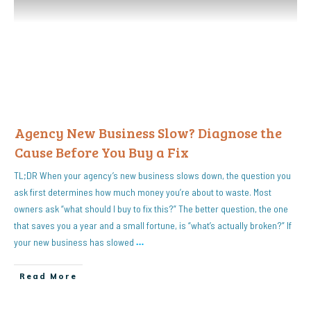
Agency New Business Slow? Diagnose the
Cause Before You Buy a Fix
TL;DR When your agency’s new business slows down, the question you
ask first determines how much money you’re about to waste. Most
owners ask “what should I buy to fix this?” The better question, the one
that saves you a year and a small fortune, is “what’s actually broken?” If
your new business has slowed
…
Read More