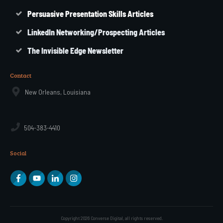
Persuasive Presentation Skills Articles
LinkedIn Networking/Prospecting Articles
The Invisible Edge Newsletter
Contact
New Orleans, Louisiana
504-383-4410
Social
Copyright
2026
Converse Digital
, all rights reserved.