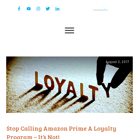
August 2, 2017
Stop Calling Amazon Prime A Loyalty
Program – It’s Not!