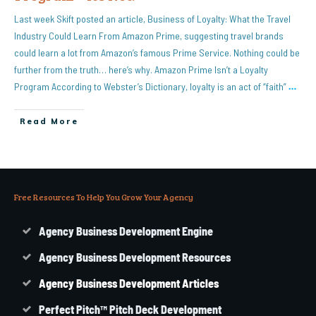
Last week Skift posted an article, Business of Loyalty: What the Travel
Industry Could Learn From Amazon Prime, suggesting travel brands
could learn a lot from Amazon’s famous Prime Service. Nothing could be
further from the truth… here’s why. Amazon Prime Isn’t a Loyalty
Program According to Webster’s Dictionary, loyalty is an act of “faith”
…
Read More
Free Resources To Help You Grow Your Agency
Agency Business Development Engine
Agency Business Development Resources
Agency
Business
Development Articles
Perfect Pitch™ Pitch Deck Development