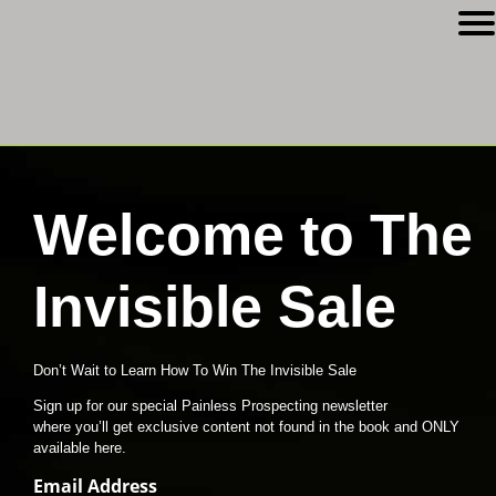
Welcome to The
Invisible Sale
Don’t Wait to Learn How To Win The Invisible Sale
Sign up for our special Painless Prospecting newsletter
where you’ll get exclusive content not found in the book and ONLY
available here.
Email Address