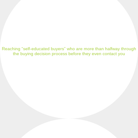
Reaching “self-educated buyers” who are more than halfway through
the buying decision process before they even contact you