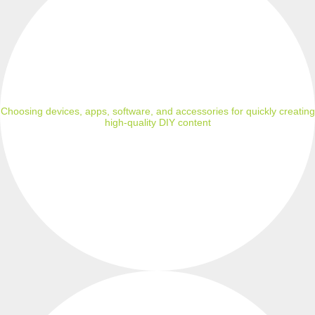
Choosing devices, apps, software, and accessories for quickly creating
high-quality DIY content