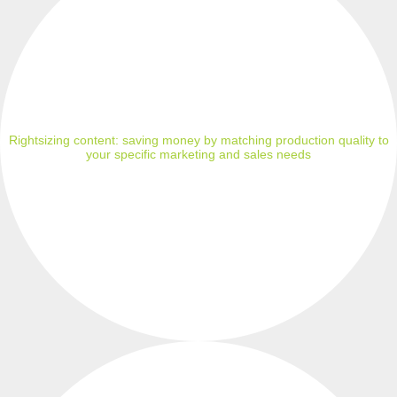
Rightsizing content: saving money by matching production quality to
your specific marketing and sales needs