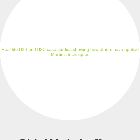
Real-life B2B and B2C case studies showing how others have applied
Martin’s techniques