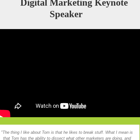
Digital Marketing Keynote
Speaker
The thing I like about Tom is that he likes to break stuff. What I mean is
that Tom has the ability to dissect what other marketers are doing, and