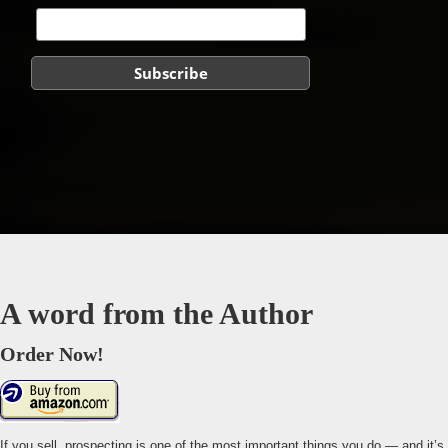
A word from the Author
Order Now!
If you sell, prospecting is one of the most important things you do — and it’s