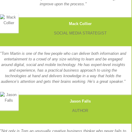
improve upon the process.
Mack Collier
SOCIAL MEDIA STRATEGIST
Tom Martin is one of the few people who can deliver both information and
entertainment to a crowd of any size wishing to learn and be engaged
around digital, social and mobile technology. He has expert-level insights
and experience, has a practical business approach to using the
technologies at hand and delivers knowledge in a way that holds the
audience’s attention and gets their brains working. He’s a great speaker.
Jason Falls
AUTHOR
Not only is Tom an unusually creative business thinker who never fails to