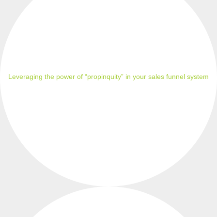
Leveraging the power of “propinquity” in your sales funnel system