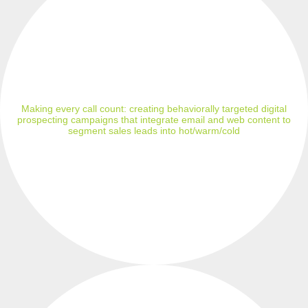
Making every call count: creating behaviorally targeted digital
prospecting campaigns that integrate email and web content to
segment sales leads into hot/warm/cold