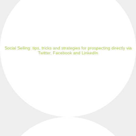
Social Selling: tips, tricks and strategies for prospecting directly via
Twitter, Facebook and LinkedIn