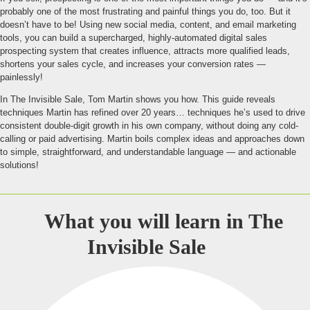
probably one of the most frustrating and painful things you do, too. But it
doesn’t have to be! Using new social media, content, and email marketing
tools, you can build a supercharged, highly-automated digital sales
prospecting system that creates influence, attracts more qualified leads,
shortens your sales cycle, and increases your conversion rates —
painlessly!
In The Invisible Sale, Tom Martin shows you how. This guide reveals
techniques Martin has refined over 20 years… techniques he’s used to drive
consistent double-digit growth in his own company, without doing any cold-
calling or paid advertising. Martin boils complex ideas and approaches down
to simple, straightforward, and understandable language — and actionable
solutions!
What you will learn in
The
Invisible Sale