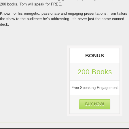
200 books, Tom will speak for FREE.
Known for his energetic, passionate and engaging presentations, Tom tailors
the show to the audience he’s addressing. It’s never just the same canned
deck.
BONUS
200 Books
Free Speaking Engagement
BUY NOW!