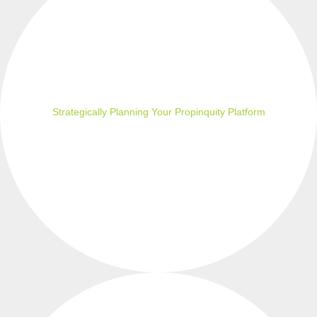
Strategically Planning Your Propinquity Platform