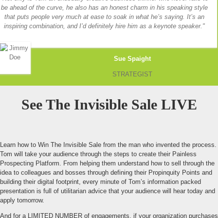
be ahead of the curve, he also has an honest charm in his speaking style
that puts people very much at ease to soak in what he’s saying. It’s an
inspiring combination, and I’d definitely hire him as a keynote speaker.
Sue Spaight
STRATEGIST
See The Invisible Sale LIVE
Learn how to Win The Invisible Sale from the man who invented the process.
Tom will take your audience through the steps to create their Painless
Prospecting Platform. From helping them understand how to sell through the
idea to colleagues and bosses through defining their Propinquity Points and
building their digital footprint, every minute of Tom’s information packed
presentation is full of utilitarian advice that your audience will hear today and
apply tomorrow.
And for a LIMITED NUMBER of engagements, if your organization purchases